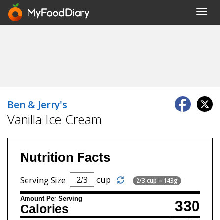
Toggl
navig
Ben & Jerry's
Vanilla Ice Cream
Nutrition Facts
cup
Serving Size
2/3 cup = 143g
Amount Per Serving
330
Calories