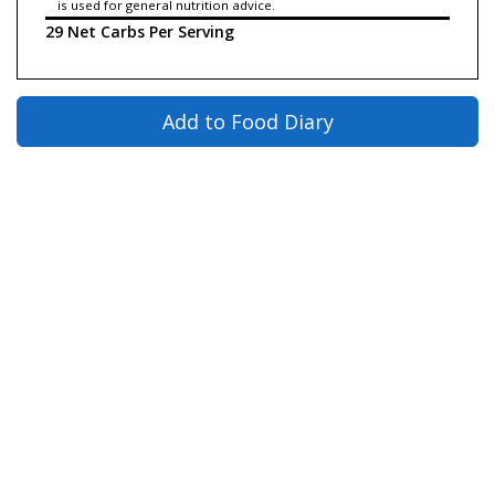
is used for general nutrition advice.
29 Net Carbs Per Serving
Add to Food Diary