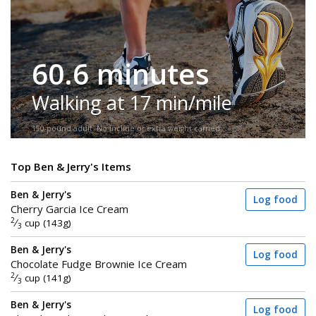
60.6 minutes
Walking at 17 min/mile
150-pound adult. No incline or extra weight carried.
Top Ben & Jerry's Items
Ben & Jerry's
Log food
Cherry Garcia Ice Cream
2
⁄
cup (143g)
3
Ben & Jerry's
Log food
Chocolate Fudge Brownie Ice Cream
2
⁄
cup (141g)
3
Ben & Jerry's
Log food