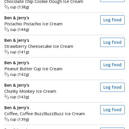
Chocolate Chip Cookie Dough Ice Cream
2
⁄
cup (138g)
3
Ben & Jerry's
Log food
Pistachio Pistachio Ice Cream
2
⁄
cup (144g)
3
Ben & Jerry's
Log food
Strawberry Cheesecake Ice Cream
2
⁄
cup (141g)
3
Ben & Jerry's
Log food
Peanut Butter Cup Ice Cream
2
⁄
cup (142g)
3
Ben & Jerry's
Log food
Chunky Monkey Ice Cream
2
⁄
cup (143g)
3
Ben & Jerry's
Log food
Coffee, Coffee BuzzBuzzBuzz Ice Cream
2
⁄
cup (139g)
3