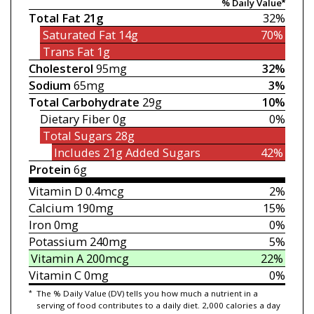
% Daily Value*
Total Fat
21g
32%
Saturated Fat
14g
70%
Trans Fat
1g
Cholesterol
95mg
32%
Sodium
65mg
3%
Total Carbohydrate
29g
10%
Dietary Fiber
0g
0%
Total Sugars
28g
Includes 21g
Added Sugars
42%
Protein
6g
Vitamin D
0.4mcg
2%
Calcium
190mg
15%
Iron
0mg
0%
Potassium
240mg
5%
Vitamin A
200mcg
22%
Vitamin C
0mg
0%
*
The % Daily Value (DV) tells you how much a nutrient in a
serving of food contributes to a daily diet. 2,000 calories a day