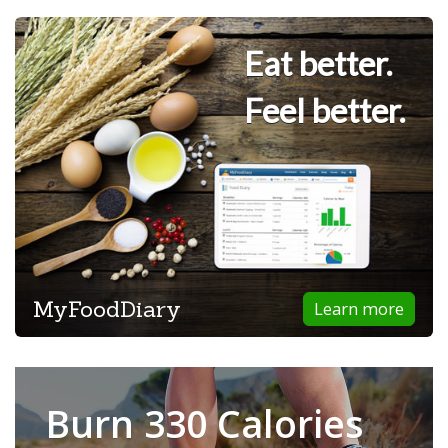
Eat better.
Feel better.
MyFoodDiary
Learn more
Burn 330 Calories