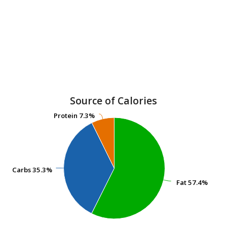
Source of Calories
Protein
Protein
7.3%
7.3%
Carbs
Carbs
35.3%
35.3%
Fat
Fat
57.4%
57.4%