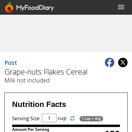
Toggl
navig
Post
Grape-nuts Flakes Cereal
Milk not included
Nutrition Facts
cup
Serving Size
1 cup = 43g
Amount Per Serving