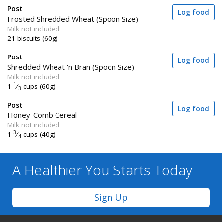
Post
Log food
Frosted Shredded Wheat (Spoon Size)
Milk not included
21 biscuits (60g)
Post
Log food
Shredded Wheat 'n Bran (Spoon Size)
Milk not included
1
1
⁄
cups (60g)
3
Post
Log food
Honey-Comb Cereal
Milk not included
3
1
⁄
cups (40g)
4
A Healthier You
Starts Today
Sign Up