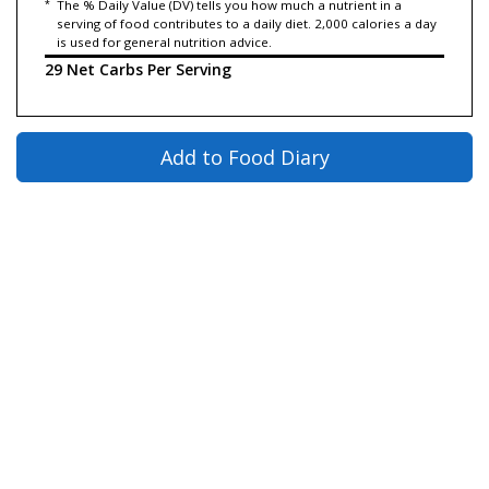
*
The % Daily Value (DV) tells you how much a nutrient in a
serving of food contributes to a daily diet. 2,000 calories a day
is used for general nutrition advice.
29 Net Carbs Per Serving
Add to Food Diary