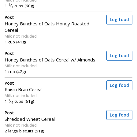
Milk not included
1
1
⁄
cups (60g)
3
Post
Log food
Honey Bunches of Oats Honey Roasted
Cereal
Milk not included
1 cup (41g)
Post
Log food
Honey Bunches of Oats Cereal w/ Almonds
Milk not included
1 cup (42g)
Post
Log food
Raisin Bran Cereal
Milk not included
1
1
⁄
cups (61g)
4
Post
Log food
Shredded Wheat Cereal
Milk not included
2 large biscuits (51g)