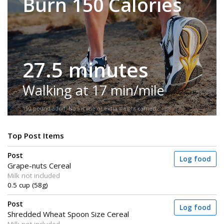
Burn 150 Calories
27.5 minutes
Walking at 17 min/mile
150-pound adult. No incline or extra weight carried.
Top Post Items
Post
Log food
Grape-nuts Cereal
Milk not included
0.5 cup (58g)
Post
Log food
Shredded Wheat Spoon Size Cereal