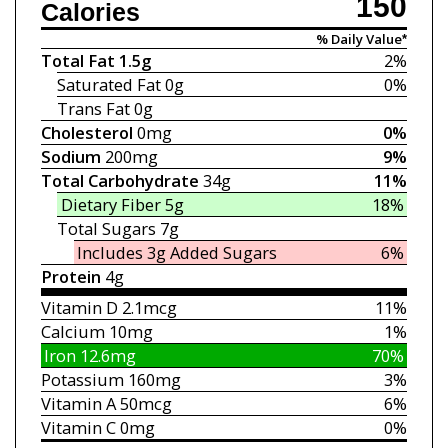
150
Calories
% Daily Value*
Total Fat
1.5g
2%
Saturated Fat
0g
0%
Trans Fat
0g
Cholesterol
0mg
0%
Sodium
200mg
9%
Total Carbohydrate
34g
11%
Dietary Fiber
5g
18%
Total Sugars
7g
Includes 3g
Added Sugars
6%
Protein
4g
Vitamin D
2.1mcg
11%
Calcium
10mg
1%
Iron
12.6mg
70%
Potassium
160mg
3%
Vitamin A
50mcg
6%
Vitamin C
0mg
0%