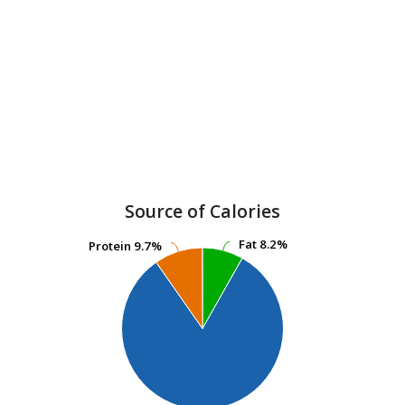
Source of Calories
Fat
Fat
8.2%
8.2%
Protein
Protein
9.7%
9.7%