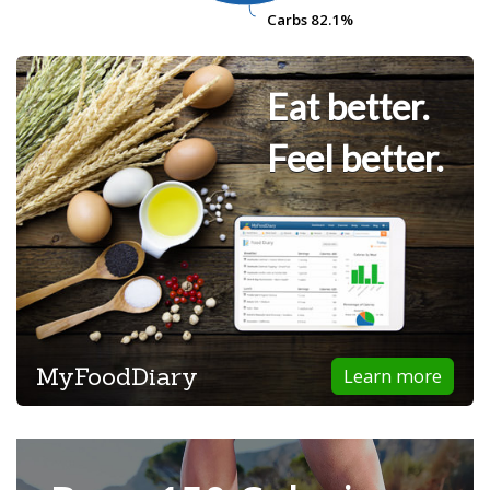
Carbs
Carbs
82.1%
82.1%
Eat better.
Feel better.
MyFoodDiary
Learn more