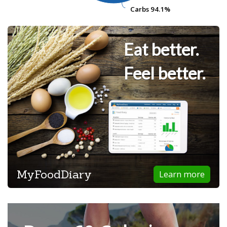
Carbs
Carbs
94.1%
94.1%
Eat better.
Feel better.
MyFoodDiary
Learn more