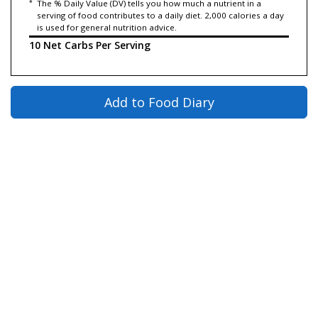
*
The % Daily Value (DV) tells you how much a nutrient in a
serving of food contributes to a daily diet. 2,000 calories a day
is used for general nutrition advice.
10 Net Carbs Per Serving
Add to Food Diary