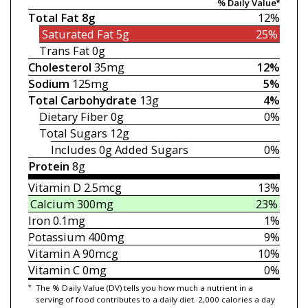
% Daily Value*
Total Fat
8g
12%
Saturated Fat
5g
25%
Trans Fat
0g
Cholesterol
35mg
12%
Sodium
125mg
5%
Total Carbohydrate
13g
4%
Dietary Fiber
0g
0%
Total Sugars
12g
Includes 0g
Added Sugars
0%
Protein
8g
Vitamin D
2.5mcg
13%
Calcium
300mg
23%
Iron
0.1mg
1%
Potassium
400mg
9%
Vitamin A
90mcg
10%
Vitamin C
0mg
0%
*
The % Daily Value (DV) tells you how much a nutrient in a
serving of food contributes to a daily diet. 2,000 calories a day