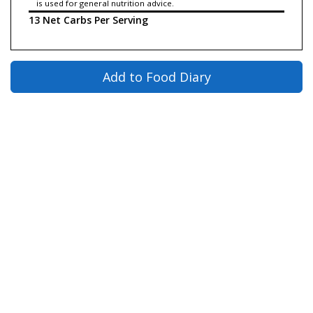
is used for general nutrition advice.
13 Net Carbs Per Serving
Add to Food Diary