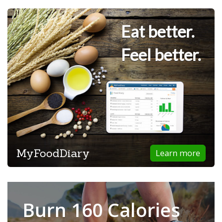
Eat better.
Feel better.
MyFoodDiary
Learn more
Burn 160 Calories