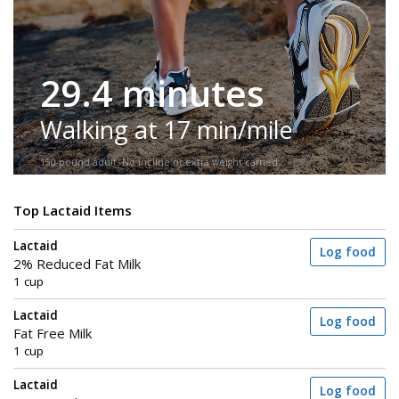
29.4 minutes
Walking at 17 min/mile
150-pound adult. No incline or extra weight carried.
Top Lactaid Items
Lactaid
Log food
2% Reduced Fat Milk
1 cup
Lactaid
Log food
Fat Free Milk
1 cup
Lactaid
Log food