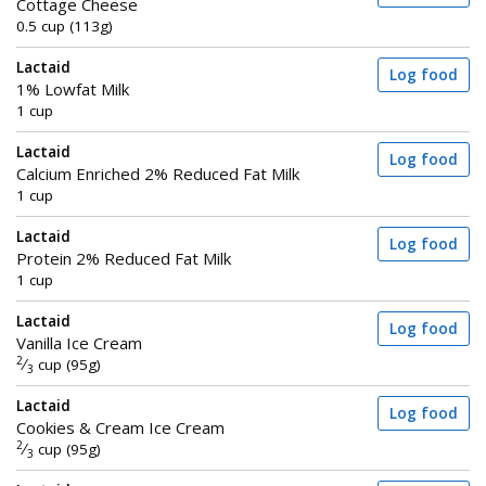
Cottage Cheese
0.5 cup (113g)
Lactaid
Log food
1% Lowfat Milk
1 cup
Lactaid
Log food
Calcium Enriched 2% Reduced Fat Milk
1 cup
Lactaid
Log food
Protein 2% Reduced Fat Milk
1 cup
Lactaid
Log food
Vanilla Ice Cream
2
⁄
cup (95g)
3
Lactaid
Log food
Cookies & Cream Ice Cream
2
⁄
cup (95g)
3