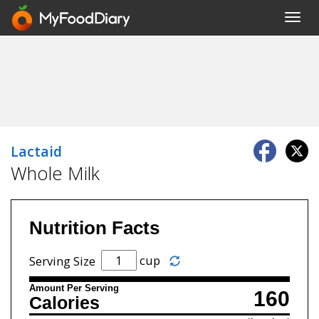
Toggl
navig
Lactaid
Whole Milk
Nutrition Facts
cup
Serving Size
Amount Per Serving
160
Calories