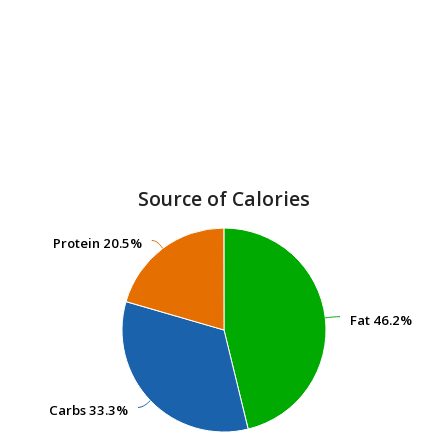
Source of Calories
Protein
Protein
20.5%
20.5%
Fat
Fat
46.2%
46.2%
Carbs
Carbs
33.3%
33.3%