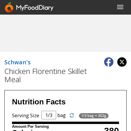
Toggl
navig
Schwan's
Chicken Florentine Skillet
Meal
Nutrition Facts
bag
Serving Size
1/3 bag = 302g
Amount Per Serving
380