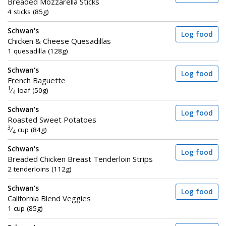
Breaded Mozzarella Sticks
4 sticks (85g)
Schwan's
Log food
Chicken & Cheese Quesadillas
1 quesadilla (128g)
Schwan's
Log food
French Baguette
1
⁄
loaf (50g)
4
Schwan's
Log food
Roasted Sweet Potatoes
3
⁄
cup (84g)
4
Schwan's
Log food
Breaded Chicken Breast Tenderloin Strips
2 tenderloins (112g)
Schwan's
Log food
California Blend Veggies
1 cup (85g)