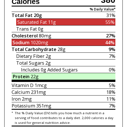
Calories
% Daily Value*
Total Fat
20g
31%
Saturated Fat
11g
55%
Trans Fat
0g
Cholesterol
80mg
27%
Sodium
1020mg
44%
Total Carbohydrate
28g
9%
Dietary Fiber
2g
7%
Total Sugars
2g
Includes 0g
Added Sugars
0%
Protein
22g
Vitamin D
1mcg
5%
Calcium
231mg
18%
Iron
2mg
11%
Potassium
351mg
7%
*
The % Daily Value (DV) tells you how much a nutrient in a
serving of food contributes to a daily diet. 2,000 calories a day
is used for general nutrition advice.