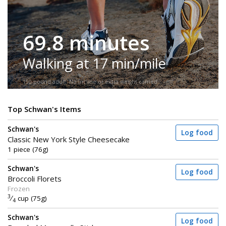
69.8 minutes
Walking at 17 min/mile
150-pound adult. No incline or extra weight carried.
Top Schwan's Items
Schwan's
Log food
Classic New York Style Cheesecake
1 piece (76g)
Schwan's
Log food
Broccoli Florets
Frozen
3
⁄
cup (75g)
4
Schwan's
Log food