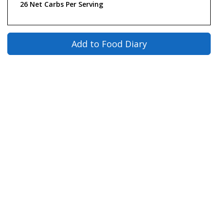
26 Net Carbs Per Serving
Add to Food Diary