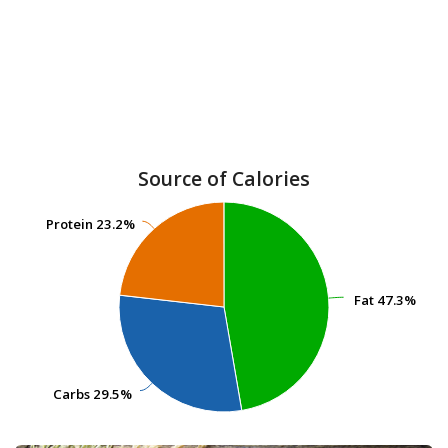
Source of Calories
Protein
Protein
23.2%
23.2%
Fat
Fat
47.3%
47.3%
Carbs
Carbs
29.5%
29.5%