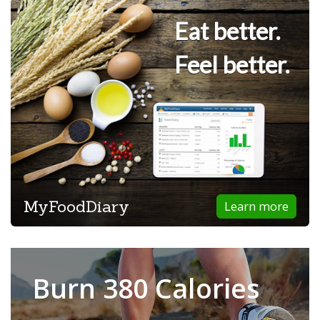
Eat better.
Feel better.
MyFoodDiary
Learn more
Burn 380 Calories