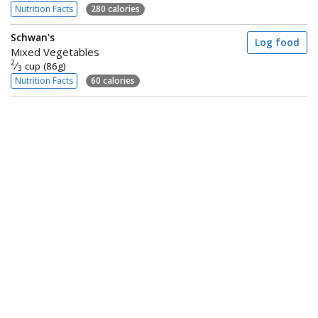
Nutrition Facts
280 calories
Schwan's
Log food
Mixed Vegetables
2
⁄
cup (86g)
3
Nutrition Facts
60 calories