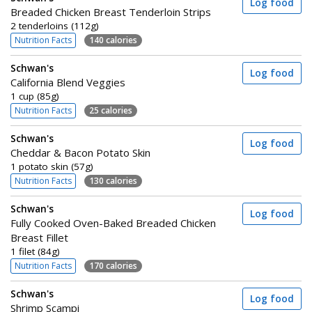
Log food
Breaded Chicken Breast Tenderloin Strips
2 tenderloins (112g)
Nutrition Facts
140 calories
Schwan's
Log food
California Blend Veggies
1 cup (85g)
Nutrition Facts
25 calories
Schwan's
Log food
Cheddar & Bacon Potato Skin
1 potato skin (57g)
Nutrition Facts
130 calories
Schwan's
Log food
Fully Cooked Oven-Baked Breaded Chicken
Breast Fillet
1 filet (84g)
Nutrition Facts
170 calories
Schwan's
Log food
Shrimp Scampi