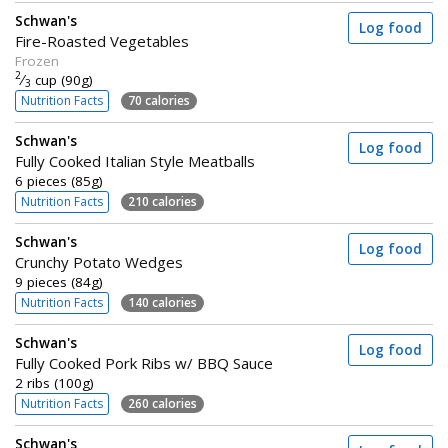
Schwan's
Log food
Fire-Roasted Vegetables
Frozen
2
⁄
cup (90g)
3
Nutrition Facts
70 calories
Schwan's
Log food
Fully Cooked Italian Style Meatballs
6 pieces (85g)
Nutrition Facts
210 calories
Schwan's
Log food
Crunchy Potato Wedges
9 pieces (84g)
Nutrition Facts
140 calories
Schwan's
Log food
Fully Cooked Pork Ribs w/ BBQ Sauce
2 ribs (100g)
Nutrition Facts
260 calories
Schwan's