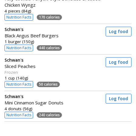
Chicken Wyngz
4 pieces (84g)
Nutrition Facts
170 calories
Schwan's
Log food
Black Angus Beef Burgers
1 burger (150g)
Nutrition Facts
440 calories
Schwan's
Log food
Sliced Peaches
Frozen
1 cup (140g)
Nutrition Facts
50 calories
Schwan's
Log food
Mini Cinnamon Sugar Donuts
4 donuts (56g)
Nutrition Facts
240 calories