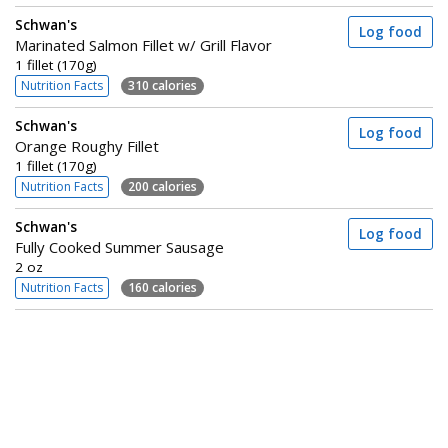
Schwan's
Log food
Marinated Salmon Fillet w/ Grill Flavor
1 fillet (170g)
Nutrition Facts
310 calories
Schwan's
Log food
Orange Roughy Fillet
1 fillet (170g)
Nutrition Facts
200 calories
Schwan's
Log food
Fully Cooked Summer Sausage
2 oz
Nutrition Facts
160 calories