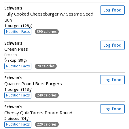
Schwan's
Log food
Fully Cooked Cheeseburger w/ Sesame Seed
Bun
1 burger (128g)
Nutrition Facts
390 calories
Schwan's
Log food
Green Peas
Frozen
2
⁄
cup (89g)
3
Nutrition Facts
70 calories
Schwan's
Log food
Quarter Pound Beef Burgers
1 burger (113g)
Nutrition Facts
240 calories
Schwan's
Log food
Cheesy Quik Taters Potato Round
5 pieces (84g)
Nutrition Facts
220 calories