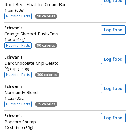
Log food
Root Beer Float Ice Cream Bar
1 bar (63g)
Nutrition Facts
90 calories
Schwan's
Log food
Orange Sherbet Push-Ems
1 pop (64g)
Nutrition Facts
90 calories
Schwan's
Log food
Dark Chocolate Chip Gelato
2
⁄
cup (133g)
3
Nutrition Facts
300 calories
Schwan's
Log food
Normandy Blend
1 cup (85g)
Nutrition Facts
25 calories
Schwan's
Log food
Popcorn Shrimp
10 shrimp (85g)