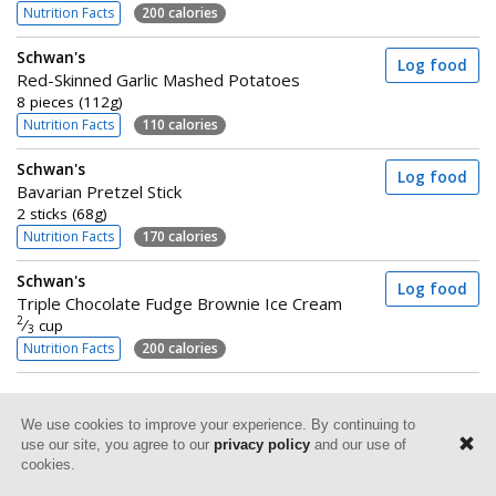
Nutrition Facts
200 calories
Schwan's
Log food
Red-Skinned Garlic Mashed Potatoes
8 pieces (112g)
Nutrition Facts
110 calories
Schwan's
Log food
Bavarian Pretzel Stick
2 sticks (68g)
Nutrition Facts
170 calories
Schwan's
Log food
Triple Chocolate Fudge Brownie Ice Cream
2
⁄
cup
3
Nutrition Facts
200 calories
We use cookies to improve your experience. By continuing to
use our site, you agree to our
privacy policy
and our use of
cookies.