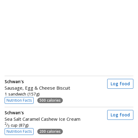
Schwan's
Log food
Sausage, Egg & Cheese Biscuit
1 sandwich (157g)
Nutrition Facts
500 calories
Schwan's
Log food
Sea Salt Caramel Cashew Ice Cream
2
⁄
cup (87g)
3
Nutrition Facts
200 calories