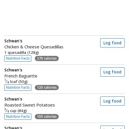
Schwan's
Log food
Chicken & Cheese Quesadillas
1 quesadilla (128g)
Nutrition Facts
270 calories
Schwan's
Log food
French Baguette
1
⁄
loaf (50g)
4
Nutrition Facts
120 calories
Schwan's
Log food
Roasted Sweet Potatoes
3
⁄
cup (84g)
4
Nutrition Facts
100 calories
Schwan's