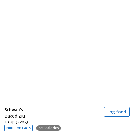
Schwan's
Log food
Baked Ziti
1 cup (226g)
Nutrition Facts
280 calories