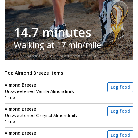
14.7 minutes
Walking at 17 min/mile
150-pound adult. No incline or extra weight carried.
Top Almond Breeze Items
Almond Breeze
Log food
Unsweetened Vanilla Almondmilk
1 cup
Almond Breeze
Log food
Unsweetened Original Almondmilk
1 cup
Almond Breeze
Log food