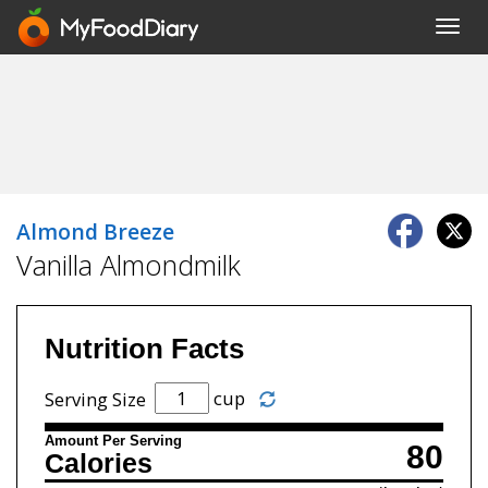
Toggl
navig
Almond Breeze
Vanilla Almondmilk
Nutrition Facts
cup
Serving Size
Amount Per Serving
80
Calories