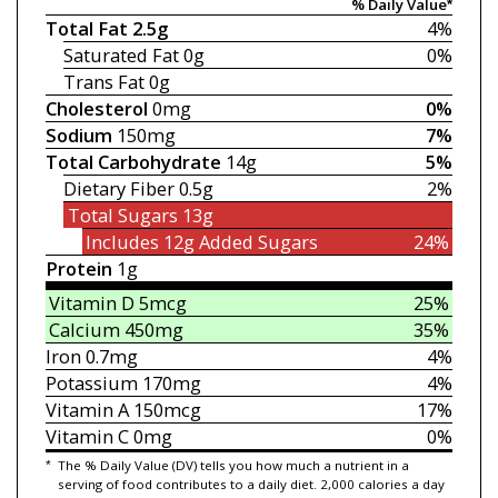
% Daily Value*
Total Fat
2.5g
4%
Saturated Fat
0g
0%
Trans Fat
0g
Cholesterol
0mg
0%
Sodium
150mg
7%
Total Carbohydrate
14g
5%
Dietary Fiber
0.5g
2%
Total Sugars
13g
Includes 12g
Added Sugars
24%
Protein
1g
Vitamin D
5mcg
25%
Calcium
450mg
35%
Iron
0.7mg
4%
Potassium
170mg
4%
Vitamin A
150mcg
17%
Vitamin C
0mg
0%
*
The % Daily Value (DV) tells you how much a nutrient in a
serving of food contributes to a daily diet. 2,000 calories a day