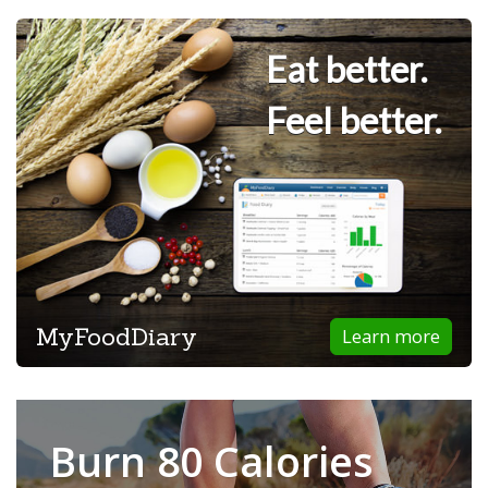
Eat better.
Feel better.
MyFoodDiary
Learn more
Burn 80 Calories