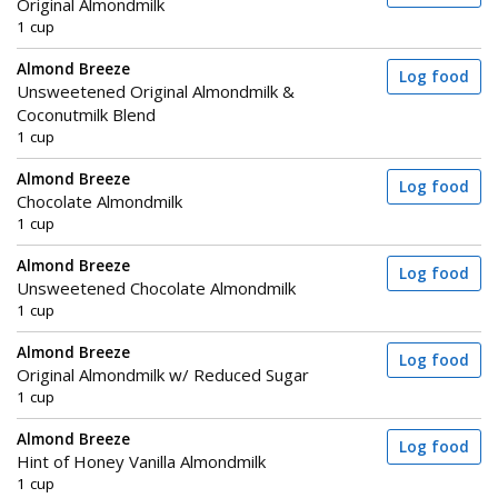
Original Almondmilk
1 cup
Almond Breeze
Log food
Unsweetened Original Almondmilk &
Coconutmilk Blend
1 cup
Almond Breeze
Log food
Chocolate Almondmilk
1 cup
Almond Breeze
Log food
Unsweetened Chocolate Almondmilk
1 cup
Almond Breeze
Log food
Original Almondmilk w/ Reduced Sugar
1 cup
Almond Breeze
Log food
Hint of Honey Vanilla Almondmilk
1 cup