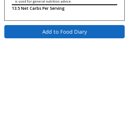
is used for general nutrition advice.
13.5 Net Carbs Per Serving
Add to Food Diary