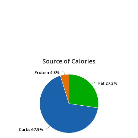
Source of Calories
Protein
Protein
4.8%
4.8%
Fat
Fat
27.3%
27.3%
Carbs
Carbs
67.9%
67.9%