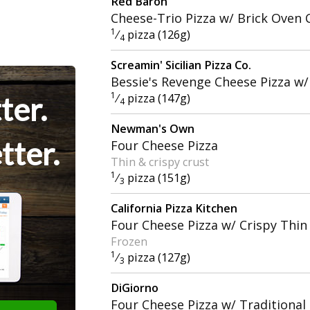
Red Baron
Cheese-Trio Pizza w/ Brick Oven 
1
⁄
pizza (126g)
4
Screamin' Sicilian Pizza Co.
Bessie's Revenge Cheese Pizza w/
1
ter.
⁄
pizza (147g)
4
Newman's Own
tter.
Four Cheese Pizza
Thin & crispy crust
1
⁄
pizza (151g)
3
California Pizza Kitchen
Four Cheese Pizza w/ Crispy Thin
Frozen
1
⁄
pizza (127g)
3
DiGiorno
Four Cheese Pizza w/ Traditional