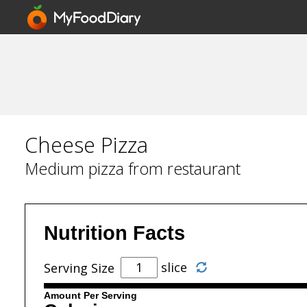
Cheese Pizza
Medium pizza from restaurant
Nutrition Facts
slice
Serving Size
Amount Per Serving