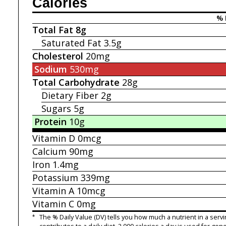
Calories
% 
Total Fat
8g
Saturated Fat
3.5g
Cholesterol
20mg
Sodium
530mg
Total Carbohydrate
28g
Dietary Fiber
2g
Sugars
5g
Protein
10g
Vitamin D
0mcg
Calcium
90mg
Iron
1.4mg
Potassium
339mg
Vitamin A
10mcg
Vitamin C
0mg
*
The % Daily Value (DV) tells you how much a nutrient in a servi