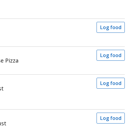
Log food
Log food
se Pizza
Log food
st
Log food
ust