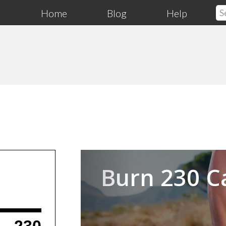
Home
Blog
Help
Previous
Burn 230 C
230