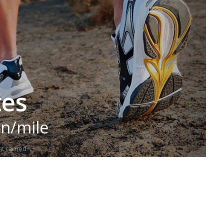
tes
in/mile
t carried.