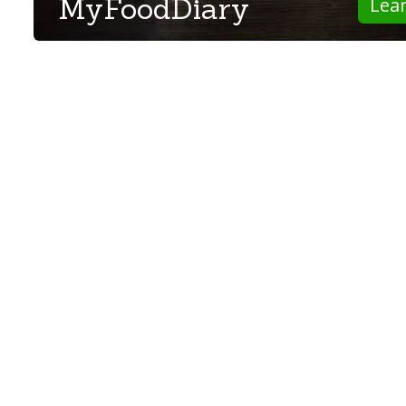
MyFoodDiary
Lea