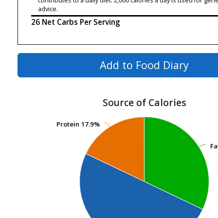
contributes to a daily diet. 2,000 calories a day is used for gene
advice.
26 Net Carbs Per Serving
Add to Food Diary
Source of Calories
Protein
Protein
17.9%
17.9%
Fa
Fa