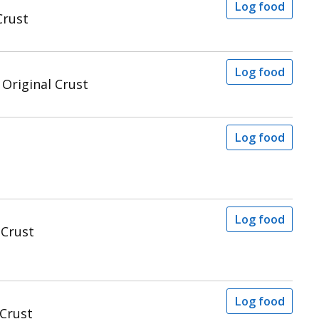
Log food
Crust
Log food
 Original Crust
Log food
Log food
 Crust
Log food
 Crust