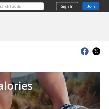
Sign In
Join
Next
alories