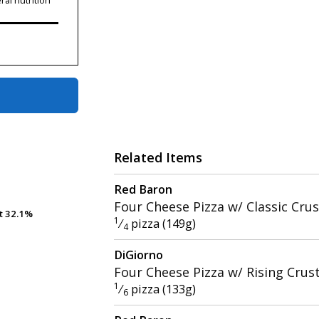
ral nutrition
Related Items
Red Baron
Four Cheese Pizza w/ Classic Crus
t
t
32.1%
32.1%
1
⁄
pizza (149g)
4
DiGiorno
Four Cheese Pizza w/ Rising Crus
1
⁄
pizza (133g)
6