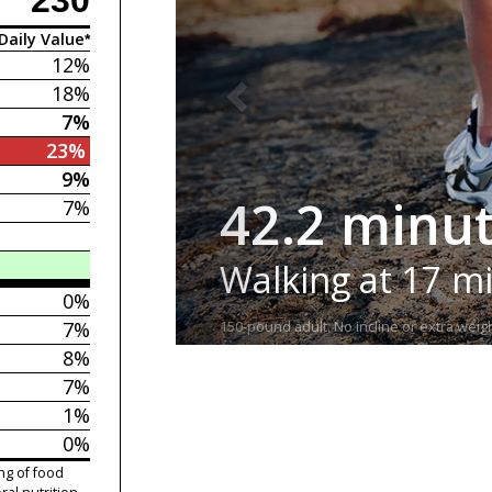
Daily Value*
12%
18%
7%
23%
9%
42.2 minu
7%
Walking at 17 m
0%
7%
150-pound adult. No incline or extra weigh
8%
7%
1%
0%
ng of food