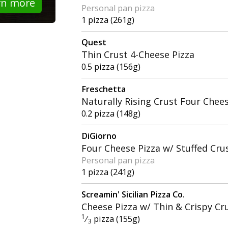
rn more
Personal pan pizza
1 pizza (261g)
Quest
Thin Crust 4-Cheese Pizza
0.5 pizza (156g)
Freschetta
Naturally Rising Crust Four Chee
0.2 pizza (148g)
DiGiorno
Four Cheese Pizza w/ Stuffed Cru
Personal pan pizza
1 pizza (241g)
Screamin' Sicilian Pizza Co.
Cheese Pizza w/ Thin & Crispy Cr
1
⁄
pizza (155g)
3