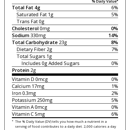
% Daily Value*
Total Fat
4g
6%
Saturated Fat
1g
5%
Trans Fat
0g
Cholesterol
0mg
0%
Sodium
330mg
14%
Total Carbohydrate
23g
8%
Dietary Fiber
2g
7%
Total Sugars
1g
Includes 0g
Added Sugars
0%
Protein
2g
Vitamin D
0mcg
0%
Calcium
17mg
1%
Iron
0.3mg
2%
Potassium
250mg
5%
Vitamin A
0mcg
0%
Vitamin C
5mg
6%
*
The % Daily Value (DV) tells you how much a nutrient in a
serving of food contributes to a daily diet. 2,000 calories a day