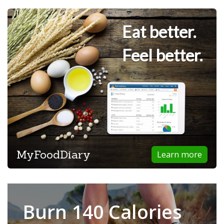
Eat better.
Feel better.
MyFoodDiary
Learn more
Burn 140 Calories