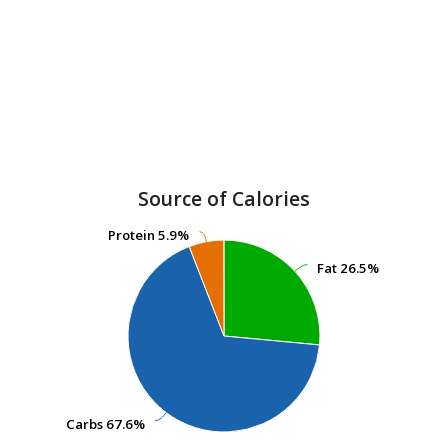
Source of Calories
Protein
Protein
5.9%
5.9%
Fat
Fat
26.5%
26.5%
Carbs
Carbs
67.6%
67.6%