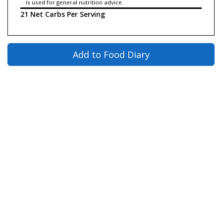
is used for general nutrition advice.
21 Net Carbs Per Serving
Add to Food Diary