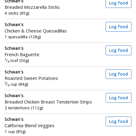
Schwan's
Log food
Breaded Mozzarella Sticks
4 sticks (85g)
Schwan's
Log food
Chicken & Cheese Quesadillas
1 quesadilla (128g)
Schwan's
Log food
French Baguette
1
⁄
loaf (50g)
4
Schwan's
Log food
Roasted Sweet Potatoes
3
⁄
cup (84g)
4
Schwan's
Log food
Breaded Chicken Breast Tenderloin Strips
2 tenderloins (112g)
Schwan's
Log food
California Blend Veggies
1 cup (85g)