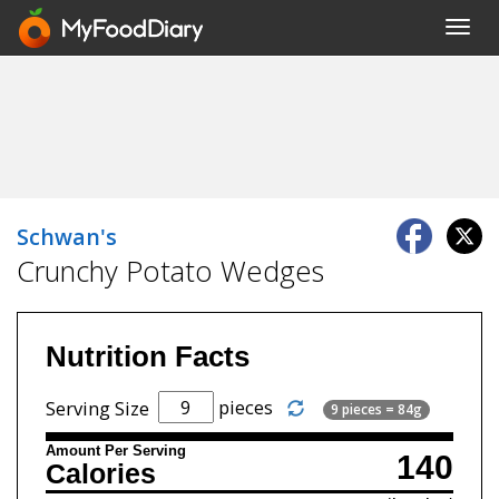
Toggl
navig
Schwan's
Crunchy Potato Wedges
Nutrition Facts
pieces
Serving Size
9 pieces = 84g
Amount Per Serving
140
Calories