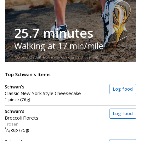
25.7 minutes
Walking at 17 min/mile
150-pound adult. No incline or extra weight carried.
Top Schwan's Items
Schwan's
Log food
Classic New York Style Cheesecake
1 piece (76g)
Schwan's
Log food
Broccoli Florets
Frozen
3
⁄
cup (75g)
4