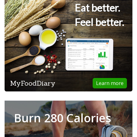
Eat better.
Feel better.
MyFoodDiary
Learn more
Burn 280 Calories