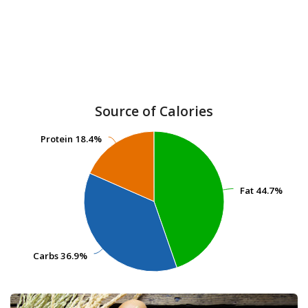
Source of Calories
Protein
Protein
18.4%
18.4%
Fat
Fat
44.7%
44.7%
Carbs
Carbs
36.9%
36.9%