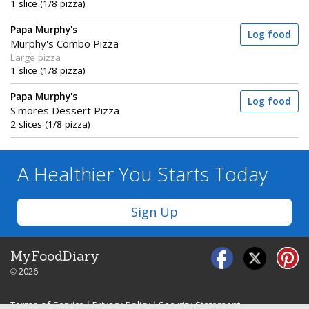
1 slice (1/8 pizza)
Papa Murphy's
Log food
Murphy's Combo Pizza
Large pizza
1 slice (1/8 pizza)
Papa Murphy's
Log food
S'mores Dessert Pizza
2 slices (1/8 pizza)
A Healthier You
Starts Today
Sign Up
MyFoodDiary
© 2026
Terms of Service
|
Privacy Policy
|
Security Statement