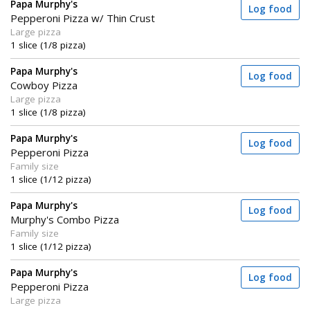
Papa Murphy's
Log food
Pepperoni Pizza w/ Thin Crust
Large pizza
1 slice (1/8 pizza)
Papa Murphy's
Log food
Cowboy Pizza
Large pizza
1 slice (1/8 pizza)
Papa Murphy's
Log food
Pepperoni Pizza
Family size
1 slice (1/12 pizza)
Papa Murphy's
Log food
Murphy's Combo Pizza
Family size
1 slice (1/12 pizza)
Papa Murphy's
Log food
Pepperoni Pizza
Large pizza