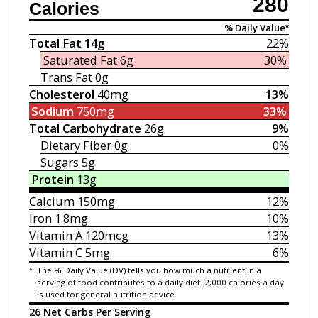
280
Calories
% Daily Value*
Total Fat
14g
22%
Saturated Fat
6g
30%
Trans Fat
0g
Cholesterol
40mg
13%
Sodium
750mg
33%
Total Carbohydrate
26g
9%
Dietary Fiber
0g
0%
Sugars
5g
Protein
13g
Calcium
150mg
12%
Iron
1.8mg
10%
Vitamin A
120mcg
13%
Vitamin C
5mg
6%
*
The % Daily Value (DV) tells you how much a nutrient in a
serving of food contributes to a daily diet. 2,000 calories a day
is used for general nutrition advice.
26 Net Carbs Per Serving