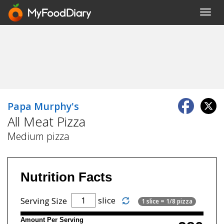
Toggl
navig
Papa Murphy's
All Meat Pizza
Medium pizza
Nutrition Facts
slice
Serving Size
1 slice = 1/8 pizza
Amount Per Serving