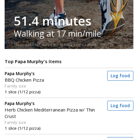
51.4 minutes
Walking at 17 min/mile
150-pound adult. No incline or extra weight carried.
Top Papa Murphy's Items
Papa Murphy's
Log food
BBQ Chicken Pizza
Family size
1 slice (1/12 pizza)
Papa Murphy's
Log food
Herb Chicken Mediterranean Pizza w/ Thin
Crust
Family size
1 slice (1/12 pizza)