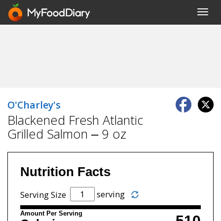
Toggl
navig
O'Charley's
Blackened Fresh Atlantic
Grilled Salmon – 9 oz
Nutrition Facts
serving
Serving Size
Amount Per Serving
510