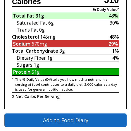
Calories
% Daily Value*
Total Fat
31g
48%
Saturated Fat
6g
30%
Trans Fat
0g
Cholesterol
145mg
48%
Sodium
670mg
29%
Total Carbohydrate
3g
1%
Dietary Fiber
1g
4%
Sugars
1g
Protein
51g
*
The % Daily Value (DV) tells you how much a nutrient in a
serving of food contributes to a daily diet. 2,000 calories a day
is used for general nutrition advice.
2 Net Carbs Per Serving
Add to Food Diary