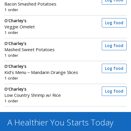
Log food
Bacon Smashed Potatoes
1 order
O'Charley's
Log food
Veggie Omelet
1 order
O'Charley's
Log food
Mashed Sweet Potatoes
1 order
O'Charley's
Log food
Kid's Menu – Mandarin Orange Slices
1 order
O'Charley's
Log food
Low Country Shrimp w/ Rice
1 order
A Healthier You
Starts Today