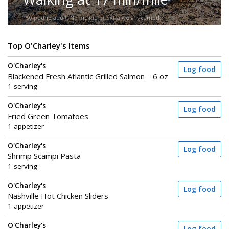
150-pound adult. No incline or extra weight carried.
Top O'Charley's Items
O'Charley's
Log food
Blackened Fresh Atlantic Grilled Salmon – 6 oz
1 serving
O'Charley's
Log food
Fried Green Tomatoes
1 appetizer
O'Charley's
Log food
Shrimp Scampi Pasta
1 serving
O'Charley's
Log food
Nashville Hot Chicken Sliders
1 appetizer
O'Charley's