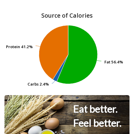
Source of Calories
Protein
Protein
41.2%
41.2%
Fat
Fat
56.4%
56.4%
Carbs
Carbs
2.4%
2.4%
Eat better.
Feel better.