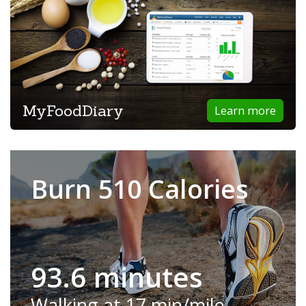
MyFoodDiary
Learn more
Burn 510 Calories
93.6 minutes
Walking at 17 min/mile