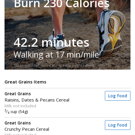
Burn 230 Calories
42.2 minutes
Walking at 17 min/mile
150-pound adult. No incline or extra weight carried.
Great Grains Items
Great Grains
Log food
Raisins, Dates & Pecans Cereal
Milk not included
3
⁄
cup (54g)
4
Great Grains
Log food
Crunchy Pecan Cereal