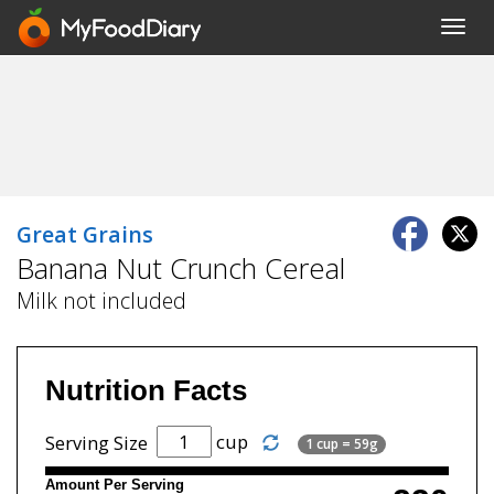
Toggl
navig
Great Grains
Banana Nut Crunch Cereal
Milk not included
Nutrition Facts
cup
Serving Size
1 cup = 59g
Amount Per Serving