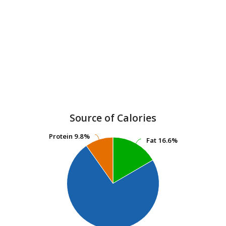
Source of Calories
Protein
Protein
9.8%
9.8%
Fat
Fat
16.6%
16.6%