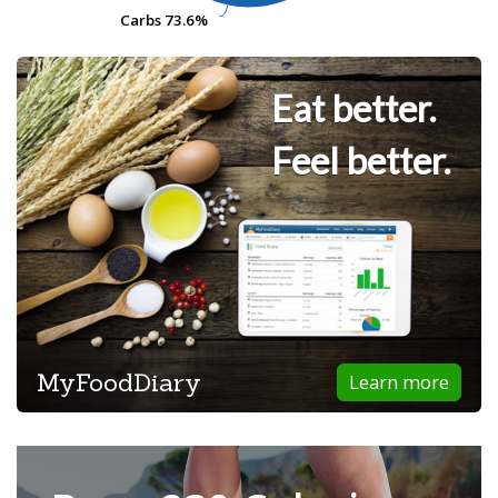
Carbs
Carbs
73.6%
73.6%
Eat better.
Feel better.
MyFoodDiary
Learn more