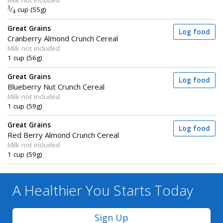
Milk not included
3
⁄
cup (55g)
4
Great Grains
Log food
Cranberry Almond Crunch Cereal
Milk not included
1 cup (56g)
Great Grains
Log food
Blueberry Nut Crunch Cereal
Milk not included
1 cup (59g)
Great Grains
Log food
Red Berry Almond Crunch Cereal
Milk not included
1 cup (59g)
A Healthier You
Starts Today
Sign Up