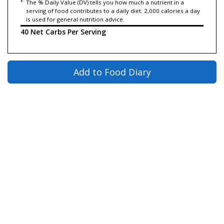
*
The % Daily Value (DV) tells you how much a nutrient in a
serving of food contributes to a daily diet. 2,000 calories a day
is used for general nutrition advice.
40 Net Carbs Per Serving
Add to Food Diary