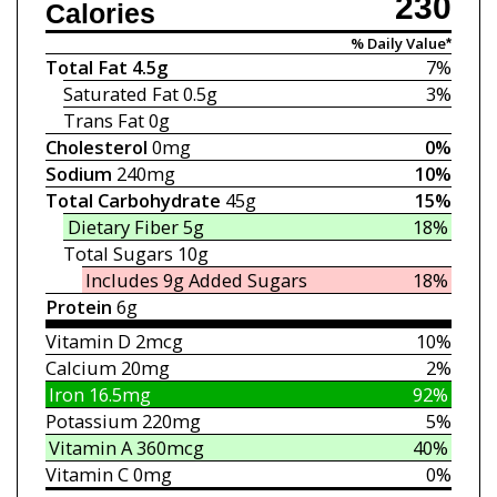
230
Calories
% Daily Value*
Total Fat
4.5g
7%
Saturated Fat
0.5g
3%
Trans Fat
0g
Cholesterol
0mg
0%
Sodium
240mg
10%
Total Carbohydrate
45g
15%
Dietary Fiber
5g
18%
Total Sugars
10g
Includes 9g
Added Sugars
18%
Protein
6g
Vitamin D
2mcg
10%
Calcium
20mg
2%
Iron
16.5mg
92%
Potassium
220mg
5%
Vitamin A
360mcg
40%
Vitamin C
0mg
0%