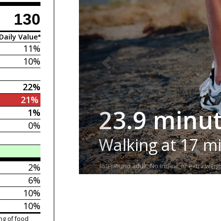
130
Daily Value*
11%
10%
22%
21%
23.9 minu
1%
0%
Walking at 17 m
2%
150-pound adult. No incline or extra weigh
6%
10%
10%
ng of food