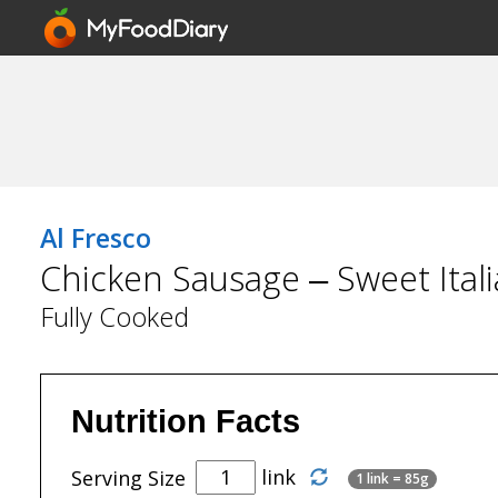
Al Fresco
Chicken Sausage – Sweet Itali
Fully Cooked
Nutrition Facts
link
Serving Size
1 link = 85g