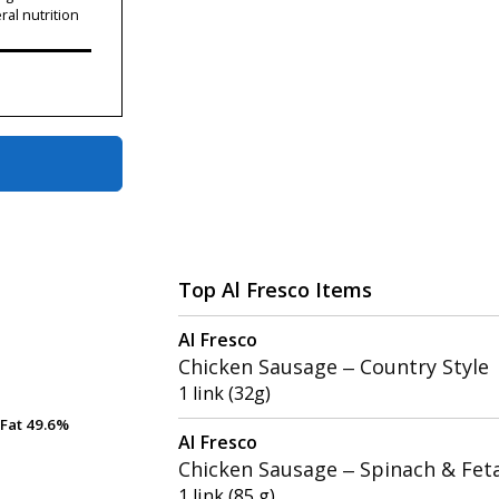
ral nutrition
Top Al Fresco Items
Al Fresco
Chicken Sausage – Country Style
1 link (32g)
Fat
Fat
49.6%
49.6%
Al Fresco
Chicken Sausage – Spinach & Fet
1 link (85 g)