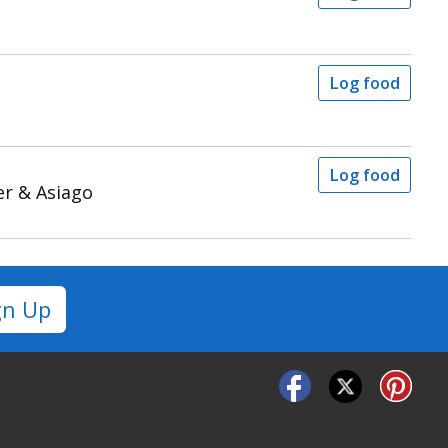
Log food
Log food
er & Asiago
gn Up