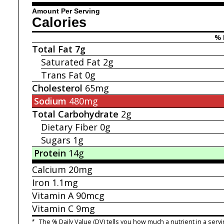
Amount Per Serving
Calories
% 
Total Fat
7g
Saturated Fat
2g
Trans Fat
0g
Cholesterol
65mg
Sodium
480mg
Total Carbohydrate
2g
Dietary Fiber
0g
Sugars
1g
Protein
14g
Calcium
20mg
Iron
1.1mg
Vitamin A
90mcg
Vitamin C
9mg
*
The % Daily Value (DV) tells you how much a nutrient in a servi