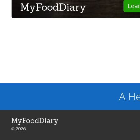
MyFoodDiary
Lea
A He
MyFoodDiary
© 2026