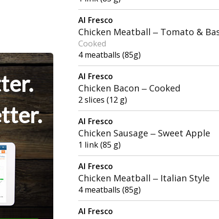
Al Fresco
Chicken Meatball – Tomato & Bas
Cooked
4 meatballs (85g)
ter.
Al Fresco
Chicken Bacon – Cooked
2 slices (12 g)
tter.
Al Fresco
Chicken Sausage – Sweet Apple
1 link (85 g)
Al Fresco
Chicken Meatball – Italian Style
4 meatballs (85g)
Al Fresco