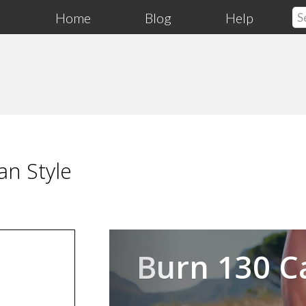
Home
Blog
Help
an Style
Previous
Burn 130 C