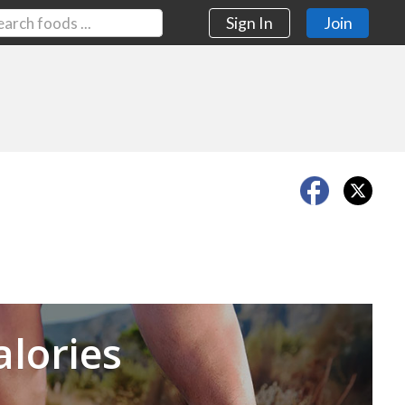
Sign In
Join
Next
alories