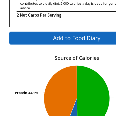
contributes to a daily diet. 2,000 calories a day is used for gene
advice.
2 Net Carbs Per Serving
Add to Food Diary
Source of Calories
Protein
Protein
44.1%
44.1%