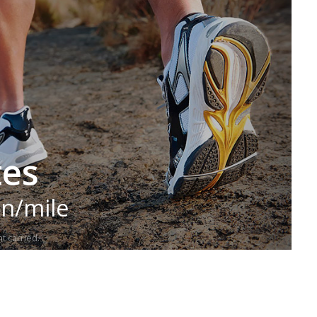
tes
in/mile
t carried.