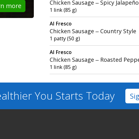
Chicken Sausage – Spicy Jalapeño
rn more
1 link (85 g)
Al Fresco
Chicken Sausage – Country Style
1 patty (50 g)
Al Fresco
Chicken Sausage – Roasted Pepp
1 link (85 g)
althier You
Starts Today
Si