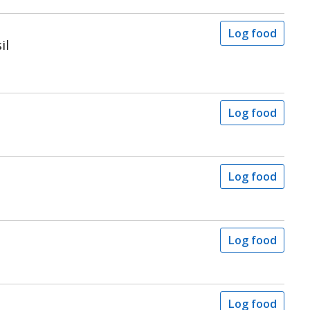
Log food
il
Log food
Log food
Log food
Log food