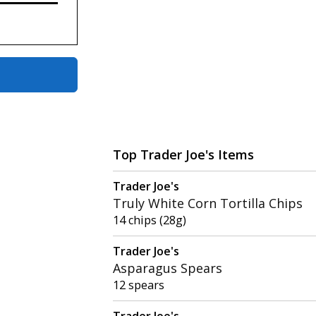
Top Trader Joe's Items
Trader Joe's
Truly White Corn Tortilla Chips
14 chips (28g)
Trader Joe's
Asparagus Spears
12 spears
Trader Joe's