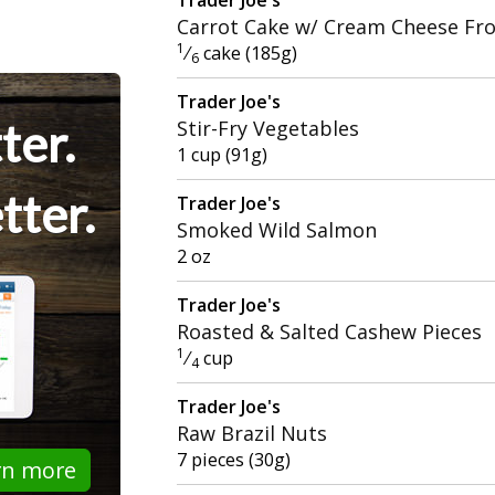
Carrot Cake w/ Cream Cheese Fro
1
⁄
cake (185g)
6
Trader Joe's
ter.
Stir-Fry Vegetables
1 cup (91g)
tter.
Trader Joe's
Smoked Wild Salmon
2 oz
Trader Joe's
Roasted & Salted Cashew Pieces
1
⁄
cup
4
Trader Joe's
Raw Brazil Nuts
7 pieces (30g)
rn more