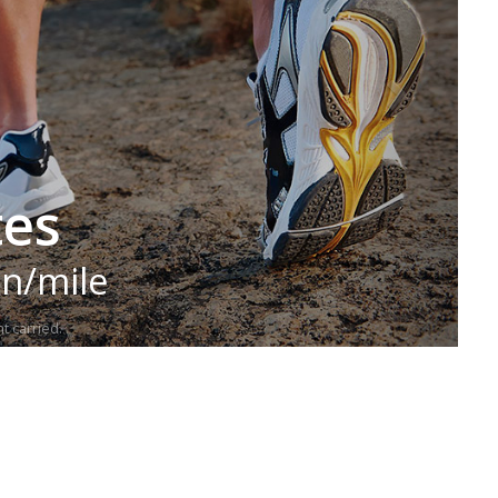
tes
in/mile
t carried.