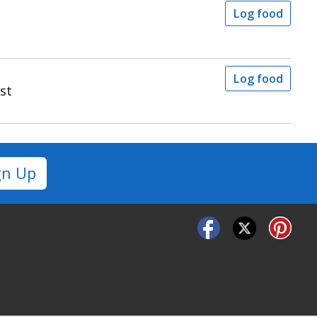
Log food
Log food
st
gn Up