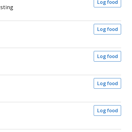
Log food
sting
Log food
Log food
Log food
Log food