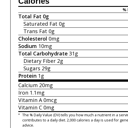
Calories
% 
Total Fat
0g
Saturated Fat
0g
Trans Fat
0g
Cholesterol
0mg
Sodium
10mg
Total Carbohydrate
31g
Dietary Fiber
2g
Sugars
29g
Protein
1g
Calcium
20mg
Iron
1.1mg
Vitamin A
0mcg
Vitamin C
0mg
*
The % Daily Value (DV) tells you how much a nutrient in a servi
contributes to a daily diet. 2,000 calories a day is used for gene
advice.