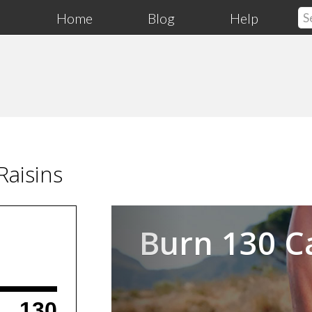
Home
Blog
Help
aisins
Previous
Burn 130 C
130