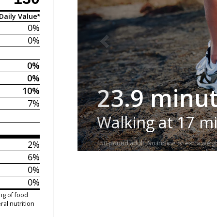
Daily Value*
0%
0%
0%
0%
23.9 minu
10%
7%
Walking at 17 m
2%
150-pound adult. No incline or extra weigh
6%
0%
0%
ng of food
ral nutrition