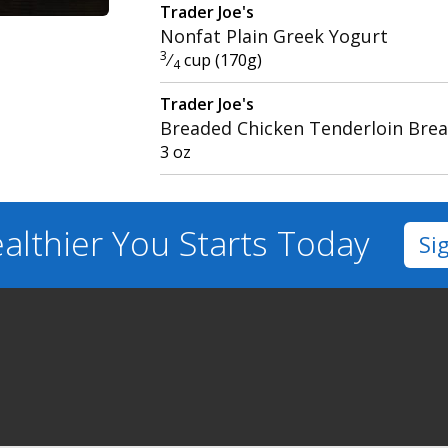
Trader Joe's
Nonfat Plain Greek Yogurt
3
⁄
cup (170g)
4
Trader Joe's
Breaded Chicken Tenderloin Brea
3 oz
althier You
Starts Today
Si