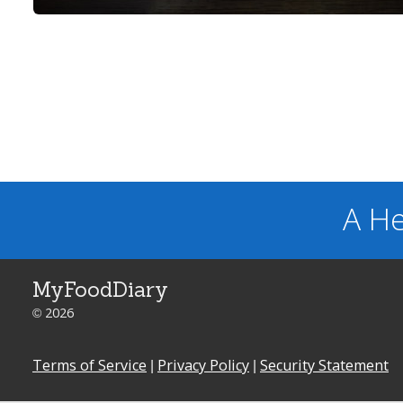
A He
MyFoodDiary
© 2026
Terms of Service
|
Privacy Policy
|
Security Statement