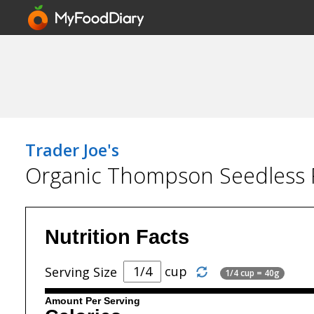
Trader Joe's
Organic Thompson Seedless R
Nutrition Facts
cup
Serving Size
1/4 cup = 40g
Amount Per Serving