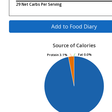
29 Net Carbs Per Serving
Add to Food Diary
Source of Calories
Fat
Fat
0.0%
0.0%
Protein
Protein
3.1%
3.1%