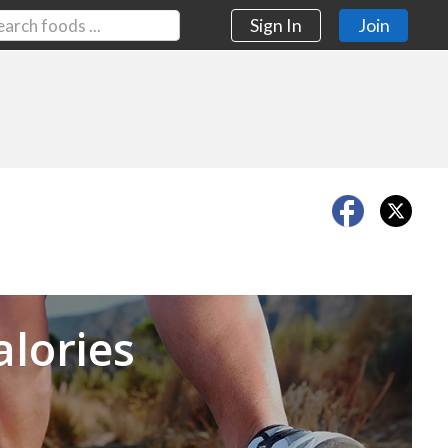
Sign In
Join
Next
alories