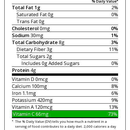
% Daily Value*
Total Fat
1g
2%
Saturated Fat
0g
0%
Trans Fat
0g
Cholesterol
0mg
0%
Sodium
30mg
1%
Total Carbohydrate
8g
3%
Dietary Fiber
3g
11%
Total Sugars
2g
Includes 0g
Added Sugars
0%
Protein
4g
Vitamin D
0mcg
0%
Calcium
100mg
8%
Iron
1.1mg
6%
Potassium
420mg
9%
Vitamin A
120mcg
13%
Vitamin C
66mg
73%
*
The % Daily Value (DV) tells you how much a nutrient in a
serving of food contributes to a daily diet. 2,000 calories a day