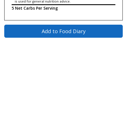
is used for general nutrition advice.
5 Net Carbs Per Serving
Add to Food Diary