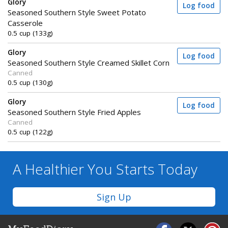
Glory
Log food
Seasoned Southern Style Sweet Potato
Casserole
0.5 cup (133g)
Glory
Log food
Seasoned Southern Style Creamed Skillet Corn
Canned
0.5 cup (130g)
Glory
Log food
Seasoned Southern Style Fried Apples
Canned
0.5 cup (122g)
A Healthier You
Starts Today
Sign Up