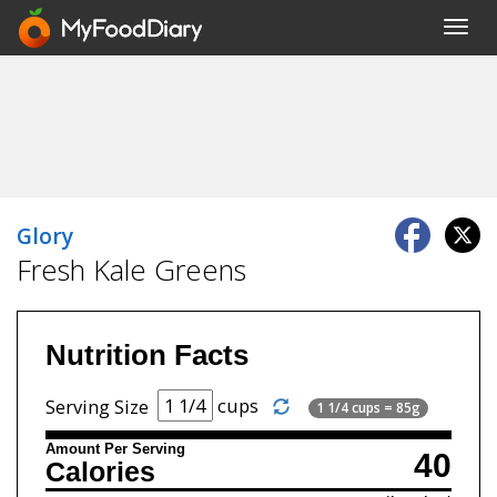
Toggl
navig
Glory
Fresh Kale Greens
Nutrition Facts
cups
Serving Size
1 1/4 cups = 85g
Amount Per Serving
40
Calories