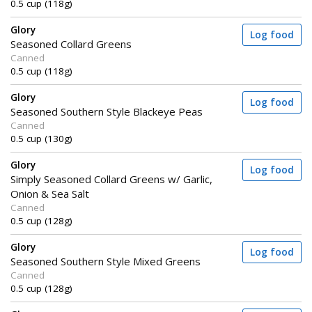
0.5 cup (118g)
Glory
Log food
Seasoned Collard Greens
Canned
0.5 cup (118g)
Glory
Log food
Seasoned Southern Style Blackeye Peas
Canned
0.5 cup (130g)
Glory
Log food
Simply Seasoned Collard Greens w/ Garlic,
Onion & Sea Salt
Canned
0.5 cup (128g)
Glory
Log food
Seasoned Southern Style Mixed Greens
Canned
0.5 cup (128g)