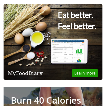
Eat better.
Feel better.
MyFoodDiary
Learn more
Burn 40 Calories