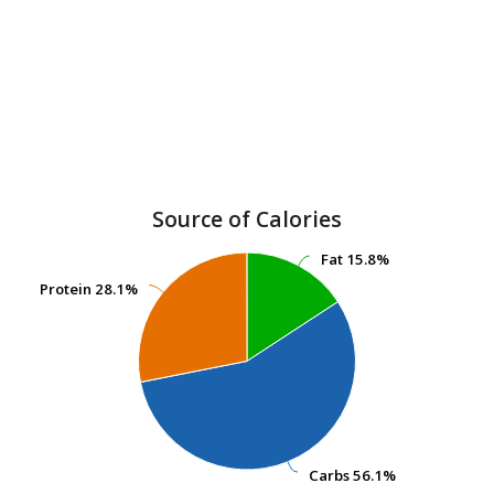
Source of Calories
Fat
Fat
15.8%
15.8%
Protein
Protein
28.1%
28.1%
Carbs
Carbs
56.1%
56.1%