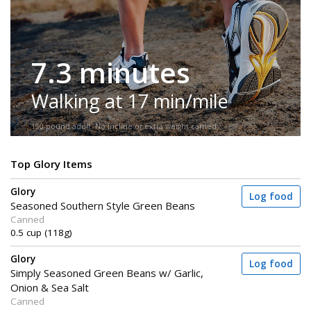
7.3 minutes
Walking at 17 min/mile
150-pound adult. No incline or extra weight carried.
Top Glory Items
Glory
Log food
Seasoned Southern Style Green Beans
Canned
0.5 cup (118g)
Glory
Log food
Simply Seasoned Green Beans w/ Garlic,
Onion & Sea Salt
Canned