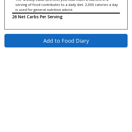
serving of food contributes to a daily diet. 2,000 calories a day
is used for general nutrition advice.
26 Net Carbs Per Serving
Add to Food Diary