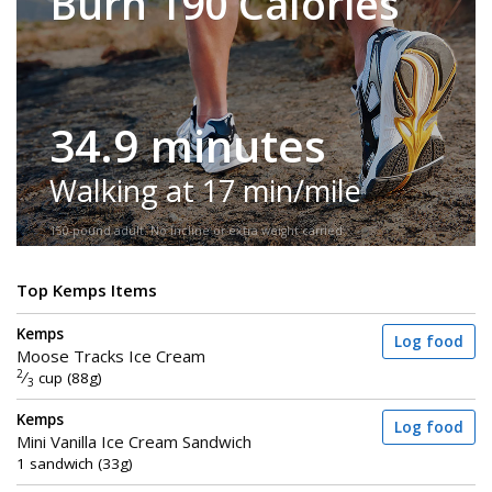
Burn 190 Calories
34.9 minutes
Walking at 17 min/mile
150-pound adult. No incline or extra weight carried.
Top Kemps Items
Kemps
Log food
Moose Tracks Ice Cream
2
⁄
cup (88g)
3
Kemps
Log food
Mini Vanilla Ice Cream Sandwich
1 sandwich (33g)