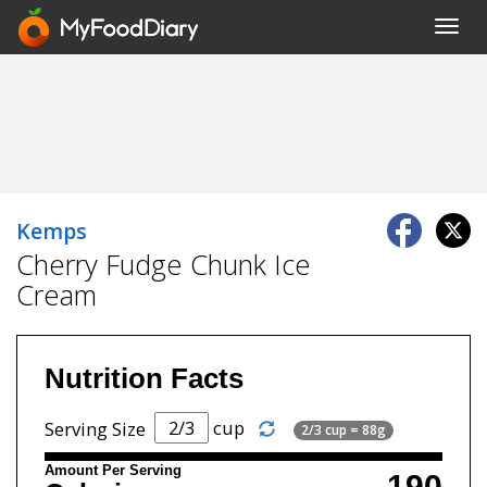
Toggl
navig
Kemps
Cherry Fudge Chunk Ice
Cream
Nutrition Facts
cup
Serving Size
2/3 cup = 88g
Amount Per Serving
190