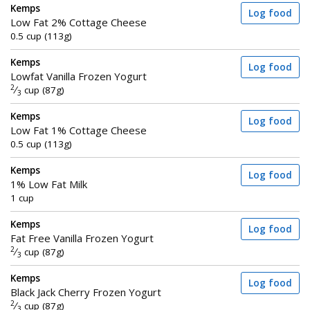
Kemps
Log food
Low Fat 2% Cottage Cheese
0.5 cup (113g)
Kemps
Log food
Lowfat Vanilla Frozen Yogurt
2
⁄
cup (87g)
3
Kemps
Log food
Low Fat 1% Cottage Cheese
0.5 cup (113g)
Kemps
Log food
1% Low Fat Milk
1 cup
Kemps
Log food
Fat Free Vanilla Frozen Yogurt
2
⁄
cup (87g)
3
Kemps
Log food
Black Jack Cherry Frozen Yogurt
2
⁄
cup (87g)
3