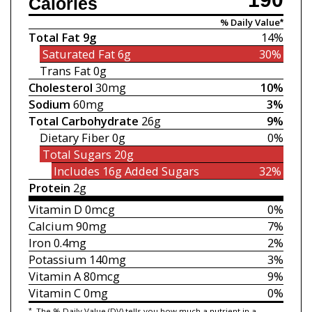
Calories
% Daily Value*
Total Fat
9g
14%
Saturated Fat
6g
30%
Trans Fat
0g
Cholesterol
30mg
10%
Sodium
60mg
3%
Total Carbohydrate
26g
9%
Dietary Fiber
0g
0%
Total Sugars
20g
Includes 16g
Added Sugars
32%
Protein
2g
Vitamin D
0mcg
0%
Calcium
90mg
7%
Iron
0.4mg
2%
Potassium
140mg
3%
Vitamin A
80mcg
9%
Vitamin C
0mg
0%
*
The % Daily Value (DV) tells you how much a nutrient in a