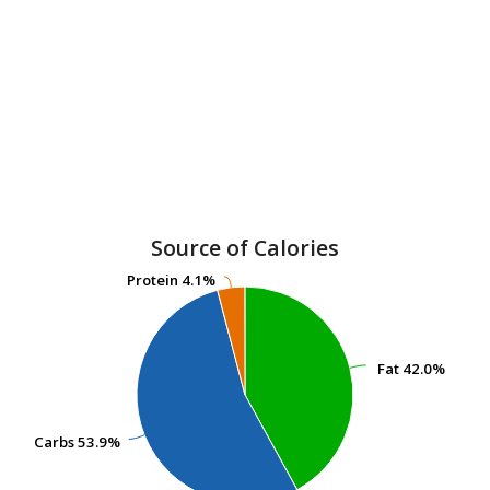
Source of Calories
Protein
Protein
4.1%
4.1%
Fat
Fat
42.0%
42.0%
Carbs
Carbs
53.9%
53.9%