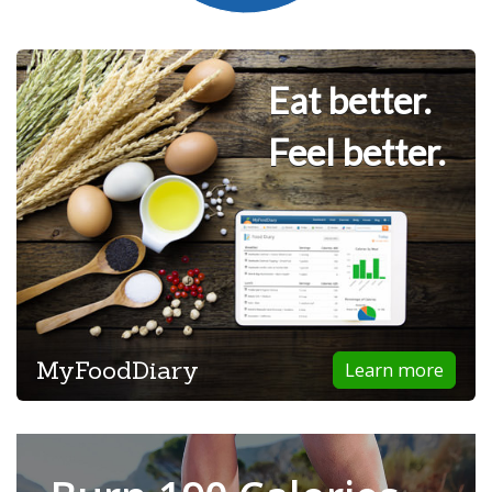
Eat better.
Feel better.
MyFoodDiary
Learn more