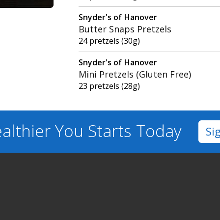
Snyder's of Hanover
Butter Snaps Pretzels
24 pretzels (30g)
Snyder's of Hanover
Mini Pretzels (Gluten Free)
23 pretzels (28g)
althier You
Starts Today
Si