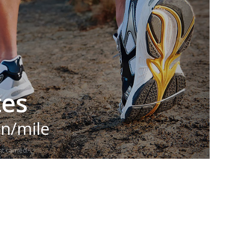
tes
in/mile
t carried.