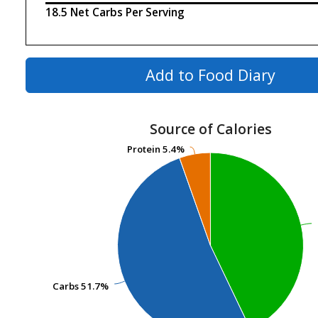
18.5 Net Carbs Per Serving
Add to Food Diary
Source of Calories
Protein
Protein
5.4%
5.4%
Carbs
Carbs
51.7%
51.7%