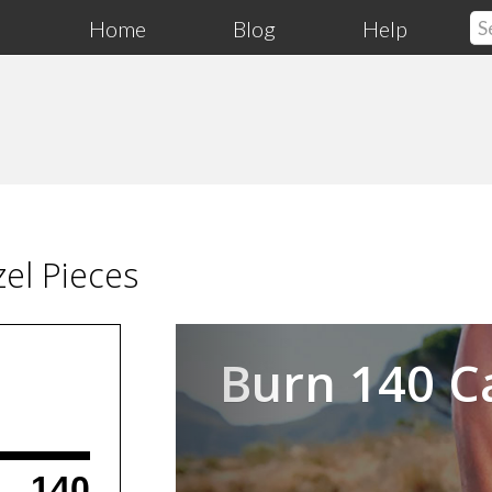
Home
Blog
Help
el Pieces
Previous
Burn 140 C
140