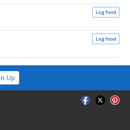
Log food
Log food
gn Up