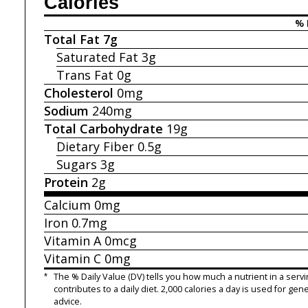
Calories
% 
Total Fat
7g
Saturated Fat
3g
Trans Fat
0g
Cholesterol
0mg
Sodium
240mg
Total Carbohydrate
19g
Dietary Fiber
0.5g
Sugars
3g
Protein
2g
Calcium
0mg
Iron
0.7mg
Vitamin A
0mcg
Vitamin C
0mg
*
The % Daily Value (DV) tells you how much a nutrient in a servi
contributes to a daily diet. 2,000 calories a day is used for gene
advice.