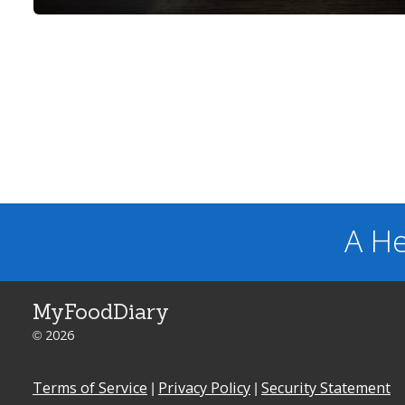
A He
MyFoodDiary
© 2026
Terms of Service
|
Privacy Policy
|
Security Statement