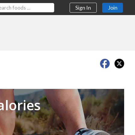
Sign In
Join
Next
alories