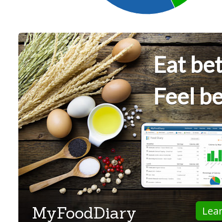
Eat bet
Feel be
MyFoodDiary
Lea