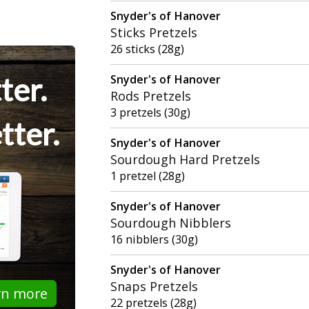
Snyder's of Hanover
Sticks Pretzels
26 sticks (28g)
ter.
Snyder's of Hanover
Rods Pretzels
3 pretzels (30g)
tter.
Snyder's of Hanover
Sourdough Hard Pretzels
1 pretzel (28g)
Snyder's of Hanover
Sourdough Nibblers
16 nibblers (30g)
Snyder's of Hanover
Snaps Pretzels
rn more
22 pretzels (28g)