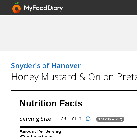
Snyder's of Hanover
Honey Mustard & Onion Pretz
Nutrition Facts
cup
Serving Size
1/3 cup = 28g
Amount Per Serving