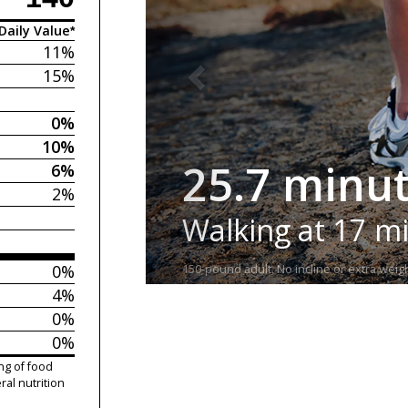
Daily Value*
11%
15%
0%
10%
25.7 minu
6%
2%
Walking at 17 m
0%
150-pound adult. No incline or extra weigh
4%
0%
0%
ng of food
ral nutrition