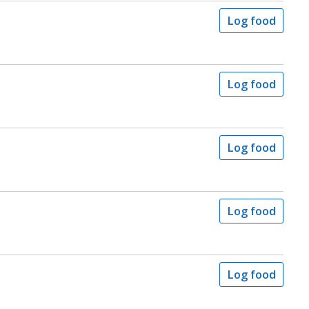
Log food
Log food
Log food
Log food
Log food