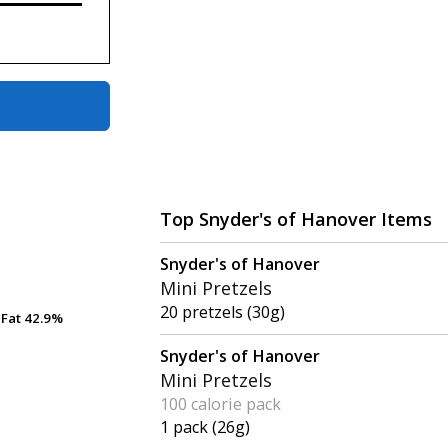
Top Snyder's of Hanover Items
Snyder's of Hanover
Mini Pretzels
20 pretzels (30g)
Fat
Fat
42.9%
42.9%
Snyder's of Hanover
Mini Pretzels
100 calorie pack
1 pack (26g)