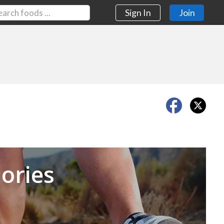
Sign In
Join
Next
ories