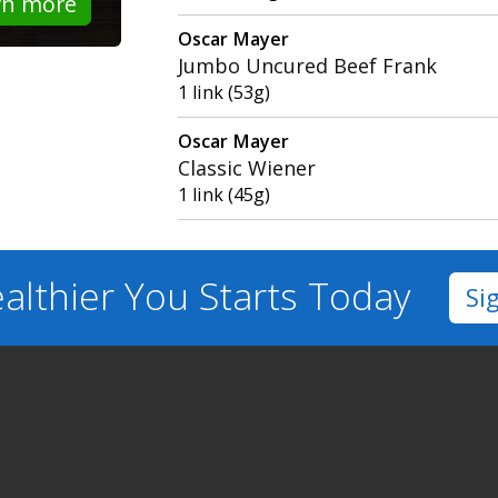
rn more
Oscar Mayer
Jumbo Uncured Beef Frank
1 link (53g)
Oscar Mayer
Classic Wiener
1 link (45g)
althier You
Starts Today
Si