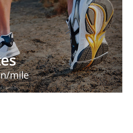
tes
in/mile
t carried.