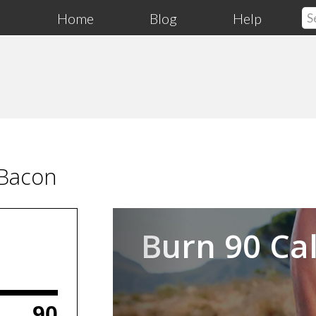
Home
Blog
Help
 Bacon
Previous
Burn 90 Cal
90