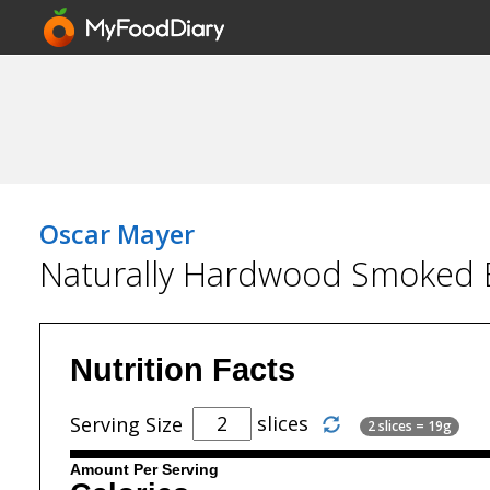
Oscar Mayer
Naturally Hardwood Smoked
Nutrition Facts
slices
Serving Size
2 slices = 19g
Amount Per Serving