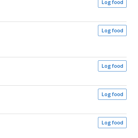
Log food
Log food
Log food
Log food
Log food