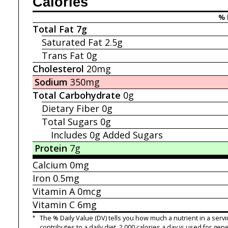
Calories
% 
Total Fat
7g
Saturated Fat
2.5g
Trans Fat
0g
Cholesterol
20mg
Sodium
350mg
Total Carbohydrate
0g
Dietary Fiber
0g
Total Sugars
0g
Includes 0g
Added Sugars
Protein
7g
Calcium
0mg
Iron
0.5mg
Vitamin A
0mcg
Vitamin C
6mg
*
The % Daily Value (DV) tells you how much a nutrient in a servi
contributes to a daily diet. 2,000 calories a day is used for gene