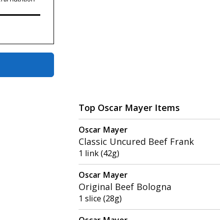
Top Oscar Mayer Items
Oscar Mayer
Classic Uncured Beef Frank
1 link (42g)
Oscar Mayer
Original Beef Bologna
1 slice (28g)
Oscar Mayer