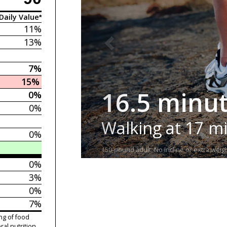
Daily Value*
11%
13%
7%
15%
16.5 minu
0%
0%
Walking at 17 m
0%
150-pound adult. No incline or extra weigh
0%
3%
0%
7%
ng of food
ral nutrition