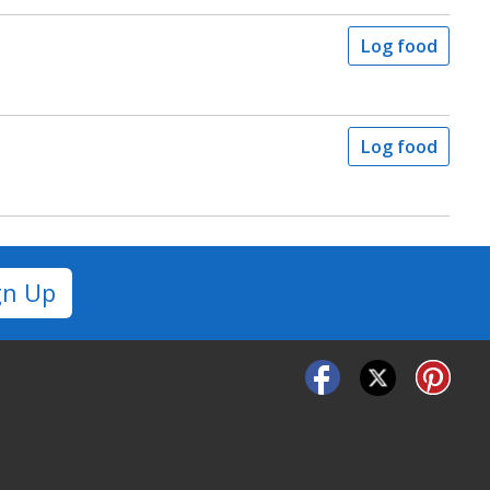
Log food
Log food
gn Up