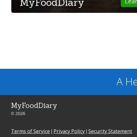
MyFoodDiary
Lea
A He
MyFoodDiary
© 2026
Terms of Service
|
Privacy Policy
|
Security Statement