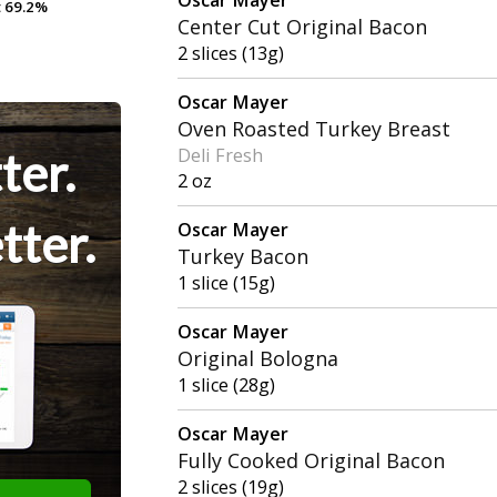
t
t
69.2%
69.2%
Center Cut Original Bacon
2 slices (13g)
Oscar Mayer
Oven Roasted Turkey Breast
ter.
Deli Fresh
2 oz
tter.
Oscar Mayer
Turkey Bacon
1 slice (15g)
Oscar Mayer
Original Bologna
1 slice (28g)
Oscar Mayer
Fully Cooked Original Bacon
2 slices (19g)