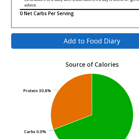
advice.
0 Net Carbs Per Serving
Add to Food Diary
Source of Calories
Protein
Protein
30.8%
30.8%
Carbs
Carbs
0.0%
0.0%