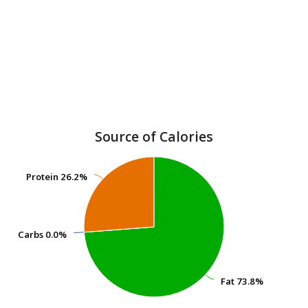
Source of Calories
Protein
Protein
26.2%
26.2%
Carbs
Carbs
0.0%
0.0%
Fat
Fat
73.8%
73.8%