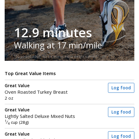
12.9 minutes
Walking at 17 min/mile
150-pound adult. No incline or extra weight carried.
Top Great Value Items
Great Value
Log food
Oven Roasted Turkey Breast
2 oz
Great Value
Log food
Lightly Salted Deluxe Mixed Nuts
1
⁄
cup (28g)
4
Great Value
Log food