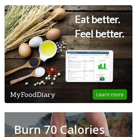
Eat better.
Feel better.
MyFoodDiary
Learn more
Burn 70 Calories