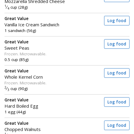
Mozzarella Shredded Cheese
1
⁄
cup (28g)
4
Great Value
Log food
Vanilla Ice Cream Sandwich
1 sandwich (56g)
Great Value
Log food
Sweet Peas
Frozen. Microwavable.
0.5 cup (85g)
Great Value
Log food
Whole Kernel Corn
Frozen. Microwavable.
2
⁄
cup (90g)
3
Great Value
Log food
Hard Boiled Egg
1 egg (44g)
Great Value
Log food
Chopped Walnuts