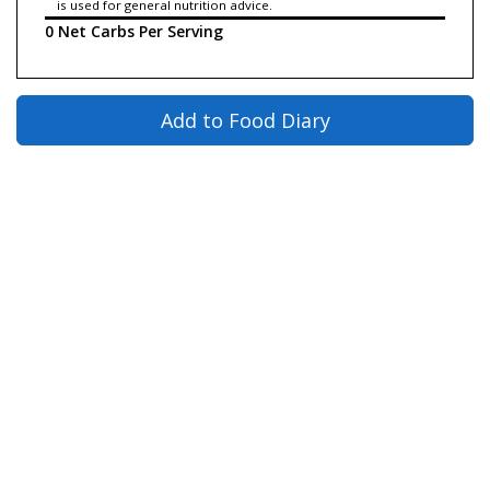
is used for general nutrition advice.
0 Net Carbs Per Serving
Add to Food Diary