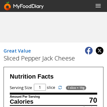
Toggl
navig
Great Value
Sliced Pepper Jack Cheese
Nutrition Facts
slice
Serving Size
1 slice = 19g
Amount Per Serving
70
Calories