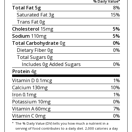
% Daily Value*
Total Fat
5g
8%
Saturated Fat
3g
15%
Trans Fat
0g
Cholesterol
15mg
5%
Sodium
110mg
5%
Total Carbohydrate
0g
0%
Dietary Fiber
0g
0%
Total Sugars
0g
Includes 0g
Added Sugars
0%
Protein
4g
Vitamin D
0.1mcg
1%
Calcium
130mg
10%
Iron
0.1mg
1%
Potassium
10mg
0%
Vitamin A
60mcg
7%
Vitamin C
0mg
0%
*
The % Daily Value (DV) tells you how much a nutrient in a
serving of food contributes to a daily diet. 2,000 calories a day