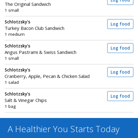
Log food
The Original Sandwich
1 small
Schlotzsky's
Log food
Turkey Bacon Club Sandwich
1 medium
Schlotzsky's
Log food
Angus Pastrami & Swiss Sandwich
1 small
Schlotzsky's
Log food
Cranberry, Apple, Pecan & Chicken Salad
1 salad
Schlotzsky's
Log food
Salt & Vinegar Chips
1 bag
A Healthier You
Starts Today