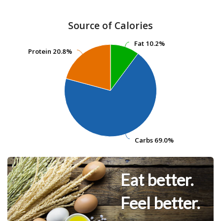
Source of Calories
Fat
Fat
10.2%
10.2%
Protein
Protein
20.8%
20.8%
Carbs
Carbs
69.0%
69.0%
Eat better.
Feel better.