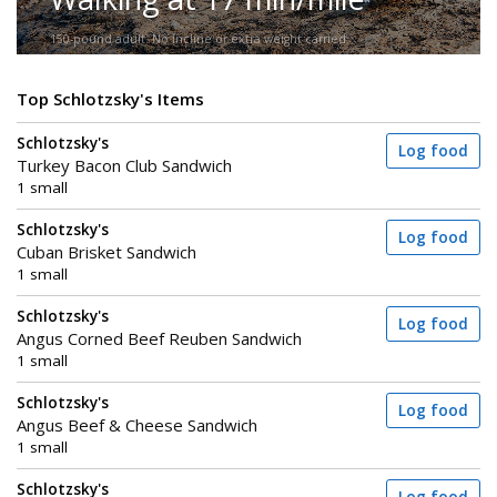
150-pound adult. No incline or extra weight carried.
Top Schlotzsky's Items
Schlotzsky's
Log food
Turkey Bacon Club Sandwich
1 small
Schlotzsky's
Log food
Cuban Brisket Sandwich
1 small
Schlotzsky's
Log food
Angus Corned Beef Reuben Sandwich
1 small
Schlotzsky's
Log food
Angus Beef & Cheese Sandwich
1 small
Schlotzsky's