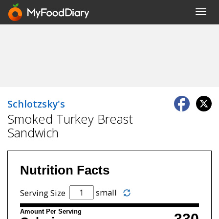
Toggl
navig
Schlotzsky's
Smoked Turkey Breast
Sandwich
Nutrition Facts
small
Serving Size
Amount Per Serving
330