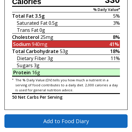
Calories
% Daily Value*
Total Fat
3.5g
5%
Saturated Fat
0.5g
3%
Trans Fat
0g
Cholesterol
25mg
8%
Sodium
940mg
41%
Total Carbohydrate
53g
18%
Dietary Fiber
3g
11%
Sugars
3g
Protein
16g
*
The % Daily Value (DV) tells you how much a nutrient in a
serving of food contributes to a daily diet. 2,000 calories a day
is used for general nutrition advice.
50 Net Carbs Per Serving
Add to Food Diary