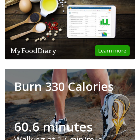
MyFoodDiary
Learn more
Burn 330 Calories
60.6 minutes
Walking at 17 min/mile