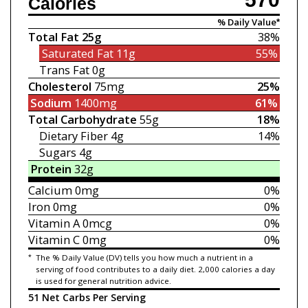
Calories
% Daily Value*
Total Fat
25g
38%
Saturated Fat
11g
55%
Trans Fat
0g
Cholesterol
75mg
25%
Sodium
1400mg
61%
Total Carbohydrate
55g
18%
Dietary Fiber
4g
14%
Sugars
4g
Protein
32g
Calcium
0mg
0%
Iron
0mg
0%
Vitamin A
0mcg
0%
Vitamin C
0mg
0%
*
The % Daily Value (DV) tells you how much a nutrient in a
serving of food contributes to a daily diet. 2,000 calories a day
is used for general nutrition advice.
51 Net Carbs Per Serving