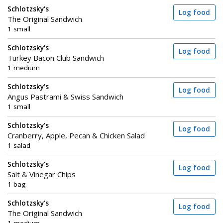
Schlotzsky's
Log food
The Original Sandwich
1 small
Schlotzsky's
Log food
Turkey Bacon Club Sandwich
1 medium
Schlotzsky's
Log food
Angus Pastrami & Swiss Sandwich
1 small
Schlotzsky's
Log food
Cranberry, Apple, Pecan & Chicken Salad
1 salad
Schlotzsky's
Log food
Salt & Vinegar Chips
1 bag
Schlotzsky's
Log food
The Original Sandwich