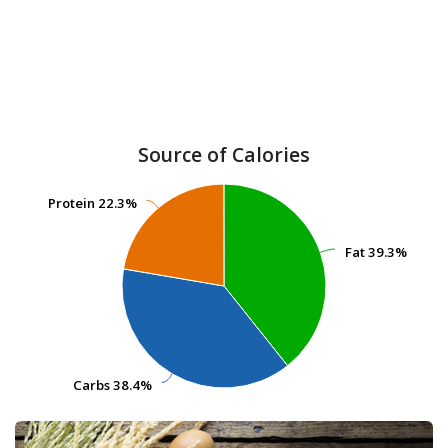
Source of Calories
Protein
Protein
22.3%
22.3%
Fat
Fat
39.3%
39.3%
Carbs
Carbs
38.4%
38.4%