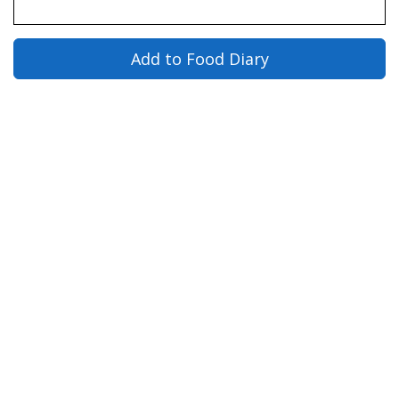
Add to Food Diary