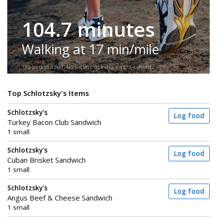
104.7 minutes
Walking at 17 min/mile
150-pound adult. No incline or extra weight carried.
Top Schlotzsky's Items
Schlotzsky's
Log food
Turkey Bacon Club Sandwich
1 small
Schlotzsky's
Log food
Cuban Brisket Sandwich
1 small
Schlotzsky's
Log food
Angus Beef & Cheese Sandwich
1 small