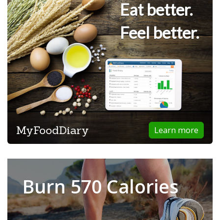
Eat better.
Feel better.
MyFoodDiary
Learn more
Burn 570 Calories