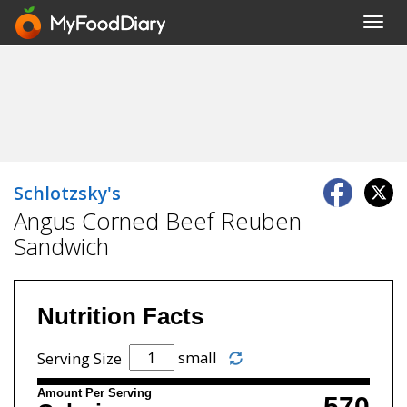
Toggl
navig
Schlotzsky's
Angus Corned Beef Reuben
Sandwich
Nutrition Facts
small
Serving Size
Amount Per Serving
570