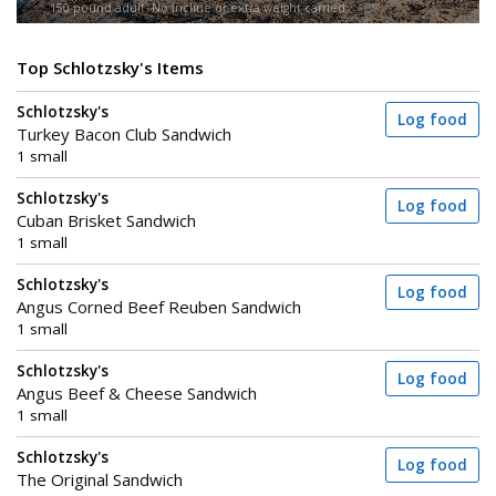
150-pound adult. No incline or extra weight carried.
Top Schlotzsky's Items
Schlotzsky's
Log food
Turkey Bacon Club Sandwich
1 small
Schlotzsky's
Log food
Cuban Brisket Sandwich
1 small
Schlotzsky's
Log food
Angus Corned Beef Reuben Sandwich
1 small
Schlotzsky's
Log food
Angus Beef & Cheese Sandwich
1 small
Schlotzsky's
Log food
The Original Sandwich