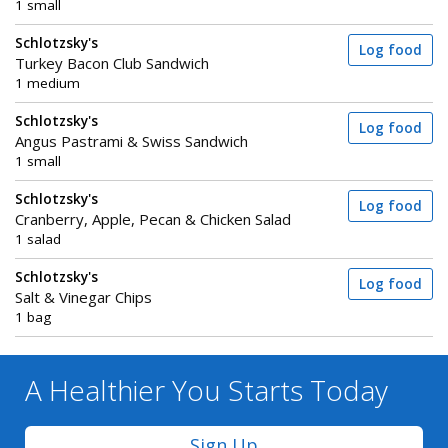
1 small
Schlotzsky's
Log food
Turkey Bacon Club Sandwich
1 medium
Schlotzsky's
Log food
Angus Pastrami & Swiss Sandwich
1 small
Schlotzsky's
Log food
Cranberry, Apple, Pecan & Chicken Salad
1 salad
Schlotzsky's
Log food
Salt & Vinegar Chips
1 bag
A Healthier You
Starts Today
Sign Up