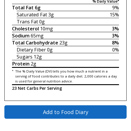
% Daily Value*
Total Fat
6g
9%
Saturated Fat
3g
15%
Trans Fat
0g
Cholesterol
10mg
3%
Sodium
65mg
3%
Total Carbohydrate
23g
8%
Dietary Fiber
0g
0%
Sugars
12g
Protein
2g
*
The % Daily Value (DV) tells you how much a nutrient in a
serving of food contributes to a daily diet. 2,000 calories a day
is used for general nutrition advice.
23 Net Carbs Per Serving
Add to Food Diary