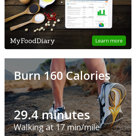
MyFoodDiary
Learn more
Burn 160 Calories
29.4 minutes
Walking at 17 min/mile