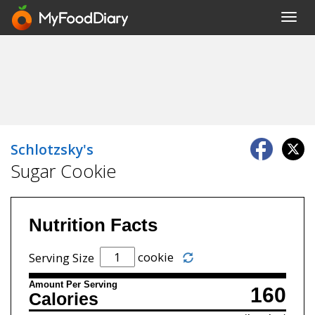
Toggl
navig
Schlotzsky's
Sugar Cookie
Nutrition Facts
cookie
Serving Size
Amount Per Serving
160
Calories