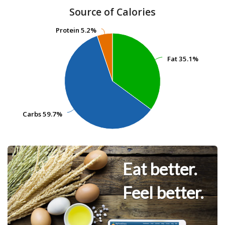
Source of Calories
Protein
Protein
5.2%
5.2%
Fat
Fat
35.1%
35.1%
Carbs
Carbs
59.7%
59.7%
Eat better.
Feel better.