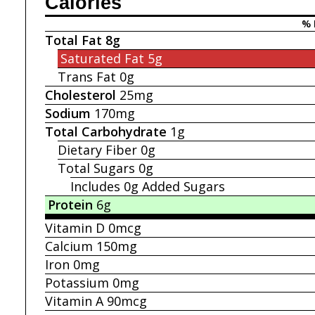
Calories
% 
Total Fat
8g
Saturated Fat
5g
Trans Fat
0g
Cholesterol
25mg
Sodium
170mg
Total Carbohydrate
1g
Dietary Fiber
0g
Total Sugars
0g
Includes 0g
Added Sugars
Protein
6g
Vitamin D
0mcg
Calcium
150mg
Iron
0mg
Potassium
0mg
Vitamin A
90mcg