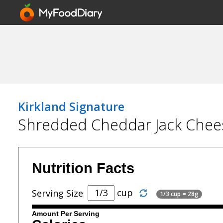
Kirkland Signature
Shredded Cheddar Jack Chee
Nutrition Facts
cup
Serving Size
1/3 cup = 28g
Amount Per Serving