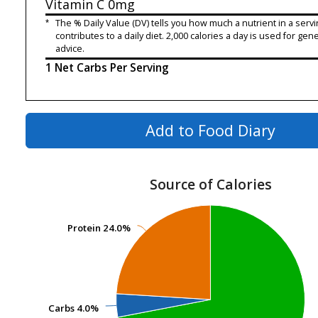
Vitamin C
0mg
*
The % Daily Value (DV) tells you how much a nutrient in a servi
contributes to a daily diet. 2,000 calories a day is used for gene
advice.
1 Net Carbs Per Serving
Add to Food Diary
Source of Calories
Protein
Protein
24.0%
24.0%
Carbs
Carbs
4.0%
4.0%