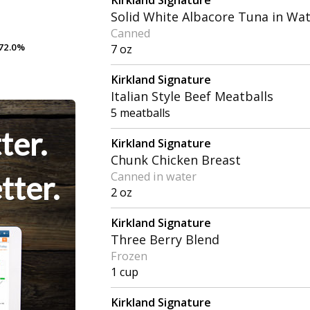
Solid White Albacore Tuna in Wa
Canned
72.0%
72.0%
7 oz
Kirkland Signature
Italian Style Beef Meatballs
5 meatballs
ter.
Kirkland Signature
Chunk Chicken Breast
Canned in water
tter.
2 oz
Kirkland Signature
Three Berry Blend
Frozen
1 cup
Kirkland Signature