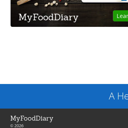
MyFoodDiary
Lea
A He
MyFoodDiary
© 2026