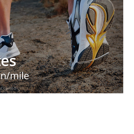
tes
in/mile
t carried.