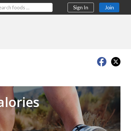
Sign In
Join
Next
alories