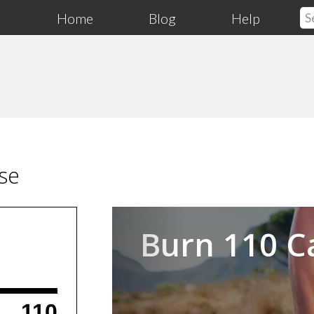
Home
Blog
Help
se
Previous
Burn 110 C
110