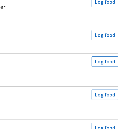
Log food
ter
Log food
Log food
Log food
Log food