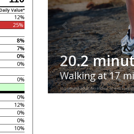
Daily Value*
12%
25%
8%
7%
20.2 minu
0%
0%
Walking at 17 m
0%
150-pound adult. No incline or extra weigh
0%
12%
0%
0%
10%