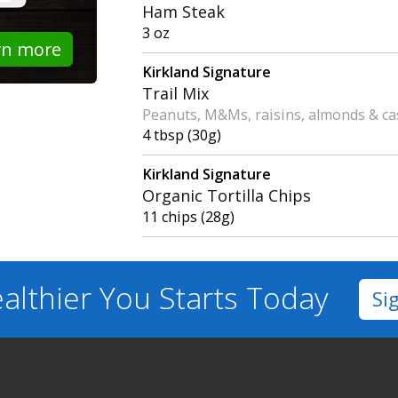
Ham Steak
3 oz
rn more
Kirkland Signature
Trail Mix
Peanuts, M&Ms, raisins, almonds & c
4 tbsp (30g)
Kirkland Signature
Organic Tortilla Chips
11 chips (28g)
althier You
Starts Today
Si