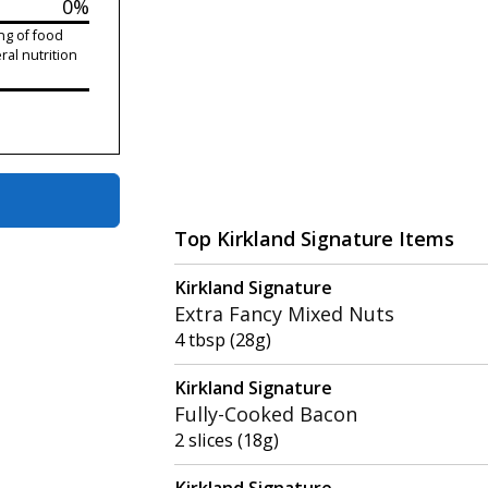
0%
ng of food
ral nutrition
Top Kirkland Signature Items
Kirkland Signature
Extra Fancy Mixed Nuts
4 tbsp (28g)
Kirkland Signature
Fully-Cooked Bacon
2 slices (18g)
Kirkland Signature