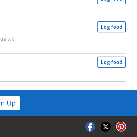
Log food
ashews
Log food
gn Up