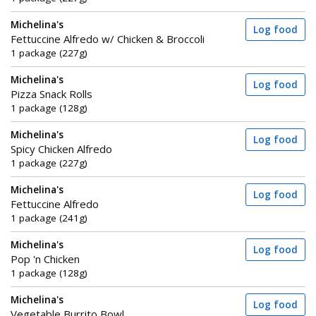
Michelina's
Log food
Fettuccine Alfredo w/ Chicken & Broccoli
1 package (227g)
Michelina's
Log food
Pizza Snack Rolls
1 package (128g)
Michelina's
Log food
Spicy Chicken Alfredo
1 package (227g)
Michelina's
Log food
Fettuccine Alfredo
1 package (241g)
Michelina's
Log food
Pop 'n Chicken
1 package (128g)
Michelina's
Log food
Vegetable Burrito Bowl