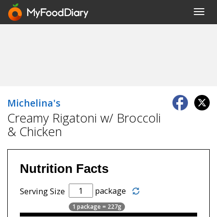
Toggl
navig
Michelina's
Creamy Rigatoni w/ Broccoli
& Chicken
Nutrition Facts
package
Serving Size
1 package = 227g