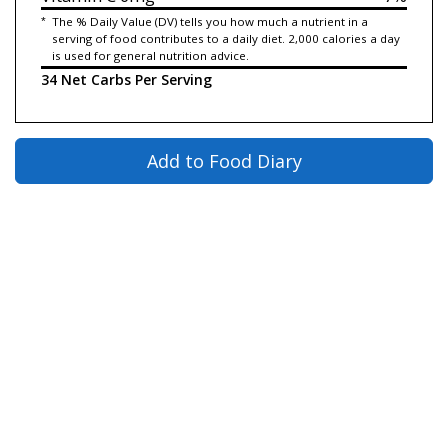
*
The % Daily Value (DV) tells you how much a nutrient in a
serving of food contributes to a daily diet. 2,000 calories a day
is used for general nutrition advice.
34 Net Carbs Per Serving
Add to Food Diary