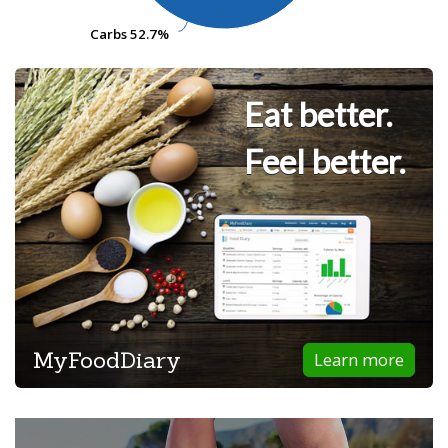
Carbs
Carbs
52.7%
52.7%
Eat better.
Feel better.
MyFoodDiary
Learn more