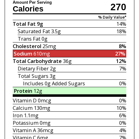
Amount Per Serving
270
Calories
% Daily Value*
Total Fat
9g
14%
Saturated Fat
3.5g
18%
Trans Fat
0g
Cholesterol
25mg
8%
Sodium
610mg
27%
Total Carbohydrate
36g
12%
Dietary Fiber
2g
7%
Total Sugars
3g
Includes 0g
Added Sugars
0%
Protein
12g
Vitamin D
0mcg
0%
Calcium
130mg
10%
Iron
1.1mg
6%
Potassium
0mg
0%
Vitamin A
36mcg
4%
Vitamin C
6mg
7%