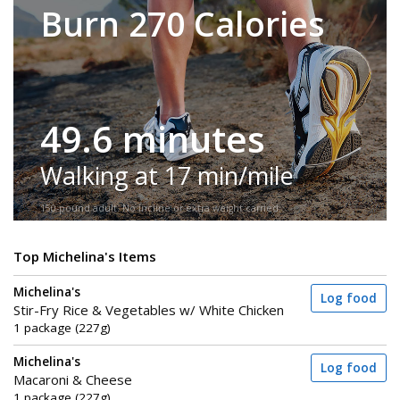
Burn 270 Calories
49.6 minutes
Walking at 17 min/mile
150-pound adult. No incline or extra weight carried.
Top Michelina's Items
Michelina's
Log food
Stir-Fry Rice & Vegetables w/ White Chicken
1 package (227g)
Michelina's
Log food
Macaroni & Cheese
1 package (227g)