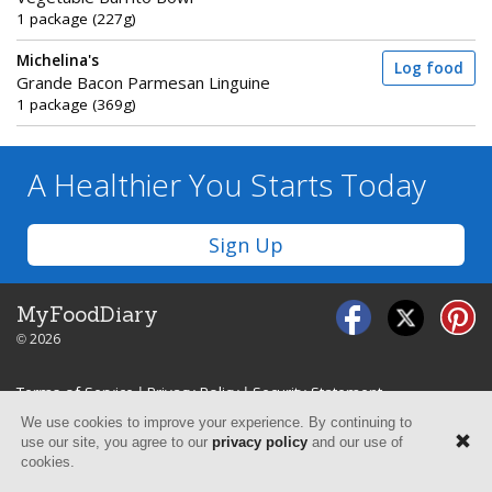
1 package (227g)
Michelina's
Log food
Grande Bacon Parmesan Linguine
1 package (369g)
A Healthier You
Starts Today
Sign Up
MyFoodDiary
© 2026
Terms of Service
|
Privacy Policy
|
Security Statement
We use cookies to improve your experience. By continuing to
use our site, you agree to our
privacy policy
and our use of
cookies.