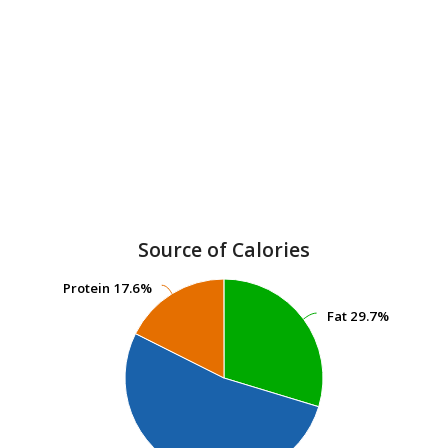
Source of Calories
Protein
Protein
17.6%
17.6%
Fat
Fat
29.7%
29.7%