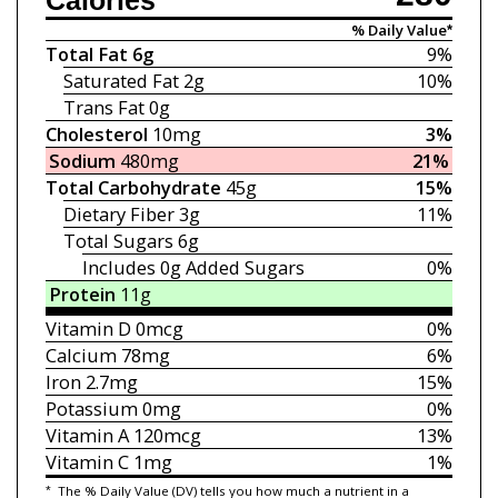
Calories
% Daily Value*
Total Fat
6g
9%
Saturated Fat
2g
10%
Trans Fat
0g
Cholesterol
10mg
3%
Sodium
480mg
21%
Total Carbohydrate
45g
15%
Dietary Fiber
3g
11%
Total Sugars
6g
Includes 0g
Added Sugars
0%
Protein
11g
Vitamin D
0mcg
0%
Calcium
78mg
6%
Iron
2.7mg
15%
Potassium
0mg
0%
Vitamin A
120mcg
13%
Vitamin C
1mg
1%
*
The % Daily Value (DV) tells you how much a nutrient in a