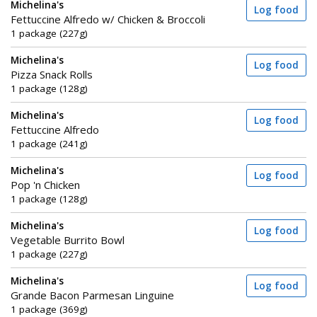
Michelina's
Log food
Fettuccine Alfredo w/ Chicken & Broccoli
1 package (227g)
Michelina's
Log food
Pizza Snack Rolls
1 package (128g)
Michelina's
Log food
Fettuccine Alfredo
1 package (241g)
Michelina's
Log food
Pop 'n Chicken
1 package (128g)
Michelina's
Log food
Vegetable Burrito Bowl
1 package (227g)
Michelina's
Log food
Grande Bacon Parmesan Linguine
1 package (369g)