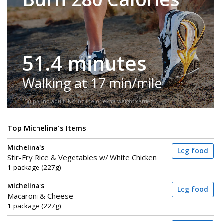
51.4 minutes
Walking at 17 min/mile
150-pound adult. No incline or extra weight carried.
Top Michelina's Items
Michelina's
Log food
Stir-Fry Rice & Vegetables w/ White Chicken
1 package (227g)
Michelina's
Log food
Macaroni & Cheese
1 package (227g)