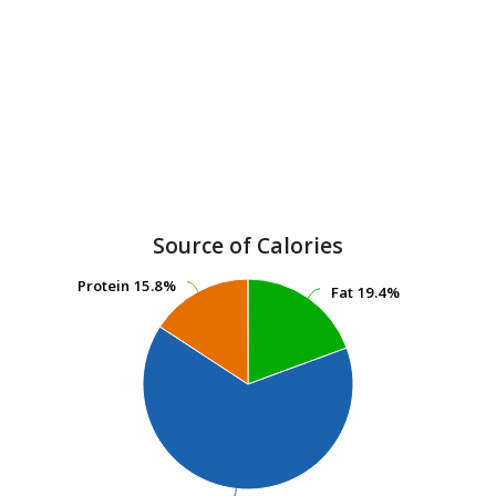
Source of Calories
Protein
Protein
15.8%
15.8%
Fat
Fat
19.4%
19.4%