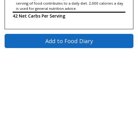
serving of food contributes to a daily diet. 2,000 calories a day
is used for general nutrition advice.
42 Net Carbs Per Serving
Add to Food Diary