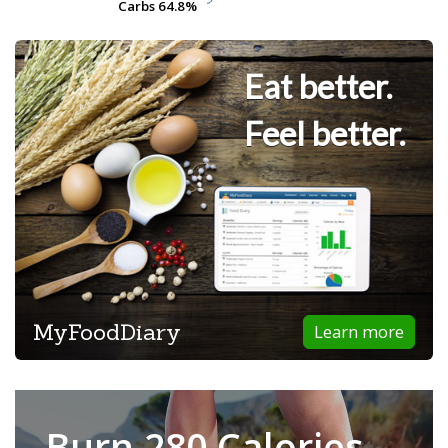
Carbs
Carbs
64.8%
64.8%
Eat better.
Feel better.
MyFoodDiary
Learn more
Burn 280 Calories