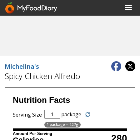
Toggl
navig
Michelina's
Spicy Chicken Alfredo
Nutrition Facts
package
Serving Size
1 package = 227g
Amount Per Serving
280