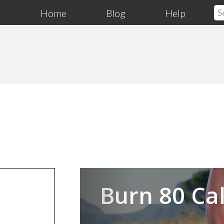
Home
Blog
Help
Previous
Burn 80 Cal