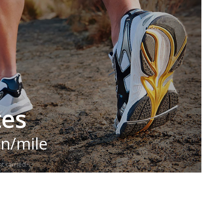
tes
in/mile
t carried.