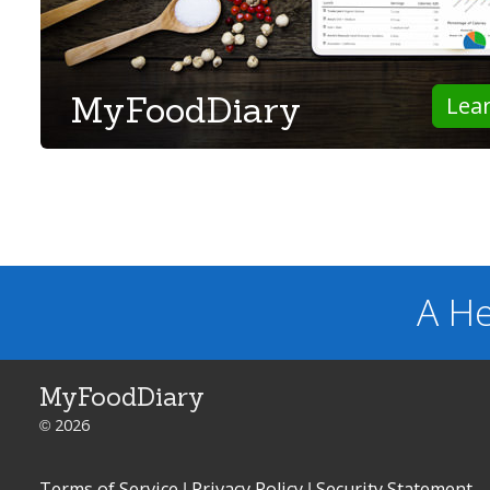
MyFoodDiary
Lea
A He
MyFoodDiary
© 2026
Terms of Service
|
Privacy Policy
|
Security Statement