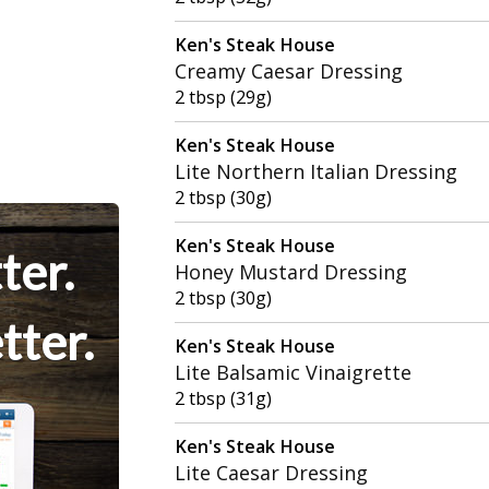
Ken's Steak House
Creamy Caesar Dressing
2 tbsp (29g)
Ken's Steak House
Lite Northern Italian Dressing
2 tbsp (30g)
Ken's Steak House
ter.
Honey Mustard Dressing
2 tbsp (30g)
tter.
Ken's Steak House
Lite Balsamic Vinaigrette
2 tbsp (31g)
Ken's Steak House
Lite Caesar Dressing