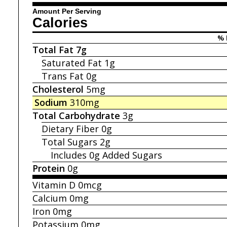
Amount Per Serving
Calories
% 
Total Fat
7g
Saturated Fat
1g
Trans Fat
0g
Cholesterol
5mg
Sodium
310mg
Total Carbohydrate
3g
Dietary Fiber
0g
Total Sugars
2g
Includes 0g
Added Sugars
Protein
0g
Vitamin D
0mcg
Calcium
0mg
Iron
0mg
Potassium
0mg