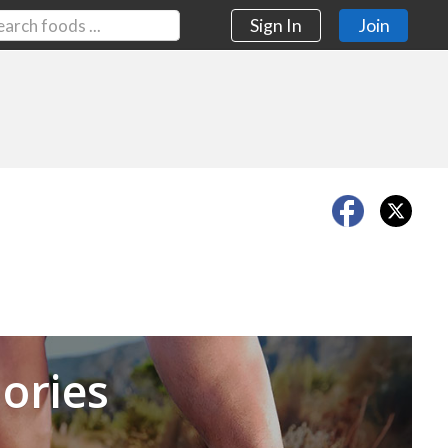
Sign In
Join
Next
ories