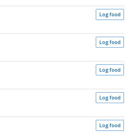
Log food
Log food
Log food
Log food
Log food