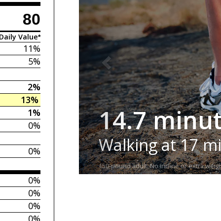
80
Daily Value*
11%
5%
2%
13%
14.7 minu
1%
0%
Walking at 17 m
0%
150-pound adult. No incline or extra weigh
0%
0%
0%
0%