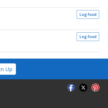
Log food
Log food
gn Up