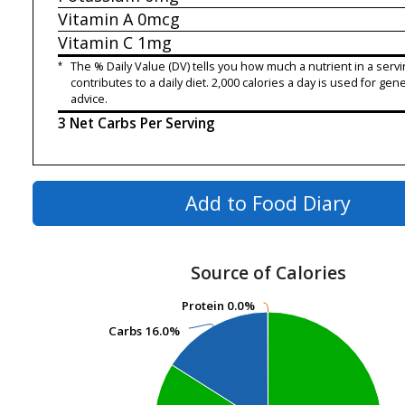
Vitamin A
0mcg
Vitamin C
1mg
*
The % Daily Value (DV) tells you how much a nutrient in a servi
contributes to a daily diet. 2,000 calories a day is used for gene
advice.
3 Net Carbs Per Serving
Add to Food Diary
Source of Calories
Protein
Protein
0.0%
0.0%
Carbs
Carbs
16.0%
16.0%