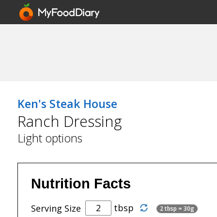
Ken's Steak House
Ranch Dressing
Light options
Nutrition Facts
tbsp
Serving Size
2 tbsp = 30g