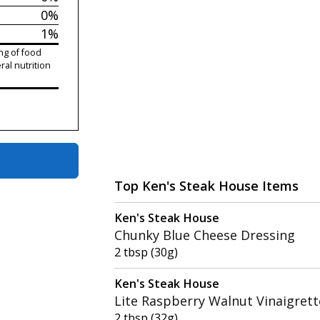
0%
1%
ng of food
ral nutrition
Top Ken's Steak House Items
Ken's Steak House
Chunky Blue Cheese Dressing
2 tbsp (30g)
Ken's Steak House
Lite Raspberry Walnut Vinaigrett
2 tbsp (32g)