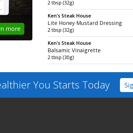
2 tbsp (32g)
Ken's Steak House
Lite Honey Mustard Dressing
rn more
2 tbsp (32g)
Ken's Steak House
Balsamic Vinaigrette
2 tbsp (30g)
althier You
Starts Today
Si