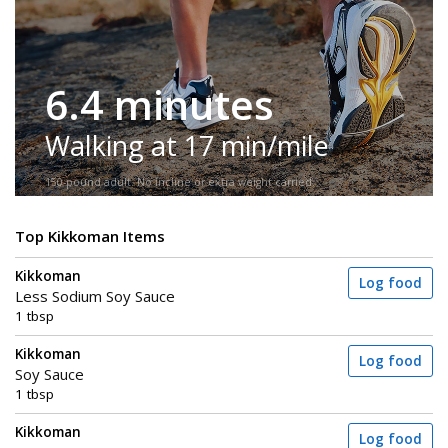
6.4 minutes
Walking at 17 min/mile
150-pound adult. No incline or extra weight carried.
Top Kikkoman Items
Kikkoman
Log food
Less Sodium Soy Sauce
1 tbsp
Kikkoman
Log food
Soy Sauce
1 tbsp
Kikkoman
Log food