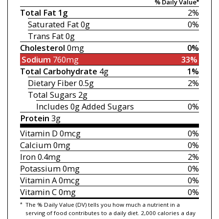
% Daily Value*
Total Fat
1g
2%
Saturated Fat
0g
0%
Trans Fat
0g
Cholesterol
0mg
0%
Sodium
760mg
33%
Total Carbohydrate
4g
1%
Dietary Fiber
0.5g
2%
Total Sugars
2g
Includes 0g
Added Sugars
0%
Protein
3g
Vitamin D
0mcg
0%
Calcium
0mg
0%
Iron
0.4mg
2%
Potassium
0mg
0%
Vitamin A
0mcg
0%
Vitamin C
0mg
0%
*
The % Daily Value (DV) tells you how much a nutrient in a
serving of food contributes to a daily diet. 2,000 calories a day