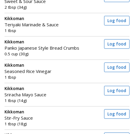
Sweet & Sour Sauce
2 tbsp (34g)
Kikkoman
Log food
Teriyaki Marinade & Sauce
1 tbsp
Kikkoman
Log food
Panko Japanese Style Bread Crumbs
0.5 cup (30g)
Kikkoman
Log food
Seasoned Rice Vinegar
1 tbsp
Kikkoman
Log food
Sriracha Mayo Sauce
1 tbsp (14g)
Kikkoman
Log food
Stir-Fry Sauce
1 tbsp (18g)