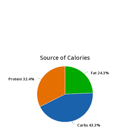
Source of Calories
Fat
Fat
24.3%
24.3%
Protein
Protein
32.4%
32.4%
Carbs
Carbs
43.3%
43.3%