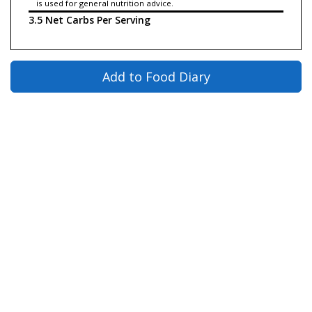
is used for general nutrition advice.
3.5 Net Carbs Per Serving
Add to Food Diary