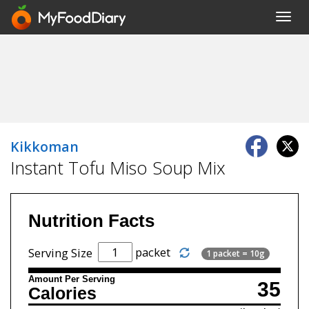
Toggl
navig
Kikkoman
Instant Tofu Miso Soup Mix
Nutrition Facts
packet
Serving Size
1 packet = 10g
Amount Per Serving
35
Calories