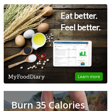
Eat better.
Feel better.
MyFoodDiary
Learn more
Burn 35 Calories