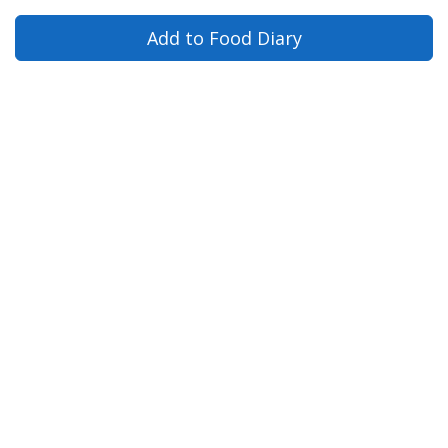
Add to Food Diary