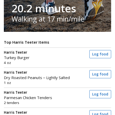
20.2 minutes
Walking at 17 min/mile
150-pound adult. No incline or extra weight carried.
Top Harris Teeter Items
Harris Teeter
Log food
Turkey Burger
4 oz
Harris Teeter
Log food
Dry Roasted Peanuts – Lightly Salted
1 oz
Harris Teeter
Log food
Parmesan Chicken Tenders
2 tenders
Harris Teeter
Log food