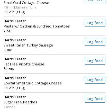
Small Curd Cottage Cheese
4% milkfat minimum
0.5 cup (113g)
Harris Teeter
Log food
Pasta w/ Chicken & Sundried Tomatoes
7 oz
Harris Teeter
Log food
Sweet Italian Turkey Sausage
1 link
Harris Teeter
Log food
Fat Free Ricotta Cheese
1
⁄
cup
4
Harris Teeter
Log food
Lowfat Small Curd Cottage Cheese
0.5 cup (113g)
Harris Teeter
Log food
Sugar Free Peaches
Canned