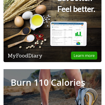
Feel better.
MyFoodDiary
Learn more
Burn 110 Calories