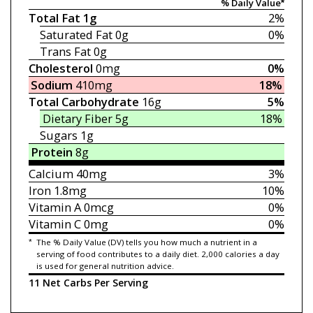
% Daily Value*
Total Fat
1g
2%
Saturated Fat
0g
0%
Trans Fat
0g
Cholesterol
0mg
0%
Sodium
410mg
18%
Total Carbohydrate
16g
5%
Dietary Fiber
5g
18%
Sugars
1g
Protein
8g
Calcium
40mg
3%
Iron
1.8mg
10%
Vitamin A
0mcg
0%
Vitamin C
0mg
0%
*
The % Daily Value (DV) tells you how much a nutrient in a
serving of food contributes to a daily diet. 2,000 calories a day
is used for general nutrition advice.
11 Net Carbs Per Serving