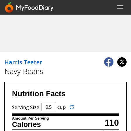
Toggl
navig
Harris Teeter
Navy Beans
Nutrition Facts
cup
Serving Size
Amount Per Serving
110
Calories