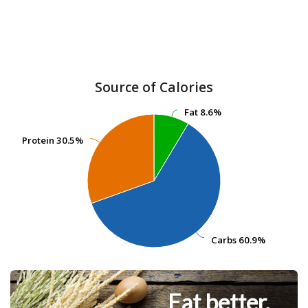
Source of Calories
Fat
Fat
8.6%
8.6%
Protein
Protein
30.5%
30.5%
Carbs
Carbs
60.9%
60.9%
Eat better.