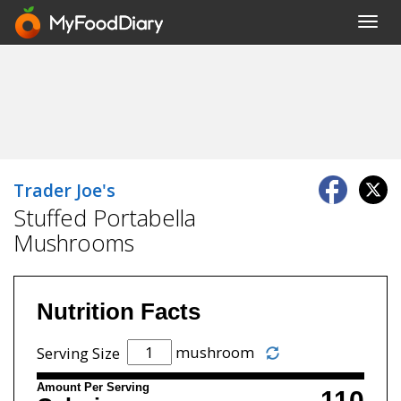
Toggl
navig
Trader Joe's
Stuffed Portabella
Mushrooms
Nutrition Facts
mushroom
Serving Size
Amount Per Serving
110