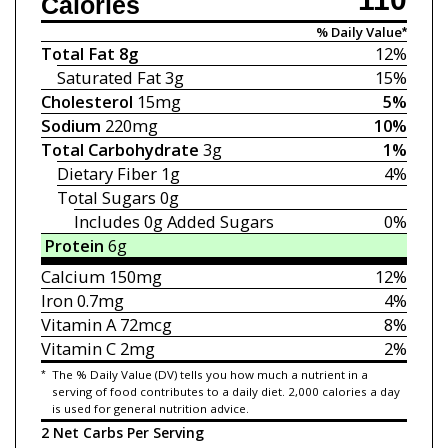
Calories
% Daily Value*
Total Fat
8g
12%
Saturated Fat
3g
15%
Cholesterol
15mg
5%
Sodium
220mg
10%
Total Carbohydrate
3g
1%
Dietary Fiber
1g
4%
Total Sugars
0g
Includes 0g
Added Sugars
0%
Protein
6g
Calcium
150mg
12%
Iron
0.7mg
4%
Vitamin A
72mcg
8%
Vitamin C
2mg
2%
*
The % Daily Value (DV) tells you how much a nutrient in a
serving of food contributes to a daily diet. 2,000 calories a day
is used for general nutrition advice.
2 Net Carbs Per Serving