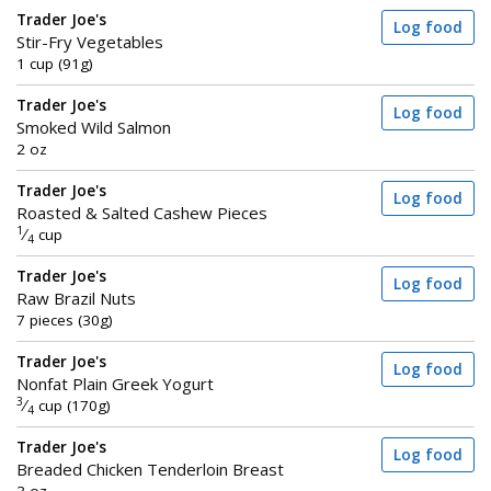
Trader Joe's
Log food
Stir-Fry Vegetables
1 cup (91g)
Trader Joe's
Log food
Smoked Wild Salmon
2 oz
Trader Joe's
Log food
Roasted & Salted Cashew Pieces
1
⁄
cup
4
Trader Joe's
Log food
Raw Brazil Nuts
7 pieces (30g)
Trader Joe's
Log food
Nonfat Plain Greek Yogurt
3
⁄
cup (170g)
4
Trader Joe's
Log food
Breaded Chicken Tenderloin Breast