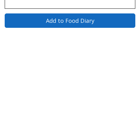
Add to Food Diary