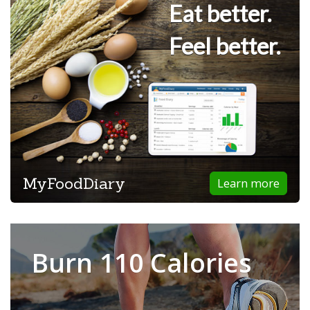
Eat better.
Feel better.
MyFoodDiary
Learn more
Burn 110 Calories