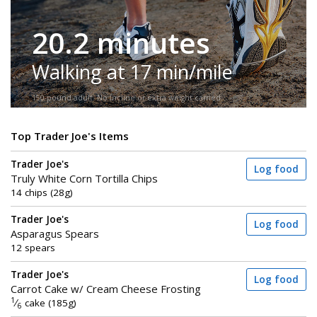
20.2 minutes
Walking at 17 min/mile
150-pound adult. No incline or extra weight carried.
Top Trader Joe's Items
Trader Joe's
Log food
Truly White Corn Tortilla Chips
14 chips (28g)
Trader Joe's
Log food
Asparagus Spears
12 spears
Trader Joe's
Log food
Carrot Cake w/ Cream Cheese Frosting
1
⁄
cake (185g)
6