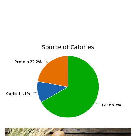
Source of Calories
Protein
Protein
22.2%
22.2%
Carbs
Carbs
11.1%
11.1%
Fat
Fat
66.7%
66.7%