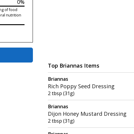
0%
ng of food
ral nutrition
Top Briannas Items
Briannas
Rich Poppy Seed Dressing
2 tbsp (31g)
Briannas
Dijon Honey Mustard Dressing
2 tbsp (31g)
Briannas