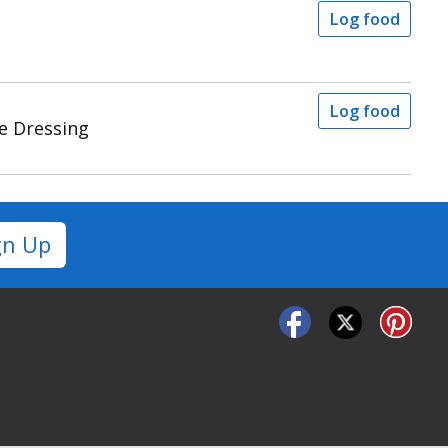
Log food
Log food
e Dressing
gn Up