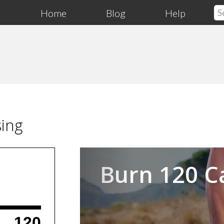
Home
Blog
Help
sing
Previous
Burn 120 C
120