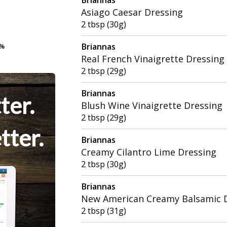
Asiago Caesar Dressing
2 tbsp (30g)
Briannas
9%
9%
Real French Vinaigrette Dressing
2 tbsp (29g)
Briannas
ter.
Blush Wine Vinaigrette Dressing
2 tbsp (29g)
tter.
Briannas
Creamy Cilantro Lime Dressing
2 tbsp (30g)
Briannas
New American Creamy Balsamic 
2 tbsp (31g)