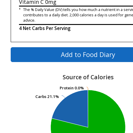
Vitamin C
0mg
*
The % Daily Value (DV) tells you how much a nutrient in a servi
contributes to a daily diet. 2,000 calories a day is used for gene
advice.
4 Net Carbs Per Serving
Add to Food Diary
Source of Calories
Protein
Protein
0.0%
0.0%
Carbs
Carbs
21.1%
21.1%