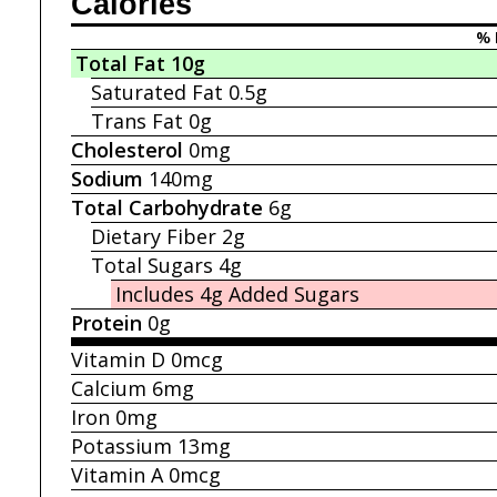
Calories
% 
Total Fat
10g
Saturated Fat
0.5g
Trans Fat
0g
Cholesterol
0mg
Sodium
140mg
Total Carbohydrate
6g
Dietary Fiber
2g
Total Sugars
4g
Includes 4g
Added Sugars
Protein
0g
Vitamin D
0mcg
Calcium
6mg
Iron
0mg
Potassium
13mg
Vitamin A
0mcg