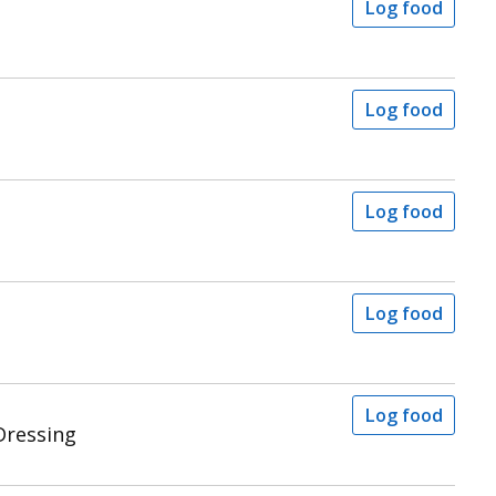
Log food
Log food
Log food
Log food
Log food
Dressing