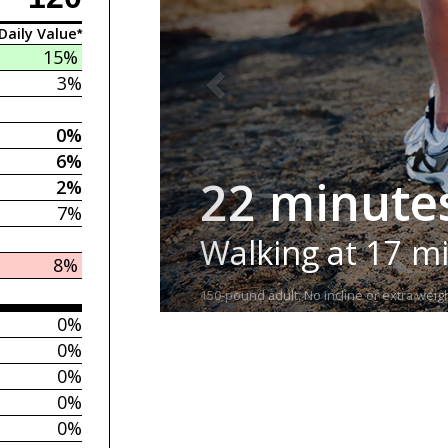
Daily Value*
15%
3%
0%
6%
22 minute
2%
7%
Walking at 17 m
8%
150-pound adult. No incline or extra weigh
0%
0%
0%
0%
0%