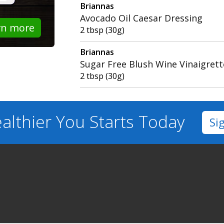
Briannas
Avocado Oil Caesar Dressing
rn more
2 tbsp (30g)
Briannas
Sugar Free Blush Wine Vinaigrett
2 tbsp (30g)
althier You
Starts Today
Si