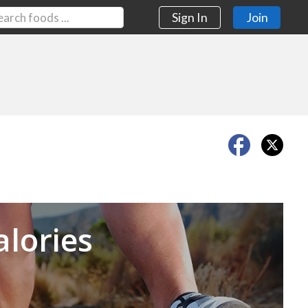
Sign In
Join
Next
alories