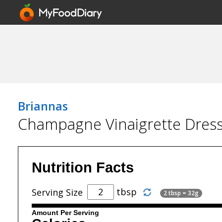
Briannas
Champagne Vinaigrette Dres
Nutrition Facts
tbsp
Serving Size
2 tbsp = 32g
Amount Per Serving