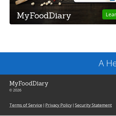
MyFoodDiary
Lea
A He
MyFoodDiary
© 2026
Terms of Service
|
Privacy Policy
|
Security Statement