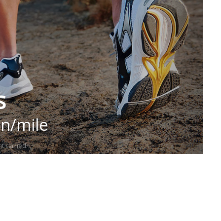
s
in/mile
t carried.