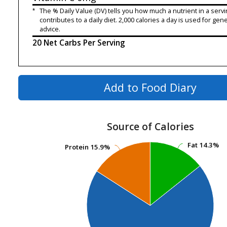
*
The % Daily Value (DV) tells you how much a nutrient in a servi
contributes to a daily diet. 2,000 calories a day is used for gene
advice.
20 Net Carbs Per Serving
Add to Food Diary
Source of Calories
Fat
Fat
14.3%
14.3%
Protein
Protein
15.9%
15.9%