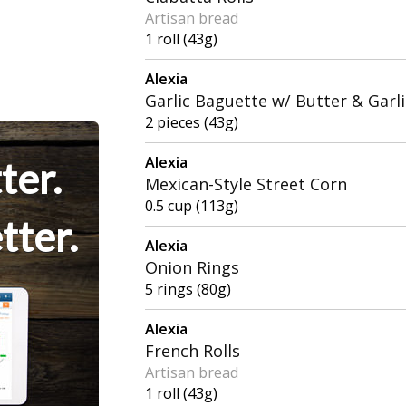
Artisan bread
1 roll (43g)
Alexia
Garlic Baguette w/ Butter & Garli
2 pieces (43g)
Alexia
ter.
Mexican-Style Street Corn
0.5 cup (113g)
tter.
Alexia
Onion Rings
5 rings (80g)
Alexia
French Rolls
Artisan bread
1 roll (43g)