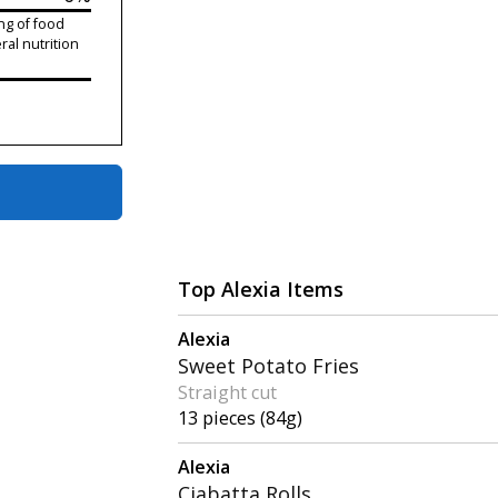
ng of food
ral nutrition
Top Alexia Items
Alexia
Sweet Potato Fries
Straight cut
13 pieces (84g)
Alexia
Ciabatta Rolls