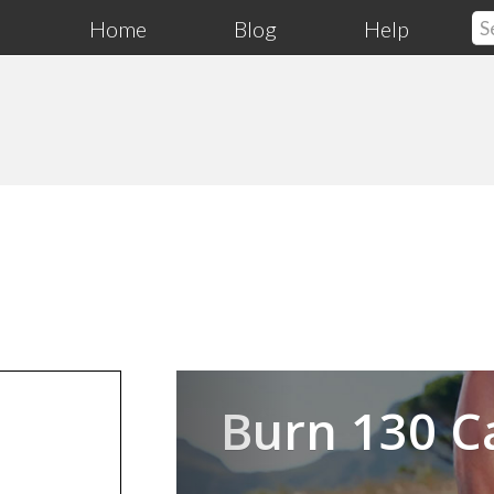
Home
Blog
Help
Previous
Burn 130 C