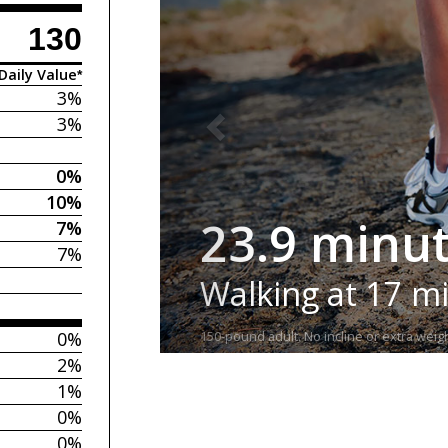
130
Daily Value*
3%
3%
0%
10%
23.9 minu
7%
7%
Walking at 17 m
0%
150-pound adult. No incline or extra weigh
2%
1%
0%
0%