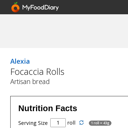
Alexia
Focaccia Rolls
Artisan bread
Nutrition Facts
roll
Serving Size
1 roll = 43g