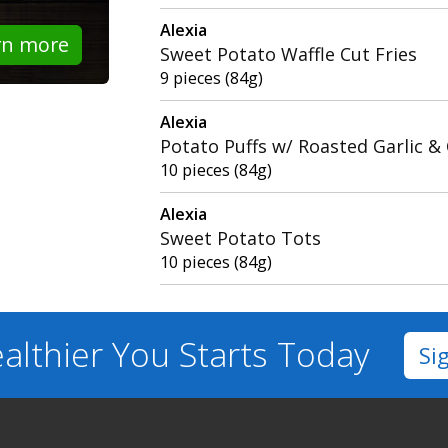
Alexia
rn more
Sweet Potato Waffle Cut Fries
9 pieces (84g)
Alexia
Potato Puffs w/ Roasted Garlic &
10 pieces (84g)
Alexia
Sweet Potato Tots
10 pieces (84g)
althier You
Starts Today
Si