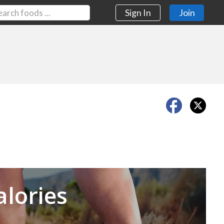
Sign In
Join
Next
alories