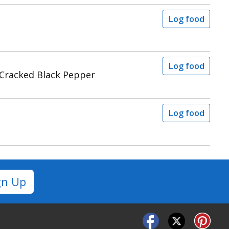
Log food
Log food
 Cracked Black Pepper
Log food
gn Up