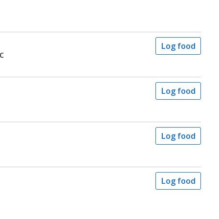
Log food
c
Log food
Log food
Log food