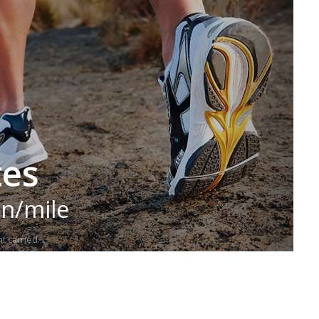
tes
in/mile
t carried.