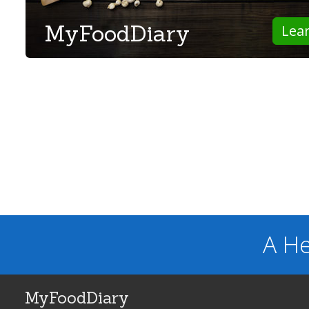
MyFoodDiary
Lea
A He
MyFoodDiary