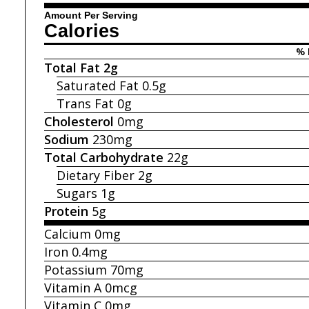
Amount Per Serving
Calories
% 
Total Fat
2g
Saturated Fat
0.5g
Trans Fat
0g
Cholesterol
0mg
Sodium
230mg
Total Carbohydrate
22g
Dietary Fiber
2g
Sugars
1g
Protein
5g
Calcium
0mg
Iron
0.4mg
Potassium
70mg
Vitamin A
0mcg
Vitamin C
0mg