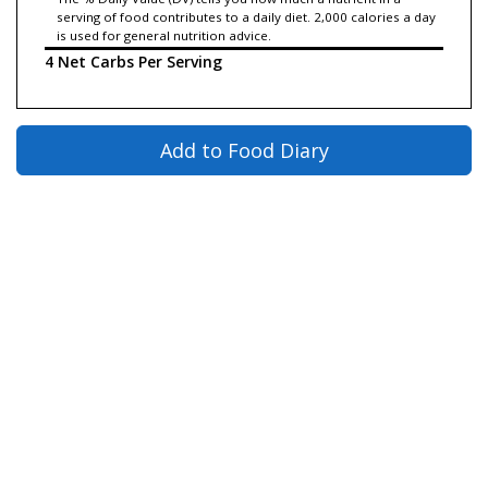
serving of food contributes to a daily diet. 2,000 calories a day
is used for general nutrition advice.
4 Net Carbs Per Serving
Add to Food Diary