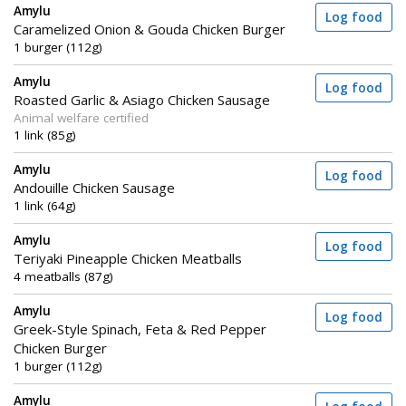
Amylu
Log food
Caramelized Onion & Gouda Chicken Burger
1 burger (112g)
Amylu
Log food
Roasted Garlic & Asiago Chicken Sausage
Animal welfare certified
1 link (85g)
Amylu
Log food
Andouille Chicken Sausage
1 link (64g)
Amylu
Log food
Teriyaki Pineapple Chicken Meatballs
4 meatballs (87g)
Amylu
Log food
Greek-Style Spinach, Feta & Red Pepper
Chicken Burger
1 burger (112g)
Amylu