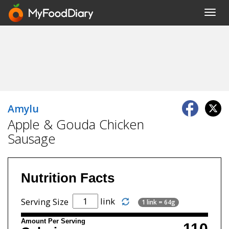
Toggl
navig
Amylu
Apple & Gouda Chicken
Sausage
Nutrition Facts
link
Serving Size
1 link = 64g
Amount Per Serving
110