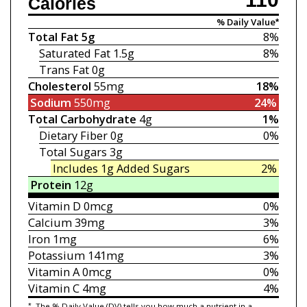
Calories
% Daily Value*
Total Fat
5g
8%
Saturated Fat
1.5g
8%
Trans Fat
0g
Cholesterol
55mg
18%
Sodium
550mg
24%
Total Carbohydrate
4g
1%
Dietary Fiber
0g
0%
Total Sugars
3g
Includes 1g
Added Sugars
2%
Protein
12g
Vitamin D
0mcg
0%
Calcium
39mg
3%
Iron
1mg
6%
Potassium
141mg
3%
Vitamin A
0mcg
0%
Vitamin C
4mg
4%
*
The % Daily Value (DV) tells you how much a nutrient in a