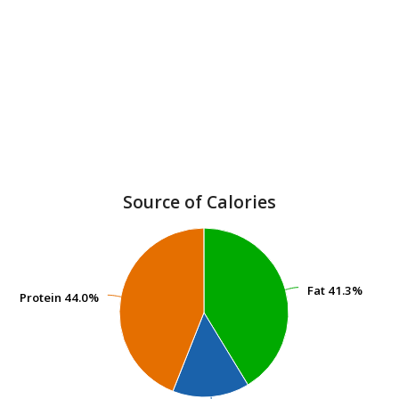
Source of Calories
Fat
Fat
41.3%
41.3%
Protein
Protein
44.0%
44.0%