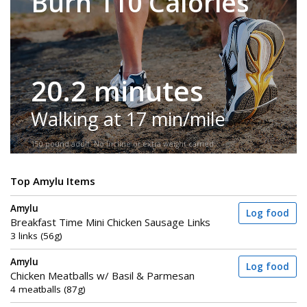
Burn 110 Calories
20.2 minutes
Walking at 17 min/mile
150-pound adult. No incline or extra weight carried.
Top Amylu Items
Amylu
Log food
Breakfast Time Mini Chicken Sausage Links
3 links (56g)
Amylu
Log food
Chicken Meatballs w/ Basil & Parmesan
4 meatballs (87g)