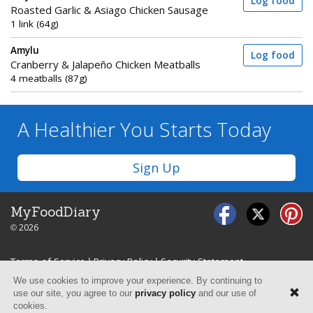
Log food
Roasted Garlic & Asiago Chicken Sausage
1 link (64g)
Amylu
Log food
Cranberry & Jalapeño Chicken Meatballs
4 meatballs (87g)
A Healthier You
Starts Today
Sign Up
MyFoodDiary
© 2026
Terms of Service
|
Privacy Policy
|
Security Statement
We use cookies to improve your experience. By continuing to
use our site, you agree to our
privacy policy
and our use of
cookies.