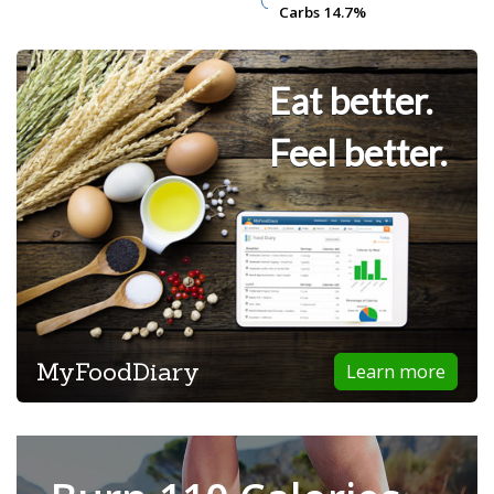
Carbs
Carbs
14.7%
14.7%
Eat better.
Feel better.
MyFoodDiary
Learn more