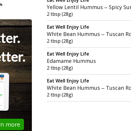
%
%
Yellow Lentil Hummus – Spicy Su
2 tbsp (28g)
Eat Well Enjoy Life
ter.
White Bean Hummus – Tuscan Ro
2 tbsp (28g)
tter.
Eat Well Enjoy Life
Edamame Hummus
2 tbsp (28g)
Eat Well Enjoy Life
White Bean Hummus – Tuscan Ro
2 tbsp (28g)
rn more