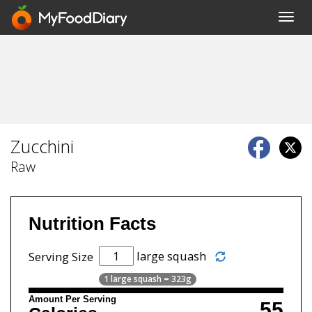
Toggl
navig
Zucchini
Raw
Nutrition Facts
large squash
Serving Size
1 large squash = 323g
Amount Per Serving
55