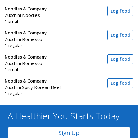
Noodles & Company
Log food
Zucchini Noodles
1 small
Noodles & Company
Log food
Zucchini Romesco
1 regular
Noodles & Company
Log food
Zucchini Romesco
1 small
Noodles & Company
Log food
Zucchini Spicy Korean Beef
1 regular
A Healthier You
Starts Today
Sign Up