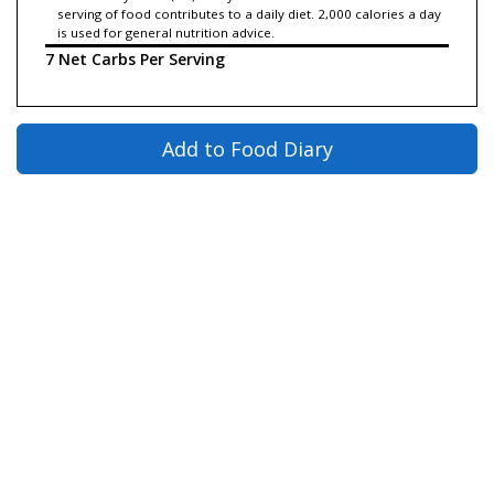
serving of food contributes to a daily diet. 2,000 calories a day
is used for general nutrition advice.
7 Net Carbs Per Serving
Add to Food Diary