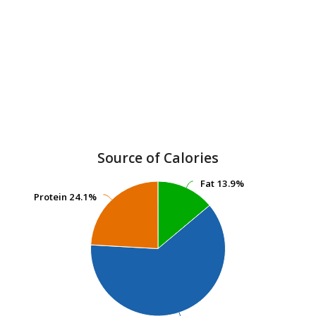
Source of Calories
Fat
Fat
13.9%
13.9%
Protein
Protein
24.1%
24.1%