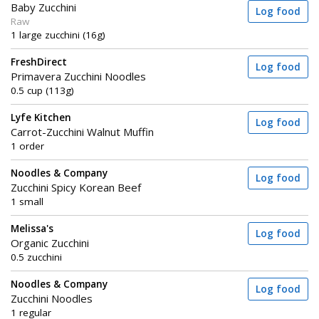
Baby Zucchini
Log food
Raw
1 large zucchini (16g)
FreshDirect
Log food
Primavera Zucchini Noodles
0.5 cup (113g)
Lyfe Kitchen
Log food
Carrot-Zucchini Walnut Muffin
1 order
Noodles & Company
Log food
Zucchini Spicy Korean Beef
1 small
Melissa's
Log food
Organic Zucchini
0.5 zucchini
Noodles & Company
Log food
Zucchini Noodles
1 regular