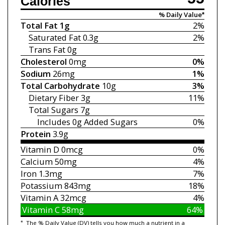
Calories
% Daily Value*
Total Fat
1g
2%
Saturated Fat
0.3g
2%
Trans Fat
0g
Cholesterol
0mg
0%
Sodium
26mg
1%
Total Carbohydrate
10g
3%
Dietary Fiber
3g
11%
Total Sugars
7g
Includes 0g
Added Sugars
0%
Protein
3.9g
Vitamin D
0mcg
0%
Calcium
50mg
4%
Iron
1.3mg
7%
Potassium
843mg
18%
Vitamin A
32mcg
4%
Vitamin C
58mg
64%
*
The % Daily Value (DV) tells you how much a nutrient in a