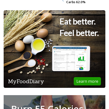
Carbs
Carbs
62.0%
62.0%
Eat better.
Feel better.
MyFoodDiary
Learn more
Burn 55 Calories