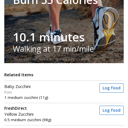
10.1 minutes
Walking at 17 min/mile
150-pound adult. No incline or extra weight carried.
Related Items
Baby Zucchini
Log food
Raw
1 medium zucchini (11g)
FreshDirect
Log food
Yellow Zucchini
0.5 medium zucchini (98g)