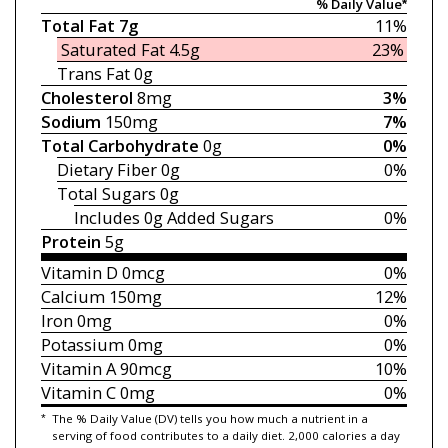
% Daily Value*
Total Fat
7g
11%
Saturated Fat
4.5g
23%
Trans Fat
0g
Cholesterol
8mg
3%
Sodium
150mg
7%
Total Carbohydrate
0g
0%
Dietary Fiber
0g
0%
Total Sugars
0g
Includes 0g
Added Sugars
0%
Protein
5g
Vitamin D
0mcg
0%
Calcium
150mg
12%
Iron
0mg
0%
Potassium
0mg
0%
Vitamin A
90mcg
10%
Vitamin C
0mg
0%
*
The % Daily Value (DV) tells you how much a nutrient in a
serving of food contributes to a daily diet. 2,000 calories a day