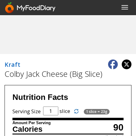
Toggl
navig
Kraft
Colby Jack Cheese (Big Slice)
Nutrition Facts
slice
Serving Size
1 slice = 23g
Amount Per Serving
90
Calories