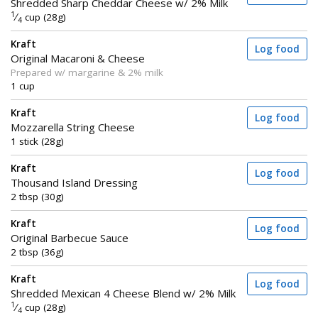
Shredded Sharp Cheddar Cheese w/ 2% Milk
1
⁄
cup (28g)
4
Kraft
Log food
Original Macaroni & Cheese
Prepared w/ margarine & 2% milk
1 cup
Kraft
Log food
Mozzarella String Cheese
1 stick (28g)
Kraft
Log food
Thousand Island Dressing
2 tbsp (30g)
Kraft
Log food
Original Barbecue Sauce
2 tbsp (36g)
Kraft
Log food
Shredded Mexican 4 Cheese Blend w/ 2% Milk
1
⁄
cup (28g)
4