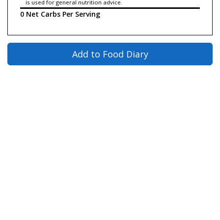
is used for general nutrition advice.
0 Net Carbs Per Serving
Add to Food Diary