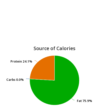
Source of Calories
Protein
Protein
24.1%
24.1%
Carbs
Carbs
0.0%
0.0%
Fat
Fat
75.9%
75.9%