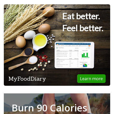
Eat better.
Feel better.
MyFoodDiary
Learn more
Burn 90 Calories