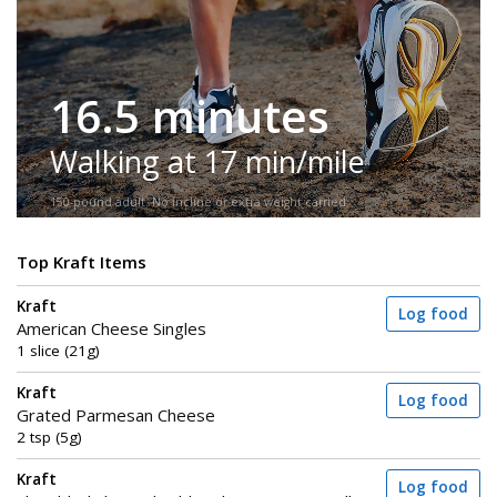
16.5 minutes
Walking at 17 min/mile
150-pound adult. No incline or extra weight carried.
Top Kraft Items
Kraft
Log food
American Cheese Singles
1 slice (21g)
Kraft
Log food
Grated Parmesan Cheese
2 tsp (5g)
Kraft
Log food