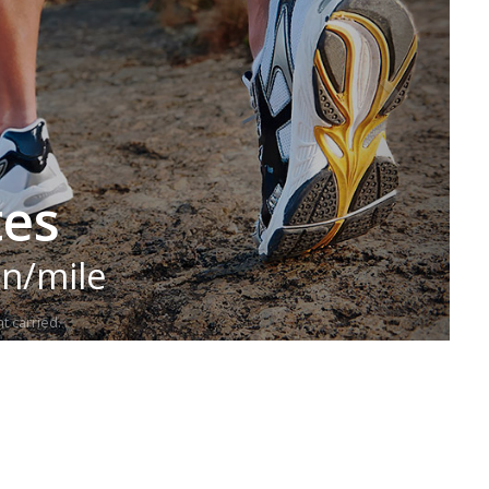
tes
in/mile
t carried.