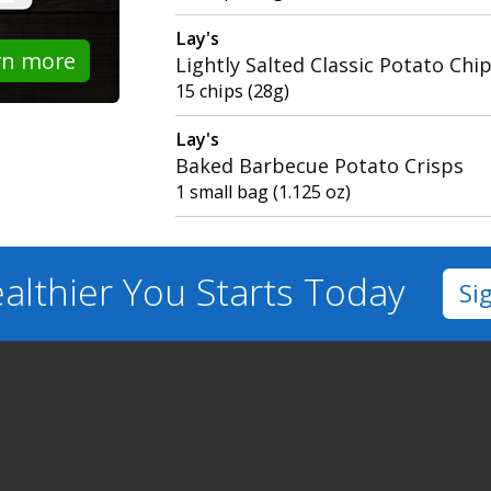
Lay's
rn more
Lightly Salted Classic Potato Chi
15 chips (28g)
Lay's
Baked Barbecue Potato Crisps
1 small bag (1.125 oz)
althier You
Starts Today
Si