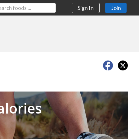
Sign In
Join
Next
alories