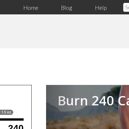
Home
Blog
Help
Previous
Burn 240 C
 1.5 oz
240