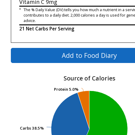
Vitamin C
9mg
*
The % Daily Value (DV) tells you how much a nutrient in a servi
contributes to a daily diet. 2,000 calories a day is used for gene
advice.
21 Net Carbs Per Serving
Add to Food Diary
Source of Calories
Protein
Protein
5.0%
5.0%
Carbs
Carbs
38.5%
38.5%