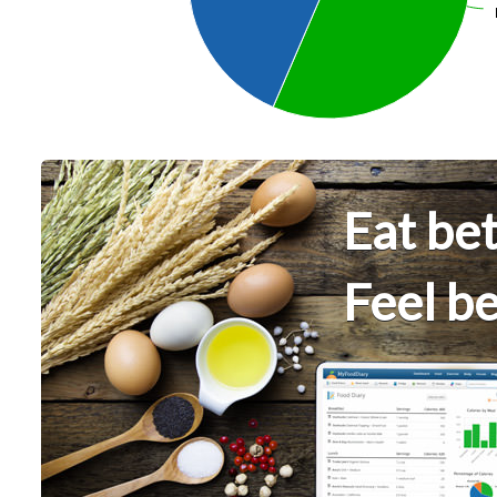
Eat bet
Feel be