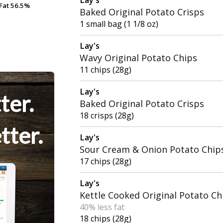
Fat
Fat
56.5%
56.5%
Baked Original Potato Crisps
1 small bag (1 1/8 oz)
Lay's
Wavy Original Potato Chips
11 chips (28g)
Lay's
ter.
Baked Original Potato Crisps
18 crisps (28g)
tter.
Lay's
Sour Cream & Onion Potato Chip
17 chips (28g)
Lay's
Kettle Cooked Original Potato Ch
40% less fat
18 chips (28g)