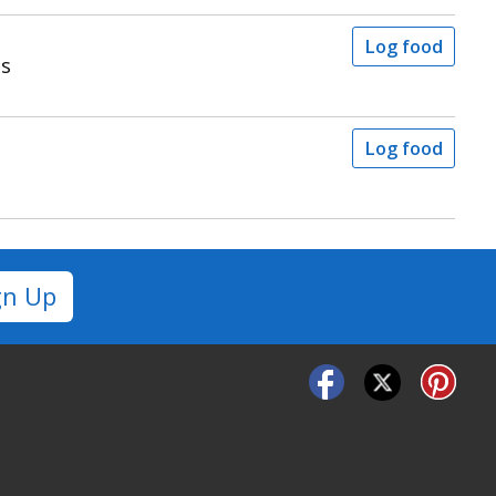
Log food
ps
Log food
gn Up