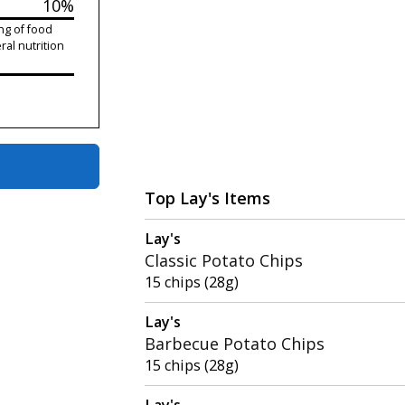
10%
ng of food
ral nutrition
Top Lay's Items
Lay's
Classic Potato Chips
15 chips (28g)
Lay's
Barbecue Potato Chips
15 chips (28g)
Lay's