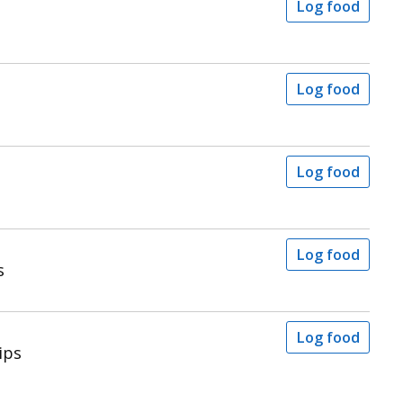
Log food
Log food
Log food
Log food
s
Log food
ips