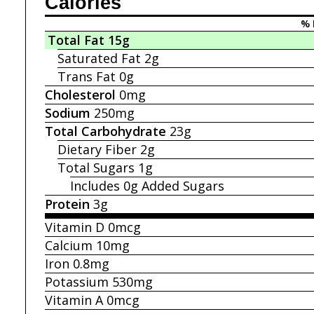
Calories
% 
Total Fat
15g
Saturated Fat
2g
Trans Fat
0g
Cholesterol
0mg
Sodium
250mg
Total Carbohydrate
23g
Dietary Fiber
2g
Total Sugars
1g
Includes 0g
Added Sugars
Protein
3g
Vitamin D
0mcg
Calcium
10mg
Iron
0.8mg
Potassium
530mg
Vitamin A
0mcg