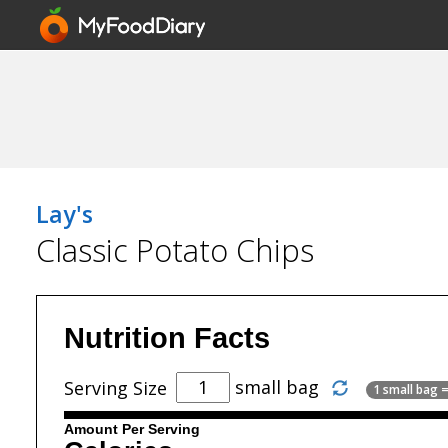
Lay's
Classic Potato Chips
Nutrition Facts
small bag
Serving Size
1 small bag =
Amount Per Serving