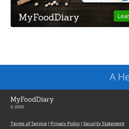
MyFoodDiary
Lea
A He
MyFoodDiary
© 2026
Terms of Service
|
Privacy Policy
|
Security Statement