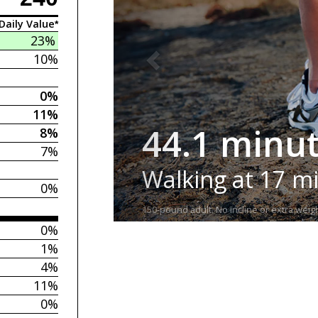
Daily Value*
23%
10%
0%
11%
44.1 minu
8%
7%
Walking at 17 m
0%
150-pound adult. No incline or extra weigh
0%
1%
4%
11%
0%