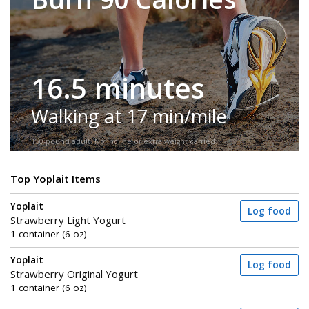
16.5 minutes
Walking at 17 min/mile
150-pound adult. No incline or extra weight carried.
Top Yoplait Items
Yoplait
Log food
Strawberry Light Yogurt
1 container (6 oz)
Yoplait
Log food
Strawberry Original Yogurt
1 container (6 oz)