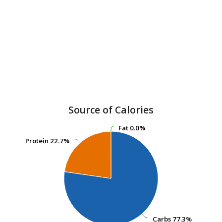
Source of Calories
Fat
Fat
0.0%
0.0%
Protein
Protein
22.7%
22.7%
Carbs
Carbs
77.3%
77.3%