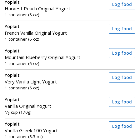
Yoplait
Log food
Harvest Peach Original Yogurt
1 container (6 oz)
Yoplait
Log food
French Vanilla Original Yogurt
1 container (6 oz)
Yoplait
Log food
Mountain Blueberry Original Yogurt
1 container (6 oz)
Yoplait
Log food
Very Vanilla Light Yogurt
1 container (6 oz)
Yoplait
Log food
Vanilla Original Yogurt
2
⁄
cup (170g)
3
Yoplait
Log food
Vanilla Greek 100 Yogurt
1 container (5.3 oz)