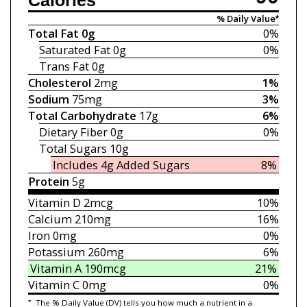
Calories
% Daily Value*
Total Fat
0g
0%
Saturated Fat
0g
0%
Trans Fat
0g
Cholesterol
2mg
1%
Sodium
75mg
3%
Total Carbohydrate
17g
6%
Dietary Fiber
0g
0%
Total Sugars
10g
Includes 4g
Added Sugars
8%
Protein
5g
Vitamin D
2mcg
10%
Calcium
210mg
16%
Iron
0mg
0%
Potassium
260mg
6%
Vitamin A
190mcg
21%
Vitamin C
0mg
0%
*
The % Daily Value (DV) tells you how much a nutrient in a