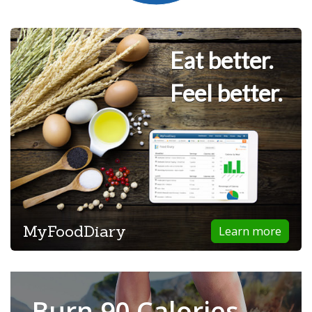
Eat better.
Feel better.
MyFoodDiary
Learn more
Burn 90 Calories