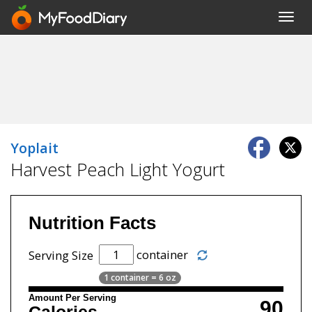
Toggl
navig
Yoplait
Harvest Peach Light Yogurt
Nutrition Facts
container
Serving Size
1 container = 6 oz
Amount Per Serving
90