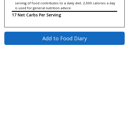
serving of food contributes to a daily diet. 2,000 calories a day
is used for general nutrition advice.
17 Net Carbs Per Serving
Add to Food Diary