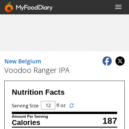
Toggl
navig
New Belgium
Voodoo Ranger IPA
Nutrition Facts
fl oz
Serving Size
Amount Per Serving
187
Calories