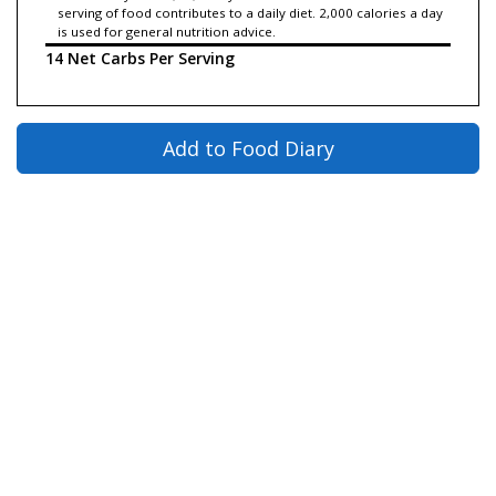
serving of food contributes to a daily diet. 2,000 calories a day
is used for general nutrition advice.
14 Net Carbs Per Serving
Add to Food Diary