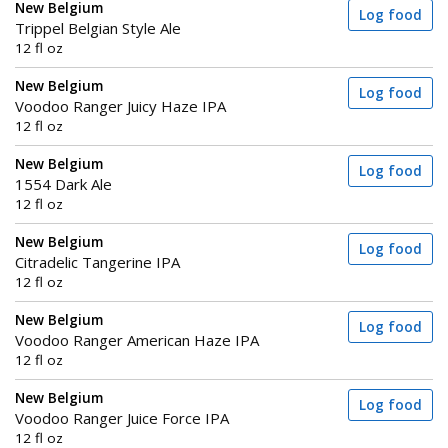
New Belgium
Log food
Trippel Belgian Style Ale
12 fl oz
New Belgium
Log food
Voodoo Ranger Juicy Haze IPA
12 fl oz
New Belgium
Log food
1554 Dark Ale
12 fl oz
New Belgium
Log food
Citradelic Tangerine IPA
12 fl oz
New Belgium
Log food
Voodoo Ranger American Haze IPA
12 fl oz
New Belgium
Log food
Voodoo Ranger Juice Force IPA
12 fl oz