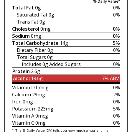
% Daily Value*
Total Fat
0g
0%
Saturated Fat
0g
0%
Trans Fat
0g
Cholesterol
0mg
0%
Sodium
0mg
0%
Total Carbohydrate
14g
5%
Dietary Fiber
0g
0%
Total Sugars
0g
Includes 0g
Added Sugars
0%
Protein
2.6g
Alcohol
19.6g
7% ABV
Vitamin D
0mcg
0%
Calcium
29mg
2%
Iron
0mg
0%
Potassium
223mg
5%
Vitamin A
0mcg
0%
Vitamin C
0mg
0%
*
The % Daily Value (DV) tells you how much a nutrient in a