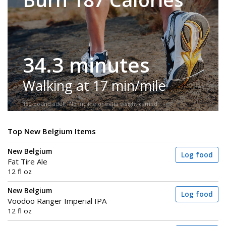
34.3 minutes
Walking at 17 min/mile
150-pound adult. No incline or extra weight carried.
Top New Belgium Items
New Belgium
Log food
Fat Tire Ale
12 fl oz
New Belgium
Log food
Voodoo Ranger Imperial IPA
12 fl oz