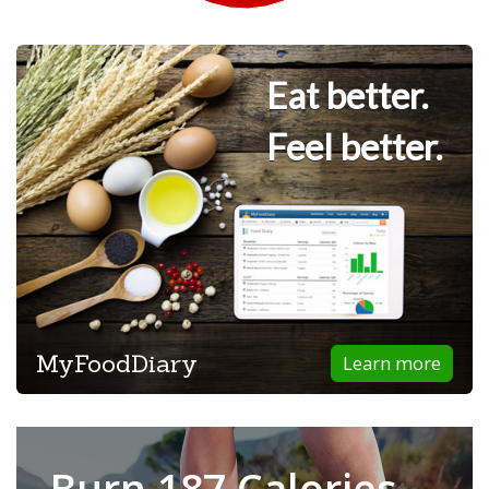
Eat better.
Feel better.
MyFoodDiary
Learn more
Burn 187 Calories