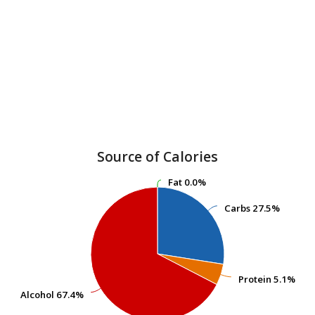
Source of Calories
Fat
Fat
0.0%
0.0%
Carbs
Carbs
27.5%
27.5%
Protein
Protein
5.1%
5.1%
Alcohol
Alcohol
67.4%
67.4%