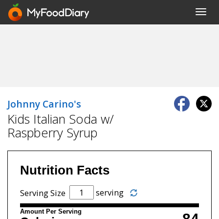
Toggl
navig
Johnny Carino's
Kids Italian Soda w/
Raspberry Syrup
Nutrition Facts
serving
Serving Size
Amount Per Serving
84