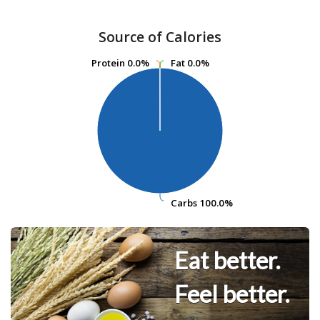
Source of Calories
Protein
Protein
0.0%
0.0%
Fat
Fat
0.0%
0.0%
Carbs
Carbs
100.0%
100.0%
Eat better.
Feel better.