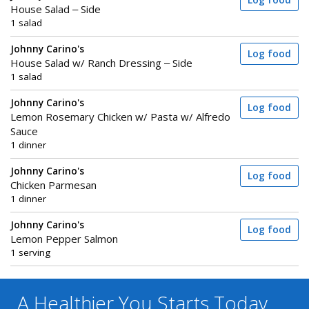
Log food
House Salad – Side
1 salad
Johnny Carino's
Log food
House Salad w/ Ranch Dressing – Side
1 salad
Johnny Carino's
Log food
Lemon Rosemary Chicken w/ Pasta w/ Alfredo
Sauce
1 dinner
Johnny Carino's
Log food
Chicken Parmesan
1 dinner
Johnny Carino's
Log food
Lemon Pepper Salmon
1 serving
A Healthier You
Starts Today