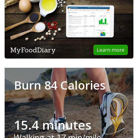
MyFoodDiary
Learn more
Burn 84 Calories
15.4 minutes
Walking at 17 min/mile