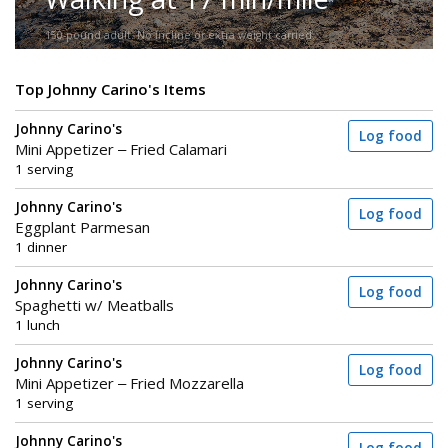
150-pound adult. No incline or extra weight carried.
Top Johnny Carino's Items
Johnny Carino's
Log food
Mini Appetizer – Fried Calamari
1 serving
Johnny Carino's
Log food
Eggplant Parmesan
1 dinner
Johnny Carino's
Log food
Spaghetti w/ Meatballs
1 lunch
Johnny Carino's
Log food
Mini Appetizer – Fried Mozzarella
1 serving
Johnny Carino's