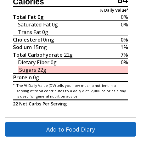
Calories
% Daily Value*
Total Fat
0g
0%
Saturated Fat
0g
0%
Trans Fat
0g
Cholesterol
0mg
0%
Sodium
15mg
1%
Total Carbohydrate
22g
7%
Dietary Fiber
0g
0%
Sugars
22g
Protein
0g
*
The % Daily Value (DV) tells you how much a nutrient in a
serving of food contributes to a daily diet. 2,000 calories a day
is used for general nutrition advice.
22 Net Carbs Per Serving
Add to Food Diary