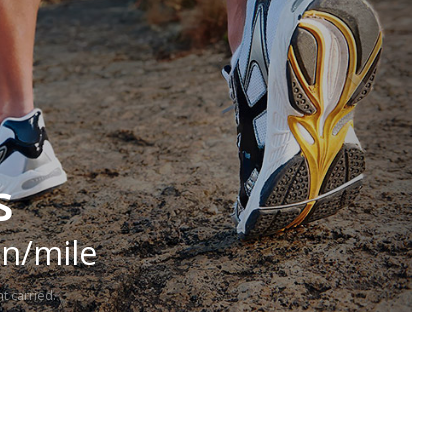
s
in/mile
t carried.