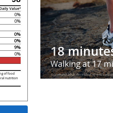
Daily Value*
0%
0%
0%
0%
18 minute
9%
0%
Walking at 17 m
ng of food
150-pound adult. No incline or extra weigh
ral nutrition