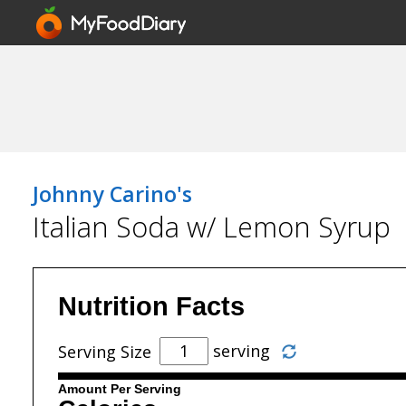
Johnny Carino's
Italian Soda w/ Lemon Syrup
Nutrition Facts
serving
Serving Size
Amount Per Serving