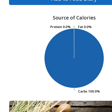
Source of Calories
Protein
Protein
0.0%
0.0%
Fat
Fat
0.0%
0.0%
Carbs
Carbs
100.0%
100.0%