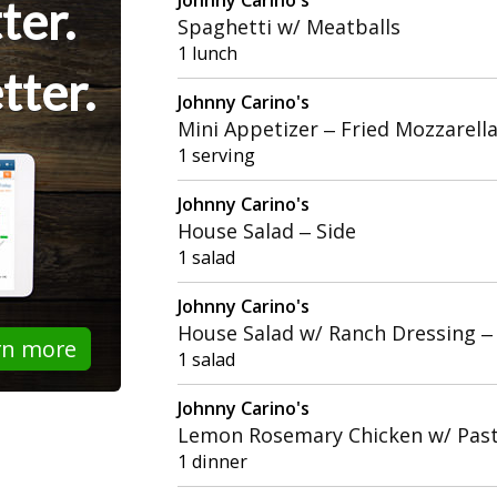
ter.
Spaghetti w/ Meatballs
1 lunch
tter.
Johnny Carino's
Mini Appetizer – Fried Mozzarell
1 serving
Johnny Carino's
House Salad – Side
1 salad
Johnny Carino's
House Salad w/ Ranch Dressing –
rn more
1 salad
Johnny Carino's
Lemon Rosemary Chicken w/ Past
1 dinner