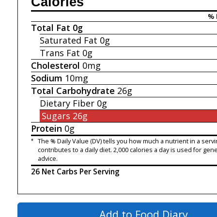
Calories
% 
Total Fat
0g
Saturated Fat
0g
Trans Fat
0g
Cholesterol
0mg
Sodium
10mg
Total Carbohydrate
26g
Dietary Fiber
0g
Sugars
26g
Protein
0g
*
The % Daily Value (DV) tells you how much a nutrient in a servi
contributes to a daily diet. 2,000 calories a day is used for gene
advice.
26 Net Carbs Per Serving
Add to Food Diary