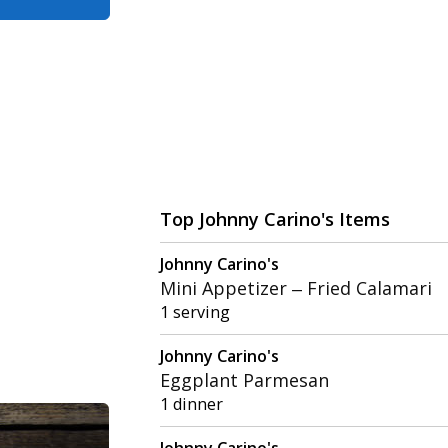
Top Johnny Carino's Items
Johnny Carino's
Mini Appetizer – Fried Calamari
1 serving
Johnny Carino's
Eggplant Parmesan
1 dinner
Johnny Carino's