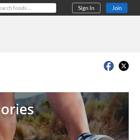
Sign In
Join
Next
ories