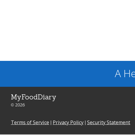
A He
MyFoodDiary
© 2026
Terms of Service
|
Privacy Policy
|
Security Statement