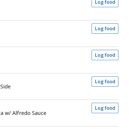
Log food
Log food
a
Log food
Log food
 Side
Log food
a w/ Alfredo Sauce