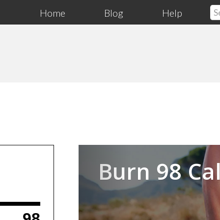
Home
Blog
Help
Previous
Burn 98 Cal
98