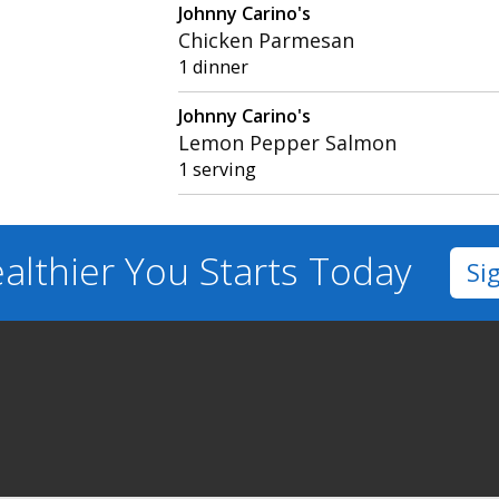
Johnny Carino's
Chicken Parmesan
1 dinner
Johnny Carino's
Lemon Pepper Salmon
1 serving
althier You
Starts Today
Si