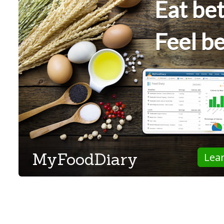
Eat bet
Feel be
MyFoodDiary
Lea