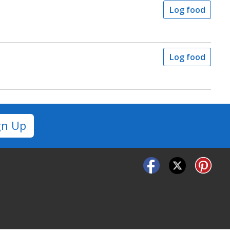
Log food
Log food
gn Up