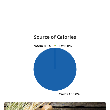
Source of Calories
Protein
Protein
0.0%
0.0%
Fat
Fat
0.0%
0.0%
Carbs
Carbs
100.0%
100.0%