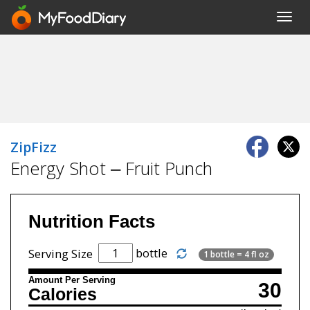
Toggl
navig
ZipFizz
Energy Shot – Fruit Punch
Nutrition Facts
bottle
Serving Size
1 bottle = 4 fl oz
Amount Per Serving
30
Calories