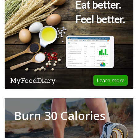
Eat better.
Feel better.
MyFoodDiary
Learn more
Burn 30 Calories