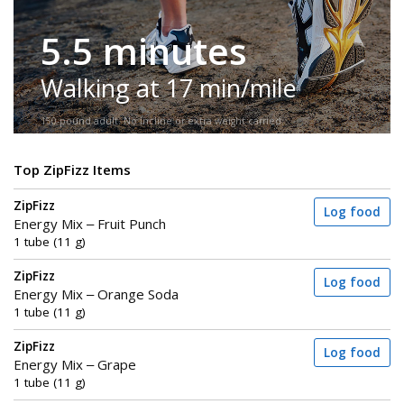
5.5 minutes
Walking at 17 min/mile
150-pound adult. No incline or extra weight carried.
Top ZipFizz Items
ZipFizz
Log food
Energy Mix – Fruit Punch
1 tube (11 g)
ZipFizz
Log food
Energy Mix – Orange Soda
1 tube (11 g)
ZipFizz
Log food
Energy Mix – Grape
1 tube (11 g)