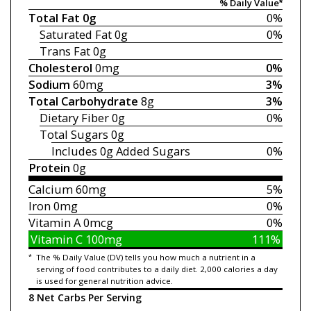
% Daily Value*
Total Fat
0g
0%
Saturated Fat
0g
0%
Trans Fat
0g
Cholesterol
0mg
0%
Sodium
60mg
3%
Total Carbohydrate
8g
3%
Dietary Fiber
0g
0%
Total Sugars
0g
Includes 0g
Added Sugars
0%
Protein
0g
Calcium
60mg
5%
Iron
0mg
0%
Vitamin A
0mcg
0%
Vitamin C
100mg
111%
*
The % Daily Value (DV) tells you how much a nutrient in a
serving of food contributes to a daily diet. 2,000 calories a day
is used for general nutrition advice.
8 Net Carbs Per Serving