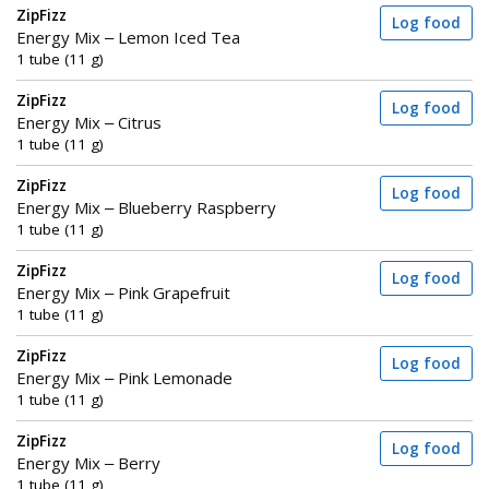
ZipFizz
Log food
Energy Mix – Lemon Iced Tea
1 tube (11 g)
ZipFizz
Log food
Energy Mix – Citrus
1 tube (11 g)
ZipFizz
Log food
Energy Mix – Blueberry Raspberry
1 tube (11 g)
ZipFizz
Log food
Energy Mix – Pink Grapefruit
1 tube (11 g)
ZipFizz
Log food
Energy Mix – Pink Lemonade
1 tube (11 g)
ZipFizz
Log food
Energy Mix – Berry
1 tube (11 g)