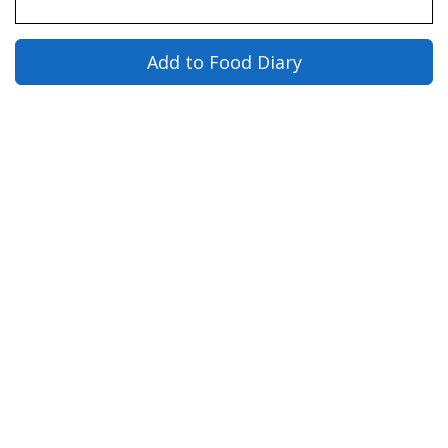
Add to Food Diary