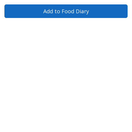
Add to Food Diary