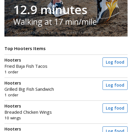
12.9 minutes
Walking at 17 min/mile
150-pound adult. No incline or extra weight carried.
Top Hooters Items
Hooters
Log food
Fried Baja Fish Tacos
1 order
Hooters
Log food
Grilled Big Fish Sandwich
1 order
Hooters
Log food
Breaded Chicken Wings
10 wings
Hooters
Log food