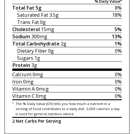
% Daily Value*
Total Fat
5g
8%
Saturated Fat
3.5g
18%
Trans Fat
0g
Cholesterol
15mg
5%
Sodium
300mg
13%
Total Carbohydrate
2g
1%
Dietary Fiber
0g
0%
Sugars
1g
Protein
3g
Calcium
0mg
0%
Iron
0mg
0%
Vitamin A
0mcg
0%
Vitamin C
0mg
0%
*
The % Daily Value (DV) tells you how much a nutrient in a
serving of food contributes to a daily diet. 2,000 calories a day
is used for general nutrition advice.
2 Net Carbs Per Serving