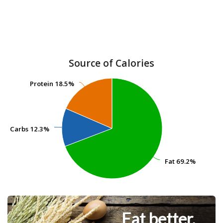
Source of Calories
Protein
Protein
18.5%
18.5%
Carbs
Carbs
12.3%
12.3%
Fat
Fat
69.2%
69.2%
Eat better.