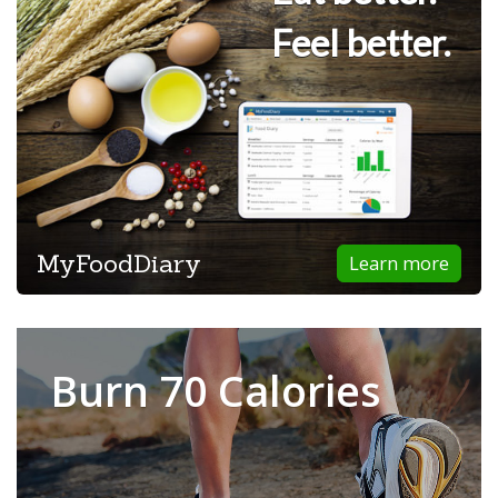
Feel better.
MyFoodDiary
Learn more
Burn 70 Calories