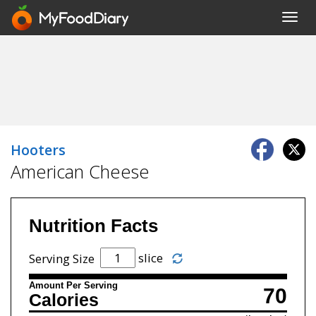
Toggl
navig
Hooters
American Cheese
Nutrition Facts
slice
Serving Size
Amount Per Serving
70
Calories