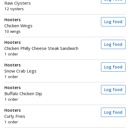
Raw Oysters
12 oysters
Hooters
Log food
Chicken Wings
10 wings
Hooters
Log food
Chicken Philly Cheese Steak Sandwich
1 order
Hooters
Log food
Snow Crab Legs
1 order
Hooters
Log food
Buffalo Chicken Dip
1 order
Hooters
Log food
Curly Fries
1 order