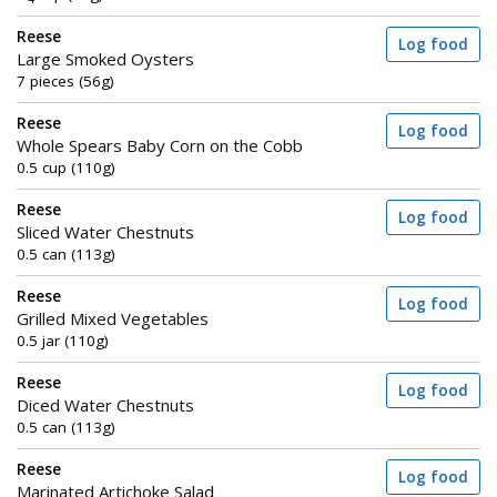
Reese
Log food
Large Smoked Oysters
7 pieces (56g)
Reese
Log food
Whole Spears Baby Corn on the Cobb
0.5 cup (110g)
Reese
Log food
Sliced Water Chestnuts
0.5 can (113g)
Reese
Log food
Grilled Mixed Vegetables
0.5 jar (110g)
Reese
Log food
Diced Water Chestnuts
0.5 can (113g)
Reese
Log food
Marinated Artichoke Salad