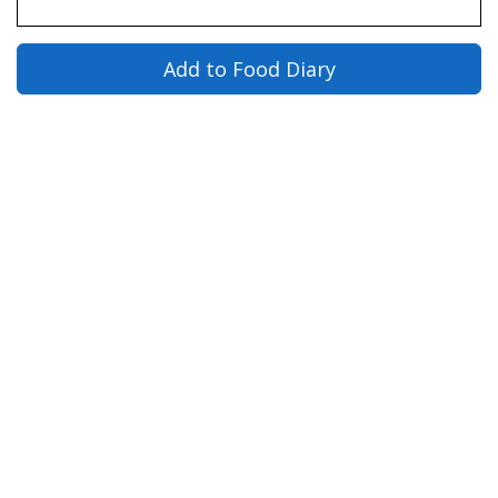
Add to Food Diary