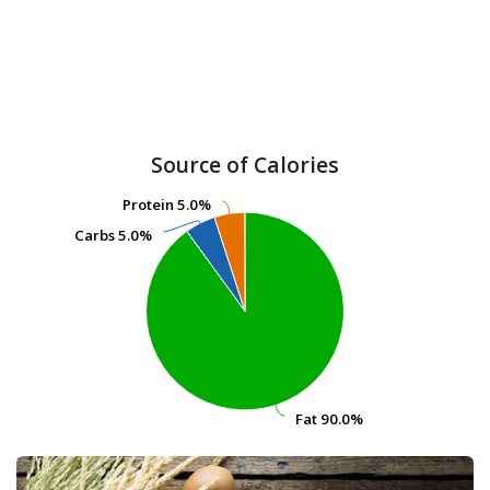
Source of Calories
Protein
Protein
5.0%
5.0%
Carbs
Carbs
5.0%
5.0%
Fat
Fat
90.0%
90.0%