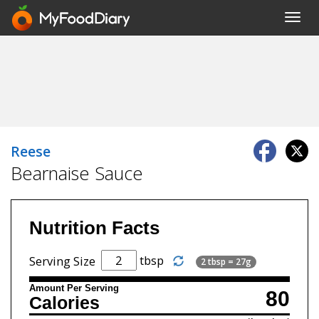
Toggl
navig
Reese
Bearnaise Sauce
Nutrition Facts
tbsp
Serving Size
2 tbsp = 27g
Amount Per Serving
80
Calories