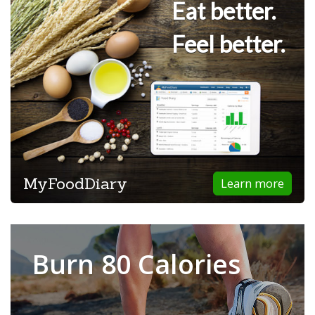
Eat better.
Feel better.
MyFoodDiary
Learn more
Burn 80 Calories