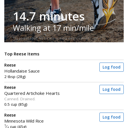
14.7 minutes
Walking at 17 min/mile
150-pound adult. No incline or extra weight carried.
Top Reese Items
Reese
Log food
Hollandaise Sauce
2 tbsp (28g)
Reese
Log food
Quartered Artichoke Hearts
Canned. Drained.
0.5 cup (85g)
Reese
Log food
Minnesota Wild Rice
1
⁄
cup (45g)
4