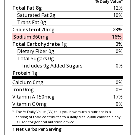
% Daily Value*
Total Fat
8g
12%
Saturated Fat
2g
10%
Trans Fat
0g
Cholesterol
70mg
23%
Sodium
360mg
16%
Total Carbohydrate
1g
0%
Dietary Fiber
0g
0%
Total Sugars
0g
Includes 0g
Added Sugars
0%
Protein
1g
Calcium
0mg
0%
Iron
0mg
0%
Vitamin A
150mcg
17%
Vitamin C
0mg
0%
*
The % Daily Value (DV) tells you how much a nutrient in a
serving of food contributes to a daily diet. 2,000 calories a day
is used for general nutrition advice.
1 Net Carbs Per Serving