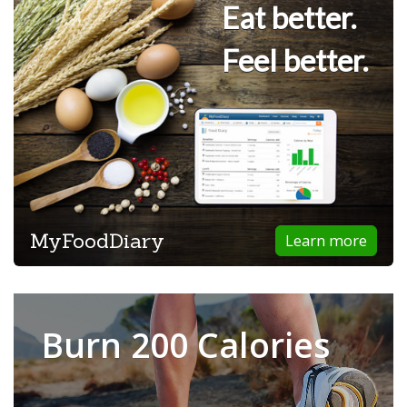
Eat better.
Feel better.
MyFoodDiary
Learn more
Burn 200 Calories