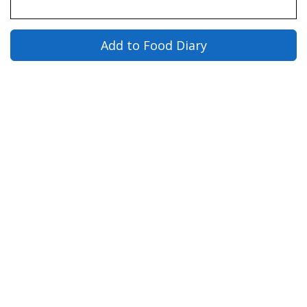
Add to Food Diary