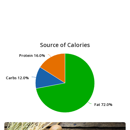
Source of Calories
Protein
Protein
16.0%
16.0%
Carbs
Carbs
12.0%
12.0%
Fat
Fat
72.0%
72.0%