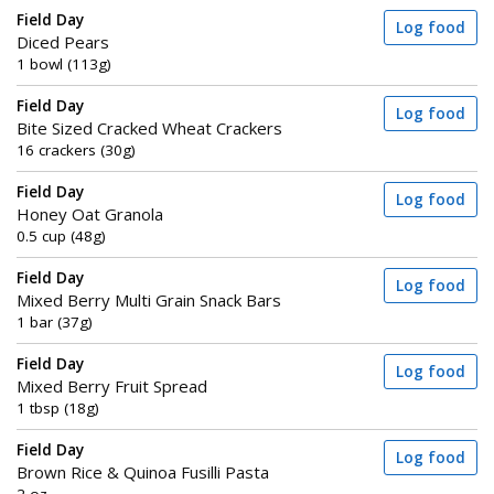
Field Day
Log food
Diced Pears
1 bowl (113g)
Field Day
Log food
Bite Sized Cracked Wheat Crackers
16 crackers (30g)
Field Day
Log food
Honey Oat Granola
0.5 cup (48g)
Field Day
Log food
Mixed Berry Multi Grain Snack Bars
1 bar (37g)
Field Day
Log food
Mixed Berry Fruit Spread
1 tbsp (18g)
Field Day
Log food
Brown Rice & Quinoa Fusilli Pasta