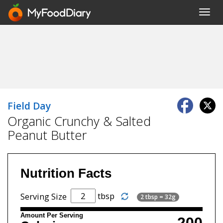
Toggl
navig
Field Day
Organic Crunchy & Salted
Peanut Butter
Nutrition Facts
tbsp
Serving Size
2 tbsp = 32g
Amount Per Serving
200