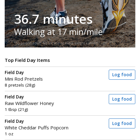
36.7 minutes
Walking at 17 min/mile
150-pound adult. No incline or extra weight carried.
Top Field Day Items
Field Day
Log food
Mini Rod Pretzels
8 pretzels (28g)
Field Day
Log food
Raw Wildflower Honey
1 tbsp (21g)
Field Day
Log food
White Cheddar Puffs Popcorn
1 oz