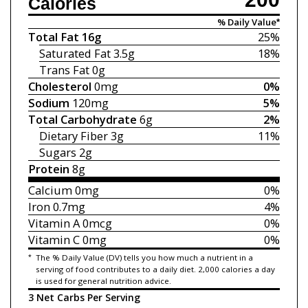
Calories
% Daily Value*
Total Fat
16g
25%
Saturated Fat
3.5g
18%
Trans Fat
0g
Cholesterol
0mg
0%
Sodium
120mg
5%
Total Carbohydrate
6g
2%
Dietary Fiber
3g
11%
Sugars
2g
Protein
8g
Calcium
0mg
0%
Iron
0.7mg
4%
Vitamin A
0mcg
0%
Vitamin C
0mg
0%
*
The % Daily Value (DV) tells you how much a nutrient in a
serving of food contributes to a daily diet. 2,000 calories a day
is used for general nutrition advice.
3 Net Carbs Per Serving