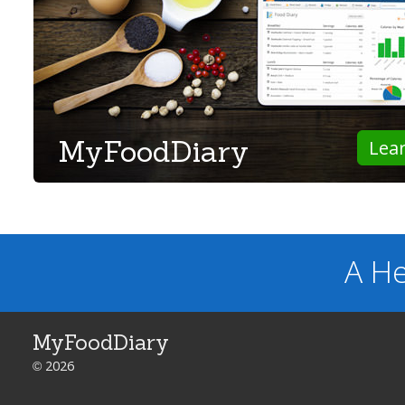
MyFoodDiary
Lea
A He
MyFoodDiary
© 2026