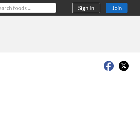
Sign In
Join