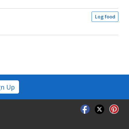
Log food
gn Up