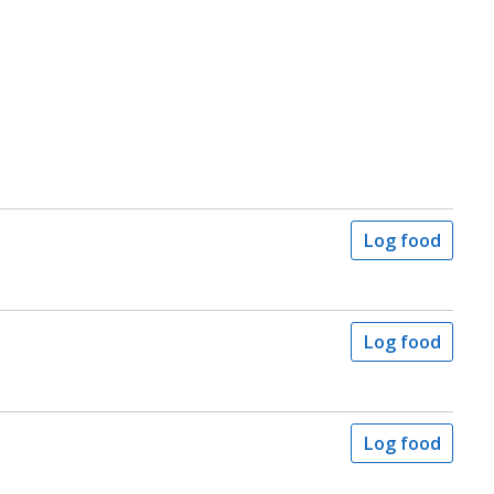
Log food
Log food
Log food