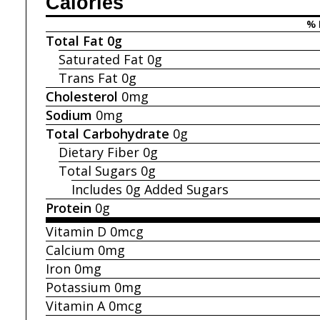
Calories
% 
Total Fat
0g
Saturated Fat
0g
Trans Fat
0g
Cholesterol
0mg
Sodium
0mg
Total Carbohydrate
0g
Dietary Fiber
0g
Total Sugars
0g
Includes 0g
Added Sugars
Protein
0g
Vitamin D
0mcg
Calcium
0mg
Iron
0mg
Potassium
0mg
Vitamin A
0mcg