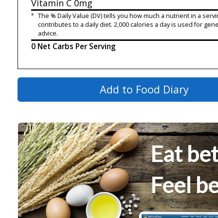
Vitamin C
0mg
*
The % Daily Value (DV) tells you how much a nutrient in a servi
contributes to a daily diet. 2,000 calories a day is used for gene
advice.
0 Net Carbs Per Serving
Add to Food Diary
Eat bet
Feel be