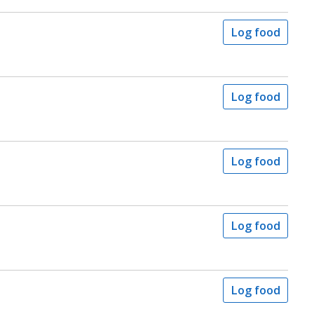
Log food
Log food
Log food
Log food
Log food