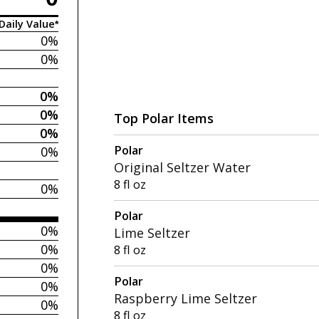
Daily Value*
0%
0%
0%
0%
Top Polar Items
0%
Polar
0%
Original Seltzer Water
8 fl oz
0%
Polar
0%
Lime Seltzer
0%
8 fl oz
0%
Polar
0%
Raspberry Lime Seltzer
0%
8 fl oz