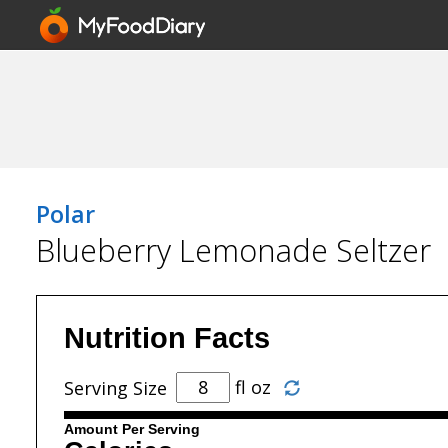
Polar
Blueberry Lemonade Seltzer
Nutrition Facts
fl oz
Serving Size
Amount Per Serving