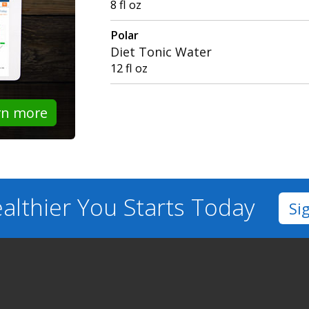
8 fl oz
Polar
Diet Tonic Water
12 fl oz
rn more
althier You
Starts Today
Si