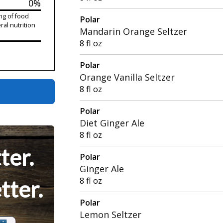
0%
ng of food
Polar
ral nutrition
Mandarin Orange Seltzer
8 fl oz
Polar
Orange Vanilla Seltzer
8 fl oz
Polar
Diet Ginger Ale
8 fl oz
ter.
Polar
Ginger Ale
8 fl oz
tter.
Polar
Lemon Seltzer