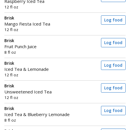
Raspberry Iced Tea
12 fl oz
Brisk
Log food
Mango Fiesta Iced Tea
12 fl oz
Brisk
Log food
Fruit Punch Juice
8 fl oz
Brisk
Log food
Iced Tea & Lemonade
12 fl oz
Brisk
Log food
Unsweetened Iced Tea
12 fl oz
Brisk
Log food
Iced Tea & Blueberry Lemonade
8 fl oz