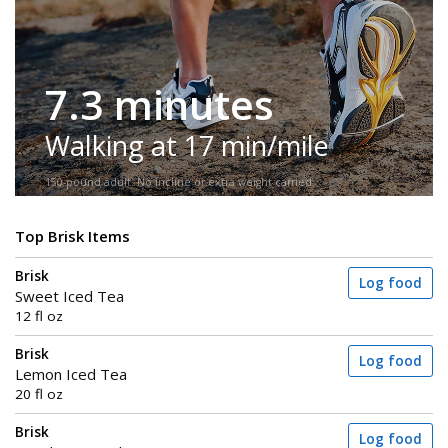
7.3 minutes
Walking at 17 min/mile
150-pound adult. No incline or extra weight carried.
Top Brisk Items
Brisk
Log food
Sweet Iced Tea
12 fl oz
Brisk
Log food
Lemon Iced Tea
20 fl oz
Brisk
Log food