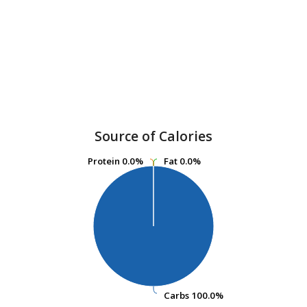
Source of Calories
Protein
Protein
0.0%
0.0%
Fat
Fat
0.0%
0.0%
Carbs
Carbs
100.0%
100.0%