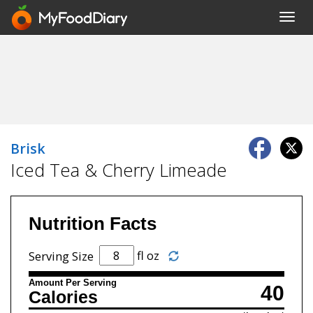
Toggl
navig
Brisk
Iced Tea & Cherry Limeade
Nutrition Facts
fl oz
Serving Size
Amount Per Serving
40
Calories