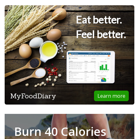
Eat better.
Feel better.
MyFoodDiary
Learn more
Burn 40 Calories