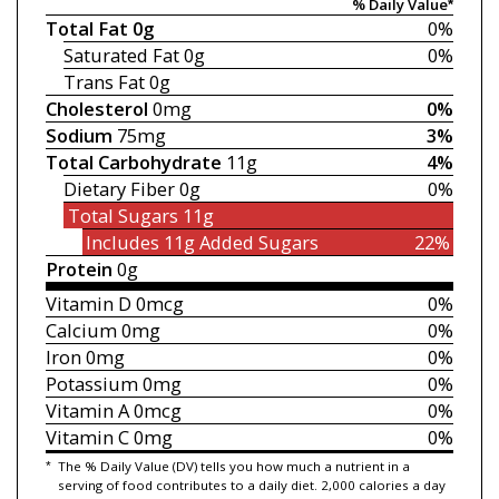
% Daily Value*
Total Fat
0g
0%
Saturated Fat
0g
0%
Trans Fat
0g
Cholesterol
0mg
0%
Sodium
75mg
3%
Total Carbohydrate
11g
4%
Dietary Fiber
0g
0%
Total Sugars
11g
Includes 11g
Added Sugars
22%
Protein
0g
Vitamin D
0mcg
0%
Calcium
0mg
0%
Iron
0mg
0%
Potassium
0mg
0%
Vitamin A
0mcg
0%
Vitamin C
0mg
0%
*
The % Daily Value (DV) tells you how much a nutrient in a
serving of food contributes to a daily diet. 2,000 calories a day