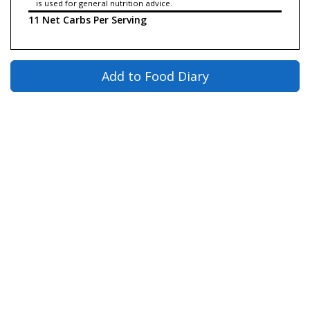
is used for general nutrition advice.
11 Net Carbs Per Serving
Add to Food Diary