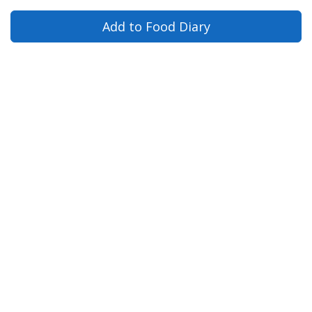
Add to Food Diary