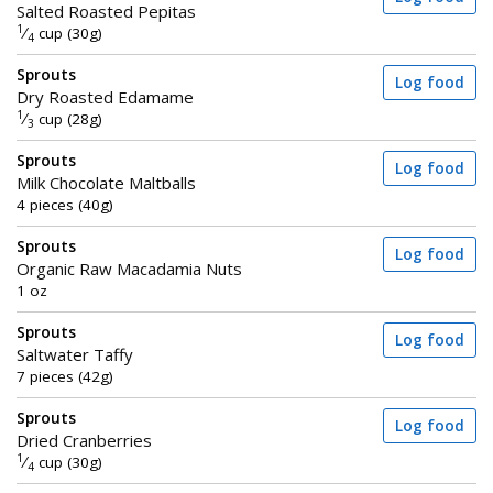
Salted Roasted Pepitas
1
⁄
cup (30g)
4
Sprouts
Log food
Dry Roasted Edamame
1
⁄
cup (28g)
3
Sprouts
Log food
Milk Chocolate Maltballs
4 pieces (40g)
Sprouts
Log food
Organic Raw Macadamia Nuts
1 oz
Sprouts
Log food
Saltwater Taffy
7 pieces (42g)
Sprouts
Log food
Dried Cranberries
1
⁄
cup (30g)
4