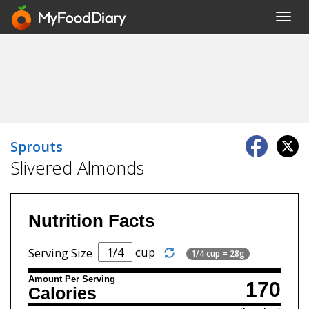
Toggl
navig
Sprouts
Slivered Almonds
Nutrition Facts
cup
Serving Size
1/4 cup = 28g
Amount Per Serving
170
Calories