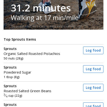
31.2 minutes
Walking at 17 min/mile
150-pound adult. No incline or extra weight carried.
Top Sprouts Items
Sprouts
Log food
Organic Salted Roasted Pistachios
50 nuts (28g)
Sprouts
Log food
Powdered Sugar
1 tbsp (8g)
Sprouts
Log food
Roasted Salted Green Beans
3
⁄
cup (22g)
4
Sprouts
Log food