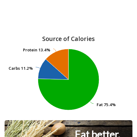
Source of Calories
Protein
Protein
13.4%
13.4%
Carbs
Carbs
11.2%
11.2%
Fat
Fat
75.4%
75.4%
Eat better.