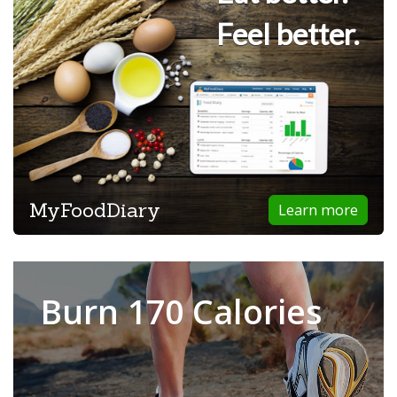
Feel better.
MyFoodDiary
Learn more
Burn 170 Calories