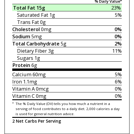
% Daily Value*
Total Fat
15g
23%
Saturated Fat
1g
5%
Trans Fat
0g
Cholesterol
0mg
0%
Sodium
5mg
0%
Total Carbohydrate
5g
2%
Dietary Fiber
3g
11%
Sugars
1g
Protein
6g
Calcium
60mg
5%
Iron
1.1mg
6%
Vitamin A
0mcg
0%
Vitamin C
0mg
0%
*
The % Daily Value (DV) tells you how much a nutrient in a
serving of food contributes to a daily diet. 2,000 calories a day
is used for general nutrition advice.
2 Net Carbs Per Serving