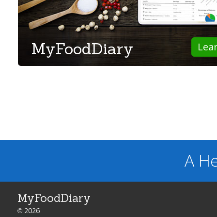
MyFoodDiary
Lea
A He
MyFoodDiary
© 2026