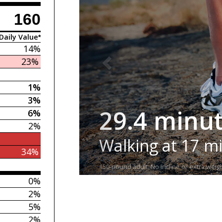
160
Daily Value*
14%
23%
1%
3%
29.4 minu
6%
2%
Walking at 17 m
34%
150-pound adult. No incline or extra weigh
0%
2%
5%
2%