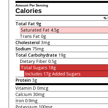
Amount Per Serving
Calories
% 
Total Fat
9g
Saturated Fat
4.5g
Trans Fat
0g
Cholesterol
3mg
Sodium
75mg
Total Carbohydrate
19g
Dietary Fiber
0.5g
Total Sugars
18g
Includes 17g
Added Sugars
Protein
3g
Vitamin D
0mcg
Calcium
30mg
Iron
0.9mg
Potassium
100mg