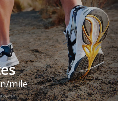
tes
in/mile
t carried.