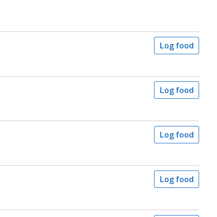
Log food
Log food
Log food
Log food