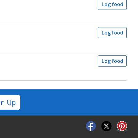
Log food
Log food
Log food
gn Up