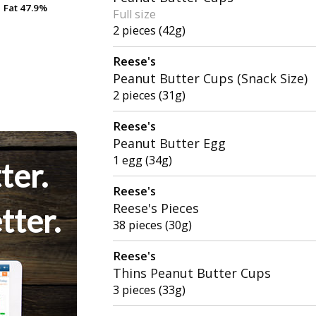
Fat
Fat
47.9%
47.9%
Full size
2 pieces (42g)
Reese's
Peanut Butter Cups (Snack Size)
2 pieces (31g)
Reese's
Peanut Butter Egg
1 egg (34g)
ter.
Reese's
Reese's Pieces
tter.
38 pieces (30g)
Reese's
Thins Peanut Butter Cups
3 pieces (33g)