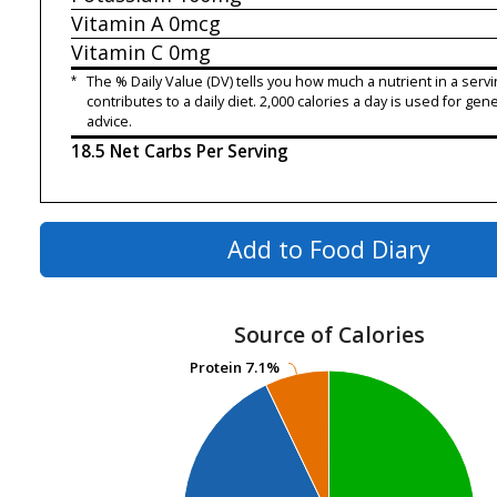
Vitamin A
0mcg
Vitamin C
0mg
*
The % Daily Value (DV) tells you how much a nutrient in a servi
contributes to a daily diet. 2,000 calories a day is used for gene
advice.
18.5 Net Carbs Per Serving
Add to Food Diary
Source of Calories
Protein
Protein
7.1%
7.1%