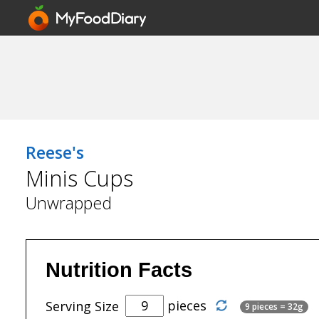
Reese's
Minis Cups
Unwrapped
Nutrition Facts
pieces
Serving Size
9 pieces = 32g