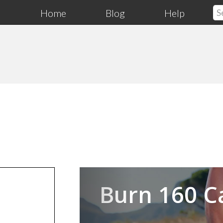
Home
Blog
Help
Previous
Burn 160 C