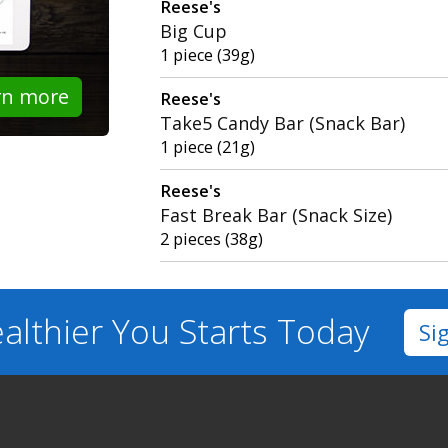
Reese's
Big Cup
1 piece (39g)
rn more
Reese's
Take5 Candy Bar (Snack Bar)
1 piece (21g)
Reese's
Fast Break Bar (Snack Size)
2 pieces (38g)
althier You
Starts Today
Si