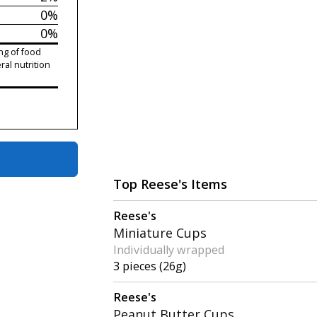
0%
0%
ng of food
ral nutrition
Top Reese's Items
Reese's
Miniature Cups
Individually wrapped
3 pieces (26g)
Reese's
Peanut Butter Cups