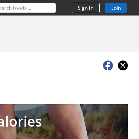
Sign In
Join
Next
alories