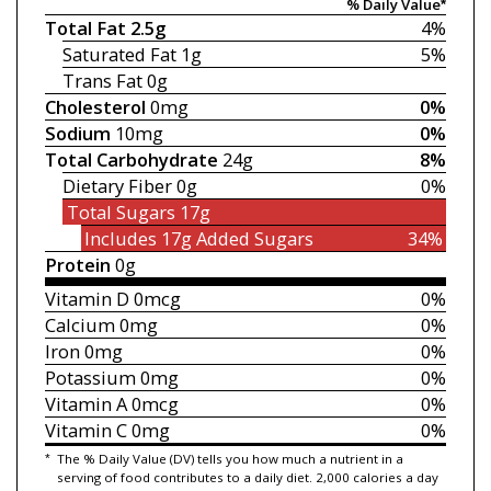
% Daily Value*
Total Fat
2.5g
4%
Saturated Fat
1g
5%
Trans Fat
0g
Cholesterol
0mg
0%
Sodium
10mg
0%
Total Carbohydrate
24g
8%
Dietary Fiber
0g
0%
Total Sugars
17g
Includes 17g
Added Sugars
34%
Protein
0g
Vitamin D
0mcg
0%
Calcium
0mg
0%
Iron
0mg
0%
Potassium
0mg
0%
Vitamin A
0mcg
0%
Vitamin C
0mg
0%
*
The % Daily Value (DV) tells you how much a nutrient in a
serving of food contributes to a daily diet. 2,000 calories a day