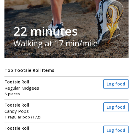
22 minutes
Walking at 17 min/mile
150-pound adult. No incline or extra weight carried.
Top Tootsie Roll Items
Tootsie Roll
Log food
Regular Midgees
6 pieces
Tootsie Roll
Log food
Candy Pops
1 regular pop (17g)
Tootsie Roll
Log food