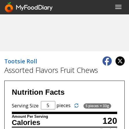
Toggl
navig
Tootsie Roll
Assorted Flavors Fruit Chews
Nutrition Facts
pieces
Serving Size
5 pieces = 33g
Amount Per Serving
120
Calories