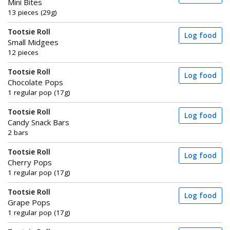
Mini Bites
13 pieces (29g)
Tootsie Roll
Log food
Small Midgees
12 pieces
Tootsie Roll
Log food
Chocolate Pops
1 regular pop (17g)
Tootsie Roll
Log food
Candy Snack Bars
2 bars
Tootsie Roll
Log food
Cherry Pops
1 regular pop (17g)
Tootsie Roll
Log food
Grape Pops
1 regular pop (17g)