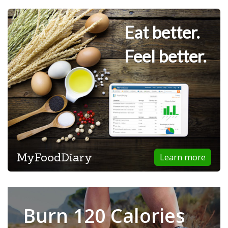
Eat better.
Feel better.
MyFoodDiary
Learn more
Burn 120 Calories