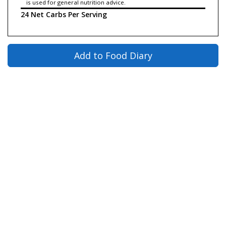
is used for general nutrition advice.
24 Net Carbs Per Serving
Add to Food Diary