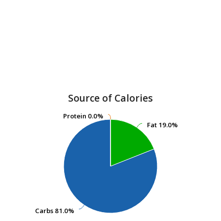
Source of Calories
Protein
Protein
0.0%
0.0%
Fat
Fat
19.0%
19.0%
Carbs
Carbs
81.0%
81.0%