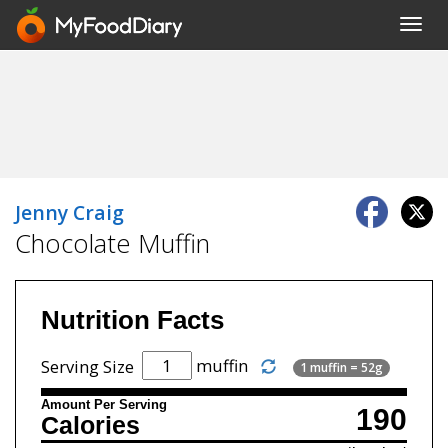
Toggl
navig
Jenny Craig
Chocolate Muffin
Nutrition Facts
muffin
Serving Size
1 muffin = 52g
Amount Per Serving
190
Calories