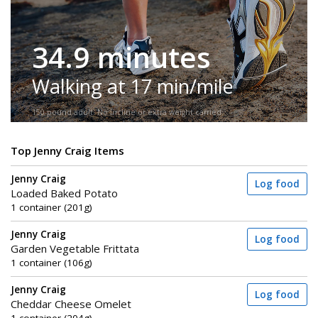
34.9 minutes
Walking at 17 min/mile
150-pound adult. No incline or extra weight carried.
Top Jenny Craig Items
Jenny Craig
Log food
Loaded Baked Potato
1 container (201g)
Jenny Craig
Log food
Garden Vegetable Frittata
1 container (106g)
Jenny Craig
Log food
Cheddar Cheese Omelet