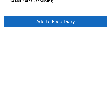
24 Net Carbs Per Serving
Add to Food Diary