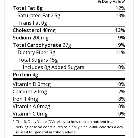
% Daily Value*
Total Fat
8g
12%
Saturated Fat
2.5g
13%
Trans Fat
0g
Cholesterol
40mg
13%
Sodium
200mg
9%
Total Carbohydrate
27g
9%
Dietary Fiber
3g
11%
Total Sugars
15g
Includes 0g
Added Sugars
0%
Protein
4g
Vitamin D
0mcg
0%
Calcium
20mg
2%
Iron
1.4mg
8%
Vitamin A
0mcg
0%
Vitamin C
0mg
0%
*
The % Daily Value (DV) tells you how much a nutrient in a
serving of food contributes to a daily diet. 2,000 calories a day
is used for general nutrition advice.