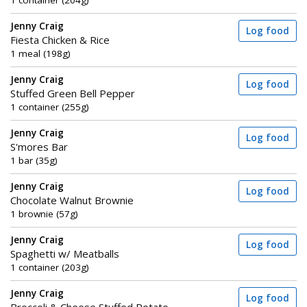
1 container (204g)
Jenny Craig
Log food
Fiesta Chicken & Rice
1 meal (198g)
Jenny Craig
Log food
Stuffed Green Bell Pepper
1 container (255g)
Jenny Craig
Log food
S'mores Bar
1 bar (35g)
Jenny Craig
Log food
Chocolate Walnut Brownie
1 brownie (57g)
Jenny Craig
Log food
Spaghetti w/ Meatballs
1 container (203g)
Jenny Craig
Log food