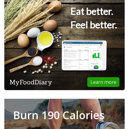
Eat better.
Feel better.
MyFoodDiary
Learn more
Burn 190 Calories