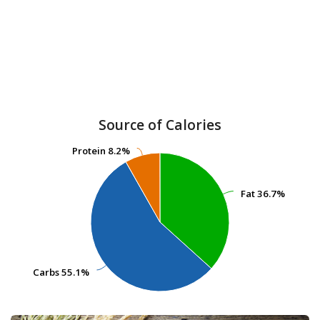
Source of Calories
Protein
Protein
8.2%
8.2%
Fat
Fat
36.7%
36.7%
Carbs
Carbs
55.1%
55.1%